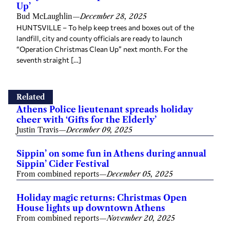
Up’
Bud McLaughlin
—
December 28, 2025
HUNTSVILLE – To help keep trees and boxes out of the
landfill, city and county officials are ready to launch
“Operation Christmas Clean Up” next month. For the
seventh straight […]
Related
Athens Police lieutenant spreads holiday
cheer with ‘Gifts for the Elderly’
Justin Travis
—
December 09, 2025
Sippin’ on some fun in Athens during annual
Sippin’ Cider Festival
From combined reports
—
December 05, 2025
Holiday magic returns: Christmas Open
House lights up downtown Athens
From combined reports
—
November 20, 2025