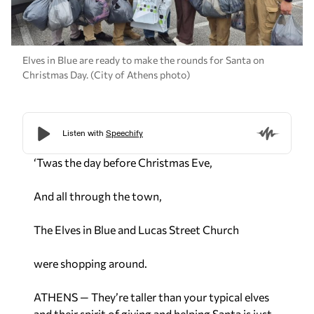
Elves in Blue are ready to make the rounds for Santa on
Christmas Day. (City of Athens photo)
‘Twas the day before Christmas Eve,
And all through the town,
The Elves in Blue and Lucas Street Church
were shopping around.
ATHENS — They’re taller than your typical elves
and their spirit of giving and helping Santa is just