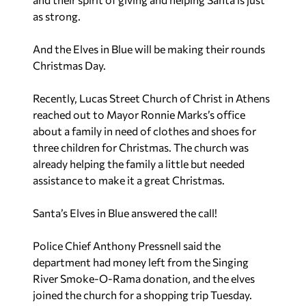
as strong.
And the Elves in Blue will be making their rounds
Christmas Day.
Recently, Lucas Street Church of Christ in Athens
reached out to Mayor Ronnie Marks’s office
about a family in need of clothes and shoes for
three children for Christmas. The church was
already helping the family a little but needed
assistance to make it a great Christmas.
Santa’s Elves in Blue answered the call!
Police Chief Anthony Pressnell said the
department had money left from the Singing
River Smoke-O-Rama donation, and the elves
joined the church for a shopping trip Tuesday.