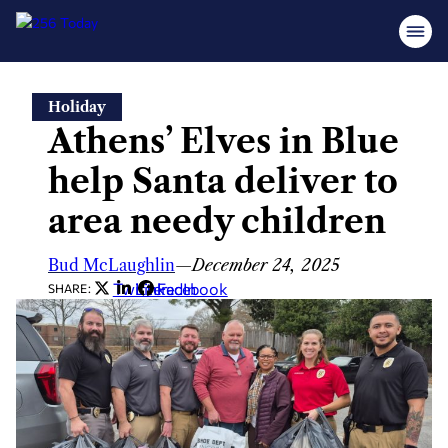
Skip
Holiday
to
Athens’ Elves in Blue
content
help Santa deliver to
area needy children
Bud McLaughlin
—
December 24, 2025
Twitter
LinkedIn
Facebook
SHARE: