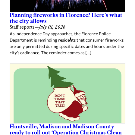
Planning fireworks in Florence? Here’s what
the city allows
Staff reports
—
July 01, 2026
As Independence Day approaches, the Florence Police
Department is reminding residents that consumer fireworks
are only permitted during specific dates and hours under the
city’s ordinance. The reminder comes as […]
Huntsville, Madison and Madison County
ready to roll out ‘Operation Christmas Clean