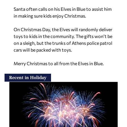
Santa often calls on his Elves in Blue to assist him
in making sure kids enjoy Christmas.
On Christmas Day, the Elves will randomly deliver
toys to kids in the community. The gifts won’t be
on a sleigh, but the trunks of Athens police patrol
cars will be packed with toys.
Merry Christmas to all from the Elves in Blue.
Recent in Holiday