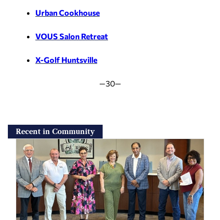
Urban Cookhouse
VOUS Salon Retreat
X-Golf Huntsville
—30—
Recent in Community