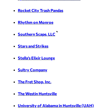
Rocket City Trash Pandas
Rhythm on Monroe
Southern Scape, LLC
Stars and Strikes
Stella’s Elixir Lounge
Sultry Company
The Fret Shop, Inc.
The Westin Huntsville
University of Alabama in Huntsville (UAH)