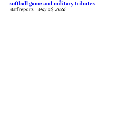
softball game and military tributes
Staff reports
—
May 26, 2026