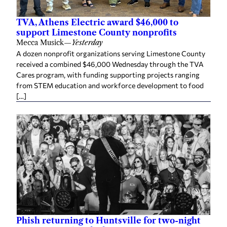
TVA, Athens Electric award $46,000 to
support Limestone County nonprofits
Mecca Musick
—
Yesterday
A dozen nonprofit organizations serving Limestone County
received a combined $46,000 Wednesday through the TVA
Cares program, with funding supporting projects ranging
from STEM education and workforce development to food
[…]
Phish returning to Huntsville for two-night