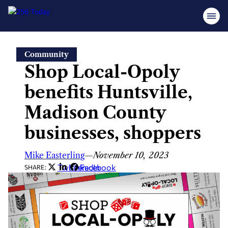
Skip
Community
to
Shop Local-Opoly
content
benefits Huntsville,
Madison County
businesses, shoppers
Mike Easterling
—
November 10, 2023
Twitter
LinkedIn
Facebook
SHARE: