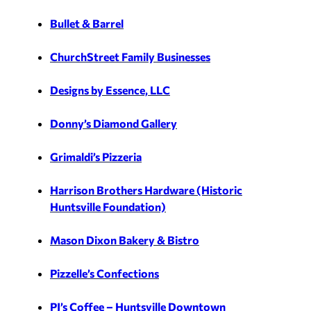
Bullet & Barrel
ChurchStreet Family Businesses
Designs by Essence, LLC
Donny’s Diamond Gallery
Grimaldi’s Pizzeria
Harrison Brothers Hardware (Historic
Huntsville Foundation)
Mason Dixon Bakery & Bistro
Pizzelle’s Confections
PJ’s Coffee – Huntsville Downtown