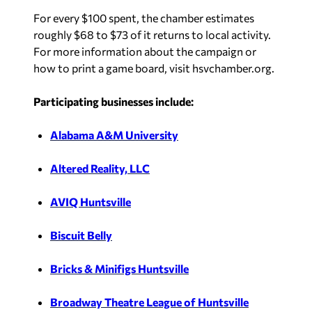
For every $100 spent, the chamber estimates
roughly $68 to $73 of it returns to local activity.
For more information about the campaign or
how to print a game board, visit hsvchamber.org.
Participating businesses include:
Alabama A&M University
Altered Reality, LLC
AVIQ Huntsville
Biscuit Belly
Bricks & Minifigs Huntsville
Broadway Theatre League of Huntsville