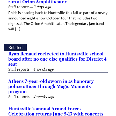
run at Orion Amphitheater
Staff reports
—
2 days ago
Phish is heading back to Huntsville this fall as part of a newly
announced eight-show October tour that includes two
nights at The Orion Amphitheater. The legendary jam band
will […]
Related
Ryan Renaud reelected to Huntsville school
board after no one else qualifies for District 4
seat
Staff reports
—
4 weeks ago
Athens 7-year-old sworn in as honorary
police officer through Magic Moments
program
Staff reports
—
4 weeks ago
Huntsville’s annual Armed Forces
Celebration returns June 5-13 with concerts,