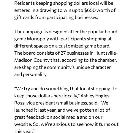
Residents keeping shopping dollars local will be
entered in a drawing to win up to $650 worth of
gift cards from participating businesses.
The campaign is designed after the popular board
game Monopoly with participants shopping at
different spaces on a customized game board.
The board consists of 27 businesses in Huntsville-
Madison County that, according to the chamber,
are shaping the community’s unique character
and personality.
“We try and do something that local shopping, to
keep those dollars here locally,” Ashley Engles-
Ross, vice president/small business, said. “We
launched it last year, and we’ve gotten a lot of
great feedback on social media and on our
website. So, we’re anxious to see how it turns out
this year.”