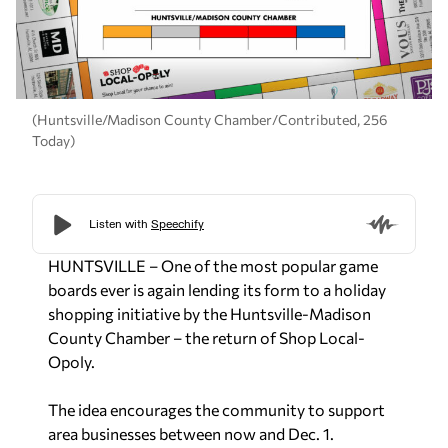
(Huntsville/Madison County Chamber/Contributed, 256
Today)
HUNTSVILLE – One of the most popular game
boards ever is again lending its form to a holiday
shopping initiative by the Huntsville-Madison
County Chamber – the return of Shop Local-
Opoly.
The idea encourages the community to support
area businesses between now and Dec. 1.