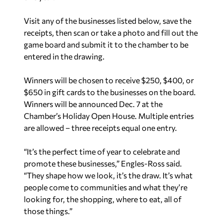
Visit any of the businesses listed below, save the
receipts, then scan or take a photo and fill out the
game board and submit it to the chamber to be
entered in the drawing.
Winners will be chosen to receive $250, $400, or
$650 in gift cards to the businesses
on the board.
Winners will be announced Dec. 7 at the
Chamber’s Holiday Open House. Multiple entries
are allowed – three receipts equal one entry.
“It’s the perfect time of year to celebrate and
promote these businesses,” Engles-Ross said.
“They shape how we look, it’s the draw. It’s what
people come to communities and what they’re
looking for, the shopping, where to eat, all of
those things.”