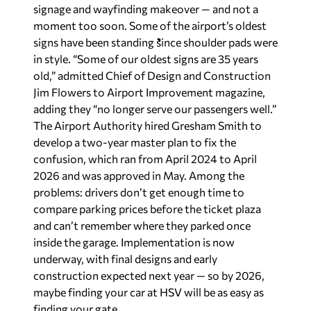
signage and wayfinding makeover — and not a
moment too soon. Some of the airport’s oldest
signs have been standing since shoulder pads were
in style. “Some of our oldest signs are 35 years
old,” admitted Chief of Design and Construction
Jim Flowers to
Airport Improvement
magazine,
adding they “no longer serve our passengers well.”
The Airport Authority hired Gresham Smith to
develop a two-year master plan to fix the
confusion, which ran from April 2024 to April
2026 and was approved in May. Among the
problems: drivers don’t get enough time to
compare parking prices before the ticket plaza
and can’t remember where they parked once
inside the garage. Implementation is now
underway, with final designs and early
construction expected next year — so by 2026,
maybe finding your car at HSV will be as easy as
finding your gate.