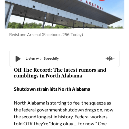
Redstone Arsenal (Facebook, 256 Today)
Off The Record: The latest rumors and
rumblings in North Alabama
Shutdown strain hits North Alabama
North Alabama is starting to feel the squeeze as
the federal government shutdown drags on, now
the second longest in history. Federal workers
told OTR they’re “doing okay … for now
.”
One