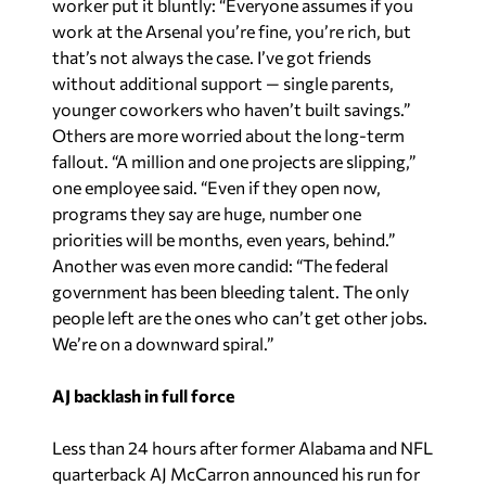
worker put it bluntly: “Everyone assumes if you
work at the Arsenal you’re fine, you’re rich, but
that’s not always the case. I’ve got friends
without additional support — single parents,
younger coworkers who haven’t built savings.”
Others are more worried about the long-term
fallout. “A million and one projects are slipping,”
one employee said. “Even if they open now,
programs they say are huge, number one
priorities will be months, even years, behind.”
Another was even more candid: “The federal
government has been bleeding talent. The only
people left are the ones who can’t get other jobs.
We’re on a downward spiral.”
AJ backlash in full force
Less than 24 hours after former Alabama and NFL
quarterback AJ McCarron announced his run for