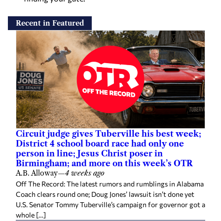
Recent in Featured
Circuit judge gives Tuberville his best week;
District 4 school board race had only one
person in line; Jesus Christ poser in
Birmingham; and more on this week’s OTR
A.B. Alloway
—
4 weeks ago
Off The Record: The latest rumors and rumblings in Alabama
Coach clears round one; Doug Jones’ lawsuit isn’t done yet
U.S. Senator Tommy Tuberville’s campaign for governor got a
whole […]