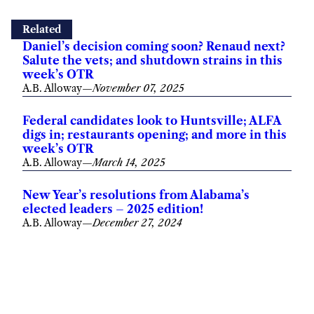
Related
Daniel’s decision coming soon? Renaud next?
Salute the vets; and shutdown strains in this
week’s OTR
A.B. Alloway
—
November 07, 2025
Federal candidates look to Huntsville; ALFA
digs in; restaurants opening; and more in this
week’s OTR
A.B. Alloway
—
March 14, 2025
New Year’s resolutions from Alabama’s
elected leaders – 2025 edition!
A.B. Alloway
—
December 27, 2024