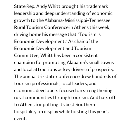
State Rep.
Andy Whitt brought his trademark
leadership and deep understanding of economic
growth to the Alabama-Mississippi-Tennessee
Rural Tourism Conference in Athens this week,
driving home his message that “Tourism
is
Economic Development.” As chair of the
Economic Development and Tourism
Committee, Whitt has been a consistent
champion for promoting Alabama’s small towns
and local attractions as key drivers of prosperity.
The annual tri-state conference drew hundreds of
tourism professionals, local leaders, and
economic developers focused on strengthening
rural communities through tourism. And hats off
to Athens
for putting its best Southern
hospitality on display while hosting this year’s
event.