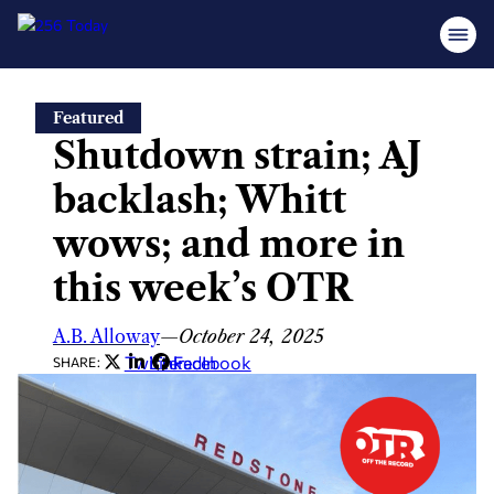
Skip
Featured
to
Shutdown strain; AJ
content
backlash; Whitt
wows; and more in
this week’s OTR
A.B. Alloway
—
October 24, 2025
Twitter
LinkedIn
Facebook
SHARE: