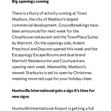
Big openings coming
There is a flurry of activity coming at Town
Madison, the city of Madison’s largest
commercial development. Groundbreakings have
been announced for next week for the
ChopHouse restaurant and the TownPlace Suites
by Marriott. On the openings side, Ardent
Preschool and Daycare opened this week and the
Escapology Escape Rooms and dual brand
Marriott Residence Inn and Courtyard are
opening next week. Meanwhile, Madison’s
newest Starbucks is set to open by Christmas
meaning more red cups for your holiday cheer.
Huntsville International gets a sign it’s time for
new signs
Huntsville International Airport is getting a full