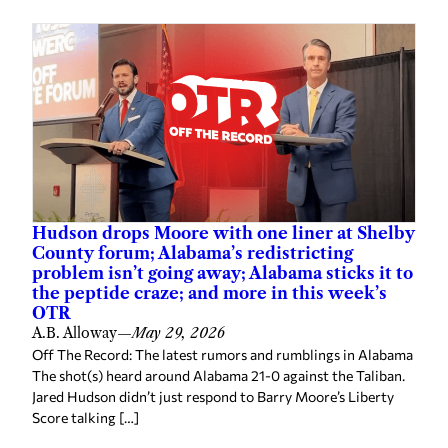
Hudson drops Moore with one liner at Shelby
County forum; Alabama’s redistricting
problem isn’t going away; Alabama sticks it to
the peptide craze; and more in this week’s
OTR
A.B. Alloway
—
May 29, 2026
Off The Record: The latest rumors and rumblings in Alabama
The shot(s) heard around Alabama 21-0 against the Taliban.
Jared Hudson didn’t just respond to Barry Moore’s Liberty
Score talking […]