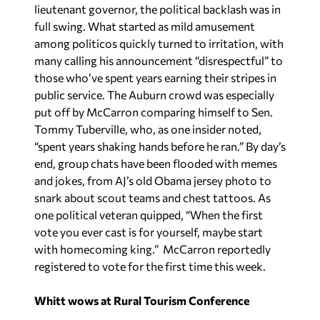
lieutenant governor, the political backlash was in
full swing. What started as mild amusement
among politicos quickly turned to irritation, with
many calling his announcement “disrespectful” to
those who’ve spent years earning their stripes in
public service. The Auburn crowd was especially
put off by McCarron comparing himself to Sen.
Tommy Tuberville, who, as one insider noted,
“spent years shaking hands before he ran.” By day’s
end, group chats have been flooded with memes
and jokes, from AJ’s old Obama jersey photo to
snark about scout teams and chest tattoos. As
one political veteran quipped, “When the first
vote you ever cast is for yourself, maybe start
with homecoming king.” McCarron reportedly
registered to vote for the first time this week.
Whitt wows at Rural Tourism Conference