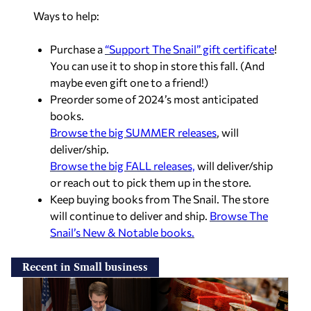
Ways to help:
Purchase a
“Support The Snail” gift certificate
!
You can use it to shop in store this fall. (And
maybe even gift one to a friend!)
Preorder some of 2024’s most anticipated
books.
Browse the big SUMMER releases
, will
deliver/ship.
Browse the big FALL releases,
will deliver/ship
or reach out to pick them up in the store.
Keep buying books from The Snail. The store
will continue to deliver and ship.
Browse The
Snail’s New & Notable books.
Recent in Small business