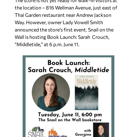
The store is not yet ready for walk-in visitors at
the location – 816 Wellman Avenue, just east of
Thai Garden restaurant near Andrew Jackson
Way. However, owner Lady Vowell Smith
announced the store’s first event.
Snail on the
Wall is hosting Book Launch: Sarah
Crouch,
“Middletide,” at 6 p.m. June 11.