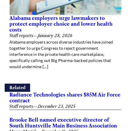
Alabama employers urge lawmakers to
protect employer choice and lower health
costs
Staff reports
—
January 28, 2026
Alabama employers across diverse industries have joined
together to urge Congress to reject government
interference in the private health care marketplace,
specifically calling out Big Pharma-backed policies that
would undermine […]
Related
Radiance Technologies shares $85M Air Force
contract
Staff reports
—
December 23, 2025
Brooke Bell named executive director of
South Huntsville Main Business Association