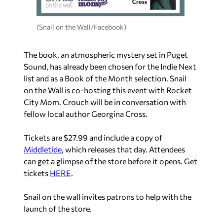
(Snail on the Wall/Facebook)
The book, an atmospheric mystery set in Puget
Sound, has already been chosen for the Indie Next
list and as a Book of the Month selection. Snail
on the Wall is co-hosting this event with Rocket
City Mom. Crouch will be in conversation with
fellow local author Georgina Cross.
Tickets are $27.99 and include a copy of
Middletide
, which releases that day. Attendees
can get a glimpse of the store before it opens. Get
tickets
HERE
.
Snail on the wall invites patrons to help with the
launch of the store.