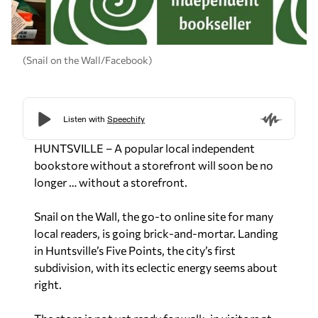
(Snail on the Wall/Facebook)
HUNTSVILLE – A popular local independent
bookstore without a storefront will soon be no
longer … without a storefront.
Snail on the Wall, the go-to online site for many
local readers, is going brick-and-mortar. Landing
in Huntsville’s Five Points, the city’s first
subdivision, with its eclectic energy seems about
right.