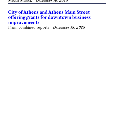
Mecca Musick
—
December 16, 2025
City of Athens and Athens Main Street
offering grants for downtown business
improvements
From combined reports
—
December 15, 2025