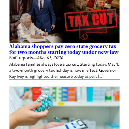
Alabama shoppers pay zero state grocery tax
for two months starting today under new law
Staff reports
—
May 01, 2026
Alabama families always love a tax cut. Starting today, May 1,
a two-month grocery tax holiday is now in effect. Governor
Kay Ivey is highlighted the measure today as part […]