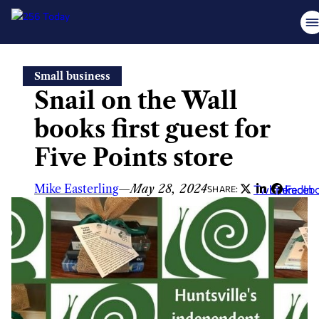
Skip
Small business
to
Snail on the Wall
content
books first guest for
Five Points store
Mike Easterling
—
May 28, 2024
Twitter
LinkedIn
Faceb
SHARE: