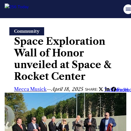
Skip
Community
to
Space Exploration
content
Wall of Honor
unveiled at Space &
Rocket Center
Mecca Musick
—
April 18, 2025
Twitter
LinkedIn
Faceb
SHARE: