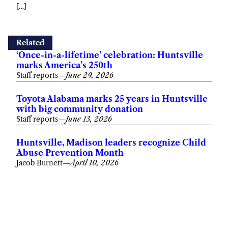
[…]
Related
‘Once-in-a-lifetime’ celebration: Huntsville
marks America’s 250th
Staff reports
—
June 29, 2026
Toyota Alabama marks 25 years in Huntsville
with big community donation
Staff reports
—
June 13, 2026
Huntsville, Madison leaders recognize Child
Abuse Prevention Month
Jacob Burnett
—
April 10, 2026