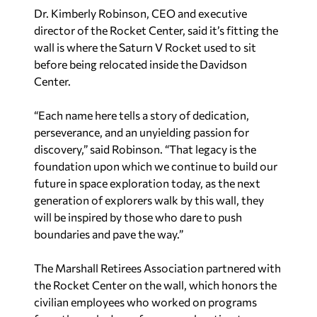
Dr. Kimberly Robinson, CEO and executive
director of the Rocket Center, said it’s fitting the
wall is where the Saturn V Rocket used to sit
before being relocated inside the Davidson
Center.
“Each name here tells a story of dedication,
perseverance, and an unyielding passion for
discovery,” said Robinson. “That legacy is the
foundation upon which we continue to build our
future in space exploration today, as the next
generation of explorers walk by this wall, they
will be inspired by those who dare to push
boundaries and pave the way.”
The Marshall Retirees Association partnered with
the Rocket Center on the wall, which honors the
civilian employees who worked on programs