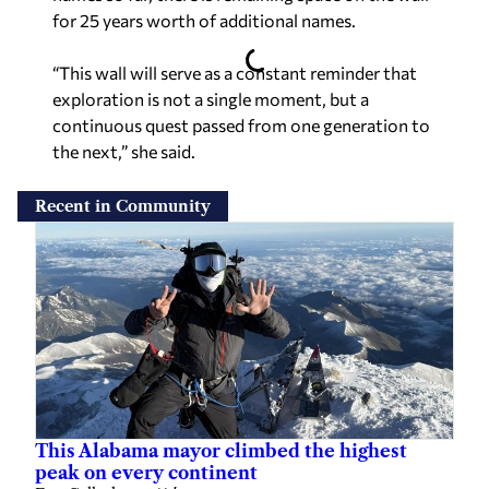
for 25 years worth of additional names.
“This wall will serve as a constant reminder that
exploration is not a single moment, but a
continuous quest passed from one generation to
the next,” she said.
Recent in Community
This Alabama mayor climbed the highest
peak on every continent