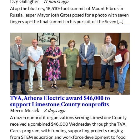
Evy Gallagher
—
11 hours ago
Atop the blustery, 18,510-foot summit of Mount Elbrus in
Russia, Jasper Mayor Josh Gates posed for a photo with seven
fingers up–the final summit in his pursuit of the Seven […]
TVA, Athens Electric award $46,000 to
support Limestone County nonprofits
Mecca Musick
—
2 days ago
A dozen nonprofit organizations serving Limestone County
received a combined $46,000 Wednesday through the TVA
Cares program, with funding supporting projects ranging
from STEM education and workforce development to food