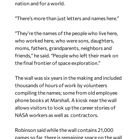
nation and for a world.
“There’s more than just letters and names here.”
“They’re the names of the people who live here,
who worked here, who were sons, daughters,
moms, fathers, grandparents, neighbors and
friends,” he said. “People who left their mark on
the final frontier of space exploration.”
The wall was six years in the making and included
thousands of hours of work by volunteers
compiling the names; some from old employee
phone books at Marshall. A kiosk near the wall
allows visitors to look up the career stories of
NASA workers as well as contractors.
Robinson said while the wall contains 21,000
names so far, there is remaining space on the wall