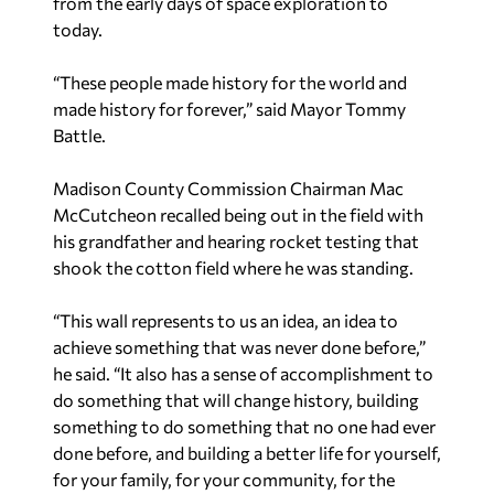
from the early days of space exploration to
today.
“These people made history for the world and
made history for forever,” said Mayor Tommy
Battle.
Madison County Commission Chairman Mac
McCutcheon recalled being out in the field with
his grandfather and hearing rocket testing that
shook the cotton field where he was standing.
“This wall represents to us an idea, an idea to
achieve something that was never done before,”
he said. “It also has a sense of accomplishment to
do something that will change history, building
something to do something that no one had ever
done before, and building a better life for yourself,
for your family, for your community, for the