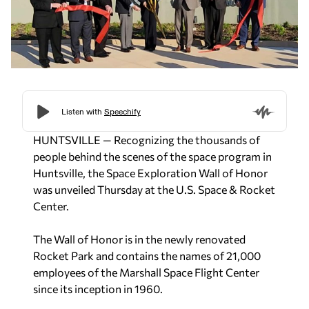
HUNTSVILLE — Recognizing the thousands of
people behind the scenes of the space program in
Huntsville, the Space Exploration Wall of Honor
was unveiled Thursday at the U.S. Space & Rocket
Center.
The Wall of Honor is in the newly renovated
Rocket Park and contains the names of 21,000
employees of the Marshall Space Flight Center
since its inception in 1960.