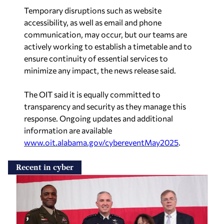
Temporary disruptions such as website
accessibility, as well as email and phone
communication, may occur, but our teams are
actively working to establish a timetable and to
ensure continuity of essential services to
minimize any impact, the news release said.
The OIT said it is equally committed to
transparency and security as they manage this
response. Ongoing updates and additional
information are available
www.oit.alabama.gov/cybereventMay2025
.
Recent in cyber