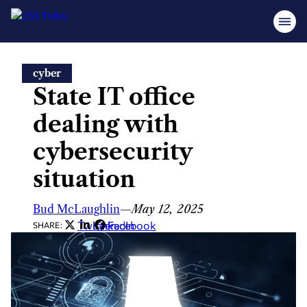
Skip
cyber
to
State IT office
content
dealing with
cybersecurity
situation
Bud McLaughlin
—
May 12, 2025
Twitter
LinkedIn
Facebook
SHARE: