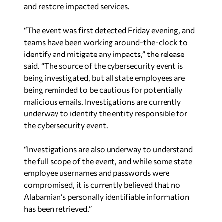
and restore impacted services.
“The event was first detected Friday evening, and
teams have been working around-the-clock to
identify and mitigate any impacts,” the release
said. “The source of the cybersecurity event is
being investigated, but all state employees are
being reminded to be cautious for potentially
malicious emails. Investigations are currently
underway to identify the entity responsible for
the cybersecurity event.
“Investigations are also underway to understand
the full scope of the event, and while some state
employee usernames and passwords were
compromised, it is currently believed that no
Alabamian’s personally identifiable information
has been retrieved.”