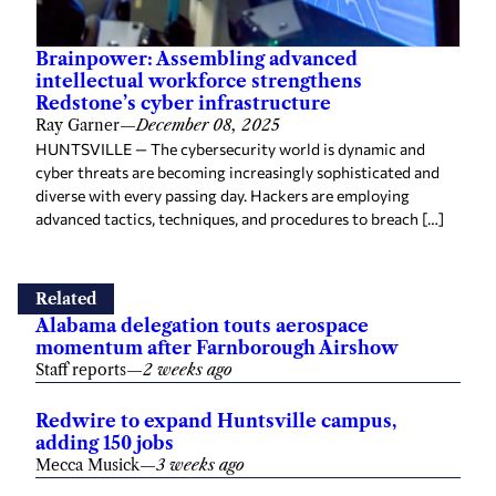
Brainpower: Assembling advanced
intellectual workforce strengthens
Redstone’s cyber infrastructure
Ray Garner
—
December 08, 2025
HUNTSVILLE — The cybersecurity world is dynamic and
cyber threats are becoming increasingly sophisticated and
diverse with every passing day. Hackers are employing
advanced tactics, techniques, and procedures to breach […]
Related
Alabama delegation touts aerospace
momentum after Farnborough Airshow
Staff reports
—
2 weeks ago
Redwire to expand Huntsville campus,
adding 150 jobs
Mecca Musick
—
3 weeks ago