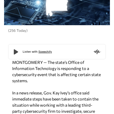
(256 Today)
MONTGOMERY — The state’s Office of
Information Technology is responding to a
cybersecurity event that is affecting certain state
systems.
In a news release, Gov. Kay Ivey’s office said
immediate steps have been taken to contain the
situation while working with a leading third-
party cybersecurity firm to investigate, secure