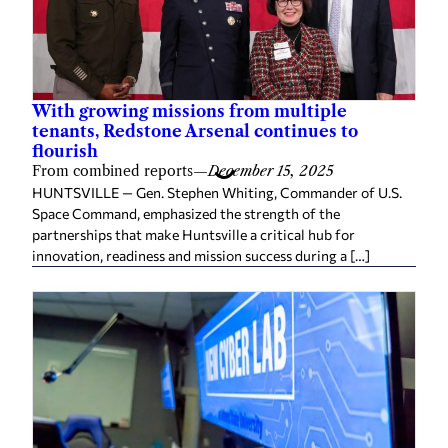
With growing missions from multiple
tenants, Redstone Arsenal continues to
flourish
From combined reports
—
December 15, 2025
HUNTSVILLE — Gen. Stephen Whiting, Commander of U.S.
Space Command, emphasized the strength of the
partnerships that make Huntsville a critical hub for
innovation, readiness and mission success during a […]