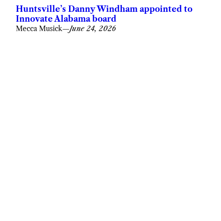
Huntsville’s Danny Windham appointed to
Innovate Alabama board
Mecca Musick
—
June 24, 2026