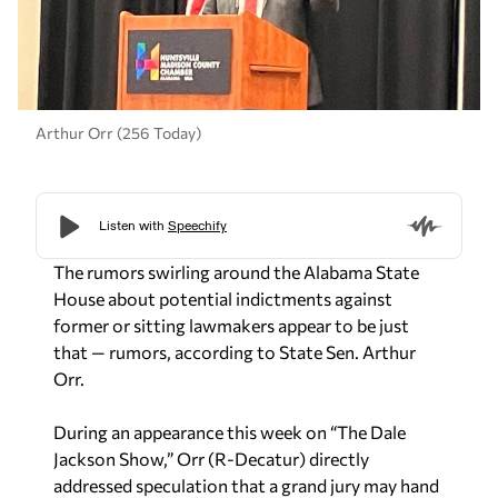
Arthur Orr (256 Today)
The rumors swirling around the Alabama State
House about potential indictments against
former or sitting lawmakers appear to be just
that — rumors, according to State Sen. Arthur
Orr.
During an appearance this week on “The Dale
Jackson Show,” Orr (R-Decatur) directly
addressed speculation that a grand jury may hand