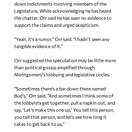
down indictments involving members of the
Legislature. While acknowledging he has heard
the chatter, Orr said he has seen no evidence to
support the claims and urged skepticism.
“Yeah, it’s a rumor,” Orr said. “I hadn’t seen any
tangible evidence of it.”
Orr suggested the speculation may be little more
than political gossip amplified through
Montgomery’s lobbying and legislative circles.
“Sometimes there’s a bar down there named
Bud’s,” Orr said. “And sometimes I think some of
the lobbyists get together, pull a napkin out, and
say, ‘Let’s make this one up.’ You tell this person,
you tell that person, and let’s see how long it
takes to get back to us.”