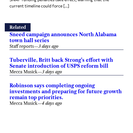
current timeline could force […]
Related
Sneed campaign announces North Alabama
town hall series
Staff reports
—
3 days ago
Tuberville, Britt back Strong’s effort with
Senate introduction of USPS reform bill
Mecca Musick
—
3 days ago
Robinson says completing ongoing
investments and preparing for future growth
remain top priorities.
Mecca Musick
—
4 days ago