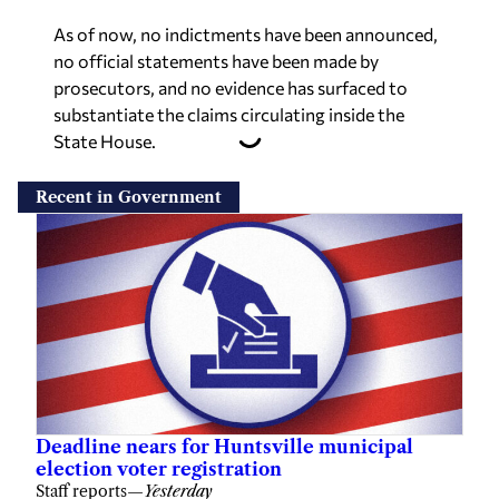
As of now, no indictments have been announced,
no official statements have been made by
prosecutors, and no evidence has surfaced to
substantiate the claims circulating inside the
State House.
Recent in Government
Deadline nears for Huntsville municipal
election voter registration
Staff reports
—
Yesterday