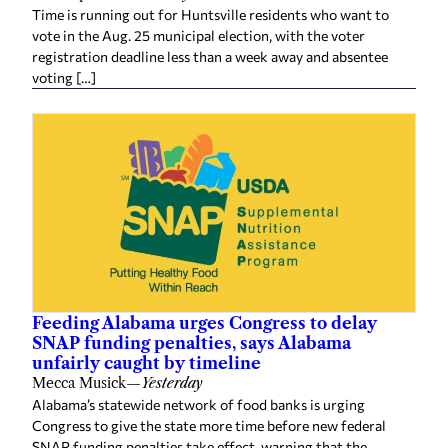
Time is running out for Huntsville residents who want to
vote in the Aug. 25 municipal election, with the voter
registration deadline less than a week away and absentee
voting […]
Feeding Alabama urges Congress to delay
SNAP funding penalties, says Alabama
unfairly caught by timeline
Mecca Musick
—
Yesterday
Alabama’s statewide network of food banks is urging
Congress to give the state more time before new federal
SNAP funding penalties take effect, warning that the