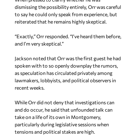
dismissing the possibility entirely, Orr was careful
to say he could only speak from experience, but
reiterated that he remains highly skeptical.
“Exactly,” Orr responded. “I’ve heard them before,
and I’m very skeptical.”
Jackson noted that Orr was the first guest he had
spoken with to so openly downplay the rumors,
as speculation has circulated privately among
lawmakers, lobbyists, and political observers in
recent weeks.
While Orr did not deny that investigations can
and do occur, he said that unfounded talk can
take on a life of its own in Montgomery,
particularly during legislative sessions when
tensions and political stakes are high.