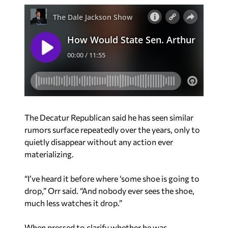
The Decatur Republican said he has seen similar
rumors surface repeatedly over the years, only to
quietly disappear without any action ever
materializing.
“I’ve heard it before where ‘some shoe is going to
drop,” Orr said. “And nobody ever sees the shoe,
much less watches it drop.”
When pressed to clarify whether he was