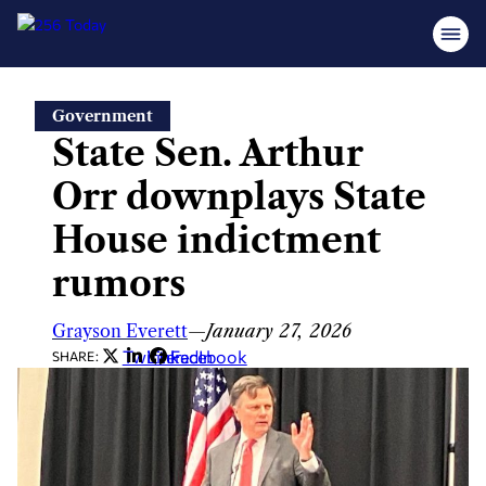
Skip
Government
to
State Sen. Arthur
content
Orr downplays State
House indictment
rumors
Grayson Everett
—
January 27, 2026
Twitter
LinkedIn
Facebook
SHARE: