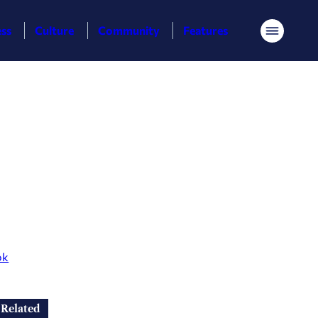
ess
Culture
Community
Features
Menu
ok
Related