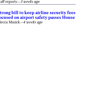
taff reports
—
3 weeks ago
trong bill to keep airline security fees
ocused on airport safety passes House
ecca Musick
—
4 weeks ago