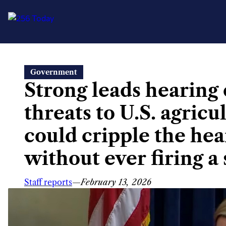
Skip
Government
to
Strong leads hearing
content
threats to U.S. agricu
could cripple the he
without ever firing a 
Staff reports
—
February 13, 2026