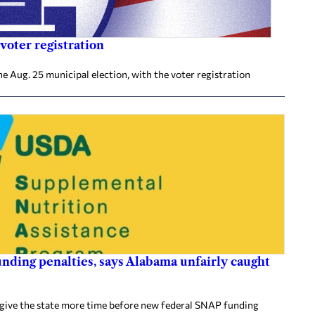
voter registration
he Aug. 25 municipal election, with the voter registration
nding penalties, says Alabama unfairly caught
 give the state more time before new federal SNAP funding