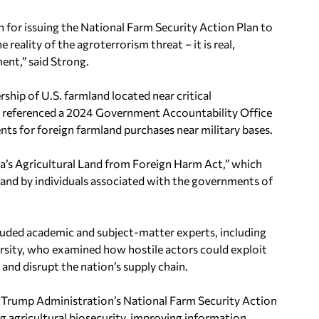
 for issuing the National Farm Security Action Plan to
 reality of the agroterrorism threat – it is real,
ent,” said Strong.
hip of U.S. farmland located near critical
ong referenced a 2024 Government Accountability Office
ents for foreign farmland purchases near military bases.
a’s Agricultural Land from Foreign Harm Act,” which
 land by individuals associated with the governments of
luded academic and subject-matter experts, including
sity, who examined how hostile actors could exploit
 and disrupt the nation’s supply chain.
e Trump Administration’s National Farm Security Action
 agricultural biosecurity, improving information