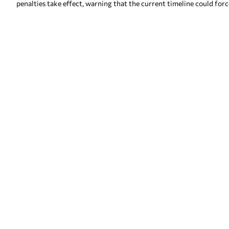
penalties take effect, warning that the current timeline could forc