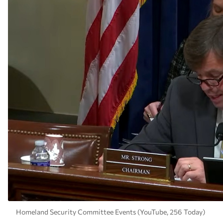
Homeland Security Committee Events (YouTube, 256 Today)