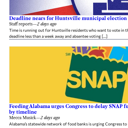
Deadline nears for Huntsville municipal election 
Staff reports
—
2 days ago
Time is running out for Huntsville residents who want to vote in t
deadline less than a week away and absentee voting […]
Feeding Alabama urges Congress to delay SNAP fu
by timeline
Mecca Musick
—
2 days ago
Alabama’s statewide network of food banks is urging Congress to