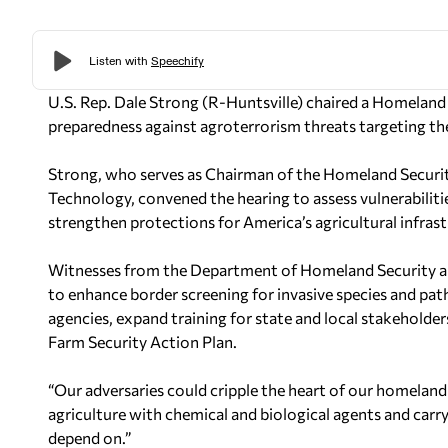
U.S. Rep. Dale Strong (R-Huntsville) chaired a Homelan
preparedness against agroterrorism threats targeting the
Strong, who serves as Chairman of the Homeland Sec
Technology, convened the hearing to assess vulnerabiliti
strengthen protections for America’s agricultural infrast
Witnesses from the Department of Homeland Security an
to enhance border screening for invasive species and pa
agencies, expand training for state and local stakehold
Farm Security Action Plan.
“Our adversaries could cripple the heart of our homeland 
agriculture with chemical and biological agents and car
depend on.”