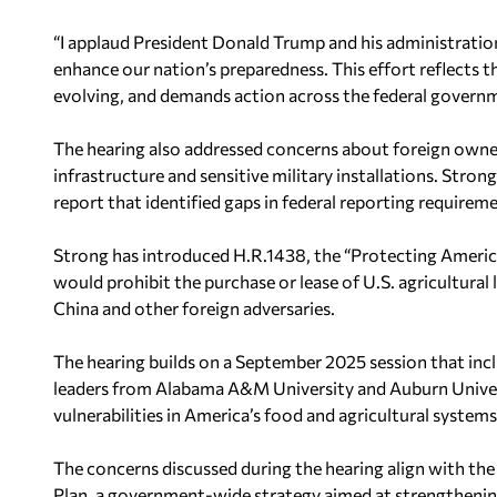
“I applaud President Donald Trump and his administration
enhance our nation’s preparedness. This effort reflects the
evolving, and demands action across the federal governm
The hearing also addressed concerns about foreign owners
infrastructure and sensitive military installations. Str
report that identified gaps in federal reporting requirem
Strong has introduced H.R.1438, the “Protecting Americ
would prohibit the purchase or lease of U.S. agricultural
China and other foreign adversaries.
The hearing builds on a September 2025 session that inc
leaders from Alabama A&M University and Auburn Univer
vulnerabilities in America’s food and agricultural systems
The concerns discussed during the hearing align with th
Plan, a government-wide strategy aimed at strengthening