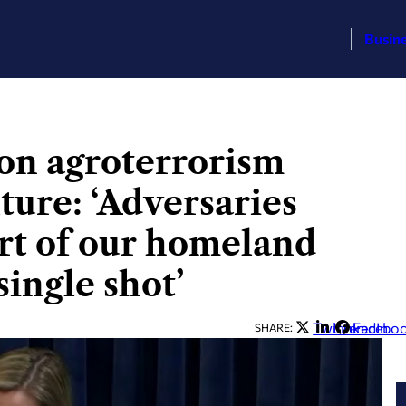
Busin
 on agroterrorism
lture: ‘Adversaries
art of our homeland
single shot’
Twitter
LinkedIn
Facebo
SHARE: