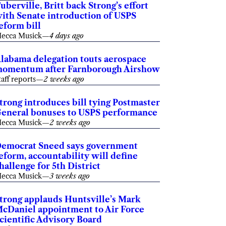
uberville, Britt back Strong’s effort
ith Senate introduction of USPS
eform bill
ecca Musick
—
4 days ago
labama delegation touts aerospace
omentum after Farnborough Airshow
taff reports
—
2 weeks ago
trong introduces bill tying Postmaster
eneral bonuses to USPS performance
ecca Musick
—
2 weeks ago
emocrat Sneed says government
eform, accountability will define
hallenge for 5th District
ecca Musick
—
3 weeks ago
trong applauds Huntsville’s Mark
cDaniel appointment to Air Force
cientific Advisory Board