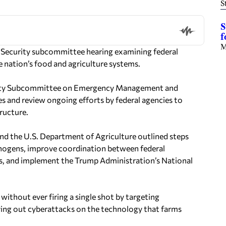
S
S
f
M
d Security subcommittee hearing examining federal
 nation’s food and agriculture systems.
urity Subcommittee on Emergency Management and
es and review ongoing efforts by federal agencies to
ructure.
d the U.S. Department of Agriculture outlined steps
thogens, improve coordination between federal
ers, and implement the Trump Administration’s National
without ever firing a single shot by targeting
rying out cyberattacks on the technology that farms