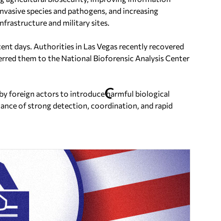
invasive species and pathogens, and increasing
nfrastructure and military sites.
ent days. Authorities in Las Vegas recently recovered
ferred them to the National Bioforensic Analysis Center
 by foreign actors to introduce harmful biological
ance of strong detection, coordination, and rapid