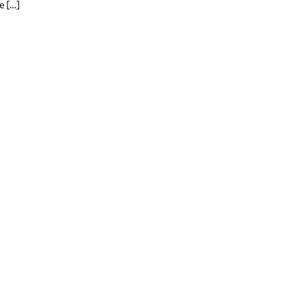
e […]