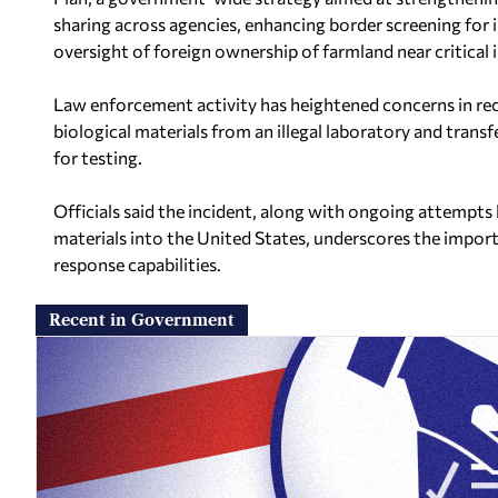
sharing across agencies, enhancing border screening for 
oversight of foreign ownership of farmland near critical i
Law enforcement activity has heightened concerns in rec
biological materials from an illegal laboratory and trans
for testing.
Officials said the incident, along with ongoing attempts
materials into the United States, underscores the import
response capabilities.
Recent in Government