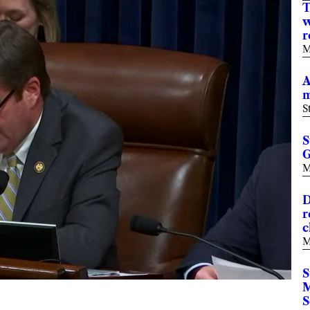
T
w
r
M
A
m
S
S
G
M
D
r
c
M
S
M
S