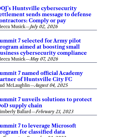
OJ’s Huntsville cybersecurity
ettlement sends message to defense
ontractors: Comply or pay
ecca Musick
—
July 02, 2026
ummit 7 selected for Army pilot
rogram aimed at boosting small
usiness cybersecurity compliance
ecca Musick
—
May 07, 2026
ummit 7 named official Academy
artner of Huntsville City FC
ud McLaughlin
—
August 04, 2025
ummit 7 unveils solutions to protect
oD supply chain
imberly Ballard
—
February 21, 2023
ummit 7 to leverage Microsoft
rogram for classified data