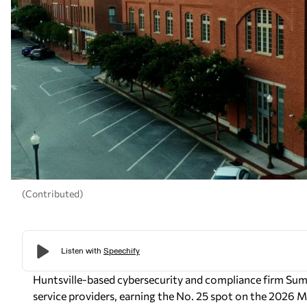
(Contributed)
Huntsville-based cybersecurity and compliance firm Su
service providers, earning the No. 25 spot on the 2026 MS