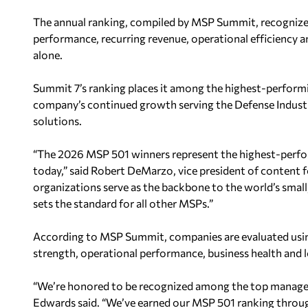
The annual ranking, compiled by MSP Summit, recognizes
performance, recurring revenue, operational efficiency a
alone.
Summit 7’s ranking places it among the highest-performi
company’s continued growth serving the Defense Industr
solutions.
“The 2026 MSP 501 winners represent the highest-perfor
today,” said Robert DeMarzo, vice president of content 
organizations serve as the backbone to the world’s smal
sets the standard for all other MSPs.”
According to MSP Summit, companies are evaluated usi
strength, operational performance, business health and l
“We’re honored to be recognized among the top manage
Edwards said. “We’ve earned our MSP 501 ranking through