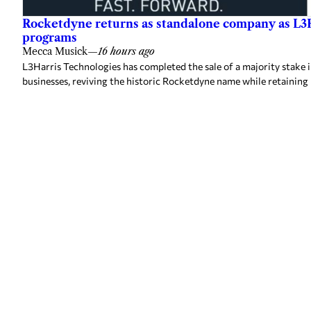
Rocketdyne returns as standalone company as L3H
programs
Mecca Musick
—
16 hours ago
L3Harris Technologies has completed the sale of a majority stake 
businesses, reviving the historic Rocketdyne name while retainin