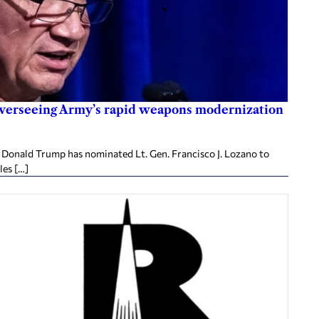
overseeing Army’s rapid weapons modernization
Donald Trump has nominated Lt. Gen. Francisco J. Lozano to
les […]