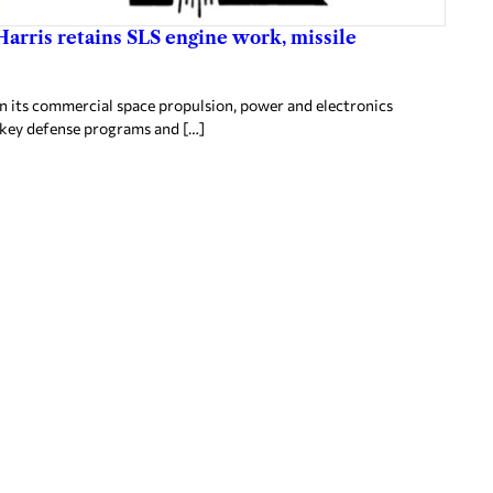
arris retains SLS engine work, missile
in its commercial space propulsion, power and electronics
g key defense programs and […]