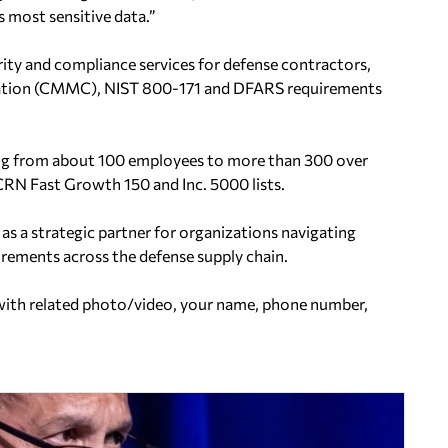
 most sensitive data.”
rity and compliance services for defense contractors,
ication (CMMC), NIST 800-171 and DFARS requirements
ing from about 100 employees to more than 300 over
CRN Fast Growth 150 and Inc. 5000 lists.
 as a strategic partner for organizations navigating
rements across the defense supply chain.
ith related photo/video, your name, phone number,