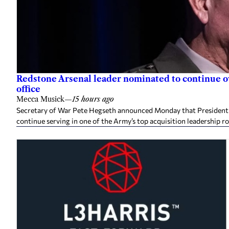
Redstone Arsenal leader nominated to continue 
office
Mecca Musick
—
15 hours ago
Secretary of War Pete Hegseth announced Monday that President 
continue serving in one of the Army’s top acquisition leadership ro