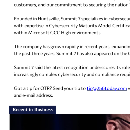
customers, and our commitment to securing the nation’s
Founded in Huntsville, Summit 7 specializes in cybersecu
with expertise in Cybersecurity Maturity Model Certif
within Microsoft GCC High environments.
The company has grown rapidly in recent years, expand
the past three years. Summit 7 has also appeared on the 
Summit 7 said the latest recognition underscores its role
increasingly complex cybersecurity and compliance requi
Got a tip for OTR? Send your tip to
tip@256today.com
w
and e-mail address.
Recent in Business