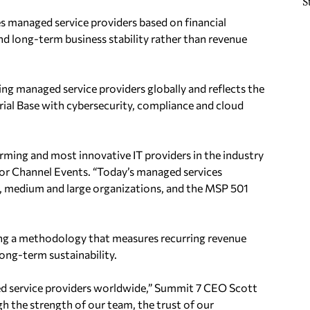
S
 managed service providers based on financial
nd long-term business stability rather than revenue
ng managed service providers globally and reflects the
ial Base with cybersecurity, compliance and cloud
ming and most innovative IT providers in the industry
for Channel Events. “Today’s managed services
l, medium and large organizations, and the MSP 501
ng a methodology that measures recurring revenue
ong-term sustainability.
d service providers worldwide,” Summit 7 CEO Scott
 the strength of our team, the trust of our