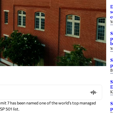
D
s
c
M
S
p
b
M
S
p
B
S
D
K
mmit 7 has been named one of the world’s top managed
S
p
P 501 list.