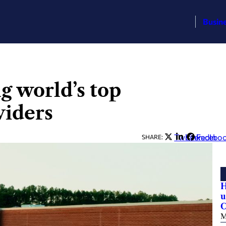
Busin
 world’s top
viders
Twitter
LinkedIn
Facebo
SHARE:
H
u
C
M