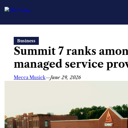
Skip
Business
to
Summit 7 ranks among
content
managed service pro
Mecca Musick
—
June 29, 2026