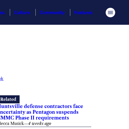
ess
Culture
Community
Features
Menu
ok
Related
untsville defense contractors face
ncertainty as Pentagon suspends
MMC Phase II requirements
ecca Musick
—
4 weeks ago