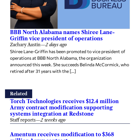
BBB North Alabama names Shiree Lane-
Griffin vice president of operations
Zachary Austin
—
2 days ago
Shiree Lane-Griffin has been promoted to vice president of
operations at BBB North Alabama, the organization
announced this week. She succeeds Belinda McCormick, who
retired after 31 years with the […]
Related
Torch Technologies receives $12.4 million
Army contract modification supporting
systems integration at Redstone
Staff reports
—
2 weeks ago
Amentum receives modification to $368