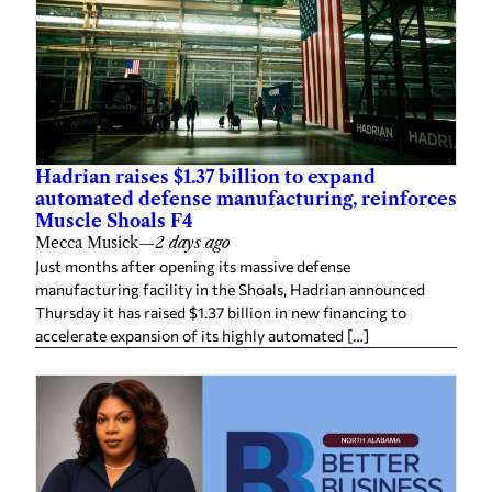
Hadrian raises $1.37 billion to expand
automated defense manufacturing, reinforces
Muscle Shoals F4
Mecca Musick
—
2 days ago
Just months after opening its massive defense
manufacturing facility in the Shoals, Hadrian announced
Thursday it has raised $1.37 billion in new financing to
accelerate expansion of its highly automated […]