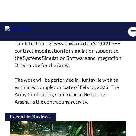
sidewinder. The work will be completed by March
2030 and primarily performed in the continental
U.S., with locations that cannot be determined at
this time.
Torch Technologies was awarded an $11,009,988
contract modification for simulation support to
the Systems Simulation Software and Integration
Directorate for the Army,
The work will be performed in Huntsville with an
estimated completion date of Feb. 13, 2026. The
Army Contracting Command at Redstone
Arsenal is the contracting activity.
Recent in Business