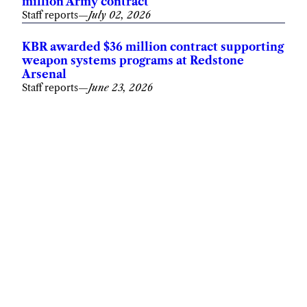
million Army contract
Staff reports
—
July 02, 2026
KBR awarded $36 million contract supporting
weapon systems programs at Redstone
Arsenal
Staff reports
—
June 23, 2026