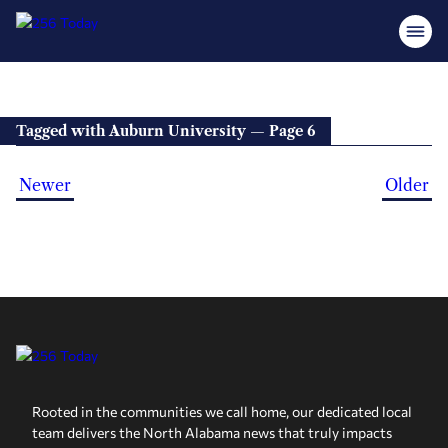
Tagged with Auburn University — Page 6
Newer
Older
Rooted in the communities we call home, our dedicated local
team delivers the North Alabama news that truly impacts