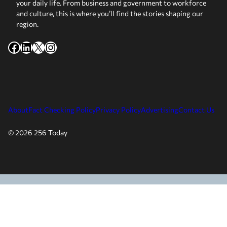
your daily life. From business and government to workforce
and culture, this is where you’ll find the stories shaping our
region.
Facebook
LinkedIn
X
Instagram
About
Fact Checking Policy
Privacy Policy
Advertising
Contact Us
© 2026 256 Today