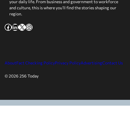
your daily life. From business and government to workforce
and culture, this is where you’ll find the stories shaping our
region.
Facebook
LinkedIn
X
Instagram
About
Fact Checking Policy
Privacy Policy
Advertising
Contact Us
© 2026 256 Today