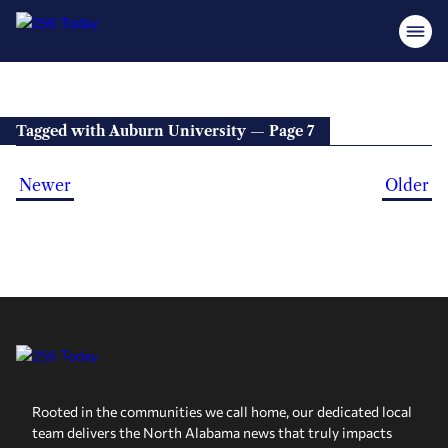
Tagged with Auburn University — Page 7
Newer
Older
Rooted in the communities we call home, our dedicated local
team delivers the North Alabama news that truly impacts