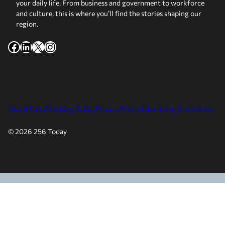
your daily life. From business and government to workforce
and culture, this is where you’ll find the stories shaping our
region.
Facebook
LinkedIn
X
Instagram
About
Fact Checking Policy
Privacy Policy
Advertising
Contact Us
© 2026 256 Today