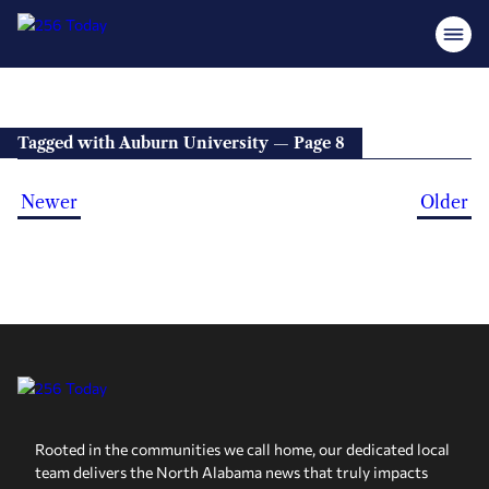
Tagged with Auburn University — Page 8
Newer
Older
Rooted in the communities we call home, our dedicated local
team delivers the North Alabama news that truly impacts