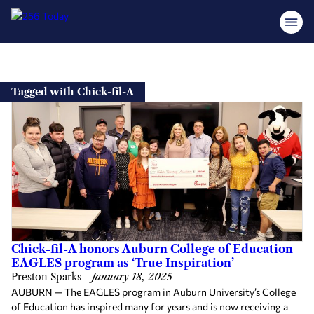
Skip
to
Tagged with Chick-fil-A
content
Chick-fil-A honors Auburn College of Education
EAGLES program as ‘True Inspiration’
Preston Sparks
—
January 18, 2025
AUBURN — The EAGLES program in Auburn University’s College
of Education has inspired many for years and is now receiving a