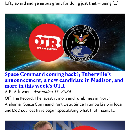
lofty award and generous grant for doing just that — being […]
Space Command coming back?; Tuberville’s
announcement; a new candidate in Madison; and
more in this week’s OTR
A.B. Alloway
—
November 15, 2024
Off The Record: The latest rumors and rumblings in North
Alabama Space Command Part Deux Since Trump’s big win local
and DoD sources have begun speculating what that means […]