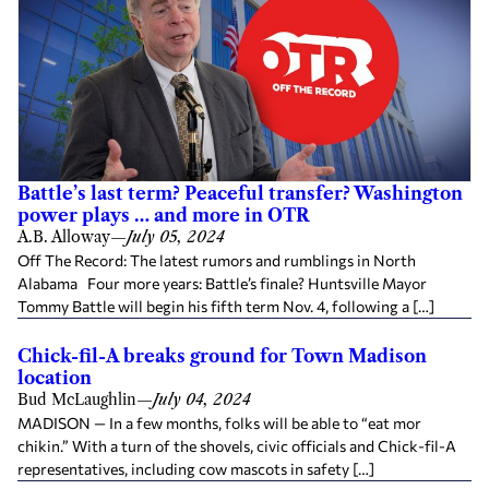
Battle’s last term? Peaceful transfer? Washington
power plays … and more in OTR
A.B. Alloway
—
July 05, 2024
Off The Record: The latest rumors and rumblings in North
Alabama Four more years: Battle’s finale? Huntsville Mayor
Tommy Battle will begin his fifth term Nov. 4, following a […]
Chick-fil-A breaks ground for Town Madison
location
Bud McLaughlin
—
July 04, 2024
MADISON — In a few months, folks will be able to “eat mor
chikin.” With a turn of the shovels, civic officials and Chick-fil-A
representatives, including cow mascots in safety […]