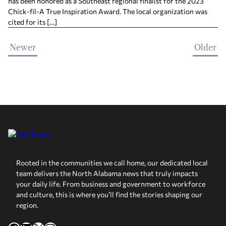
has been honored as a Southeast regional ﬁnalist for the 2023
Chick-ﬁl-A True Inspiration Award. The local organization was
cited for its […]
Newer
Older
Rooted in the communities we call home, our dedicated local
team delivers the North Alabama news that truly impacts
your daily life. From business and government to workforce
and culture, this is where you’ll find the stories shaping our
region.