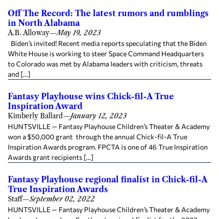
Off The Record: The latest rumors and rumblings
in North Alabama
A.B. Alloway
—
May 19, 2023
Biden’s invited! Recent media reports speculating that the Biden
White House is working to steer Space Command Headquarters
to Colorado was met by Alabama leaders with criticism, threats
and […]
Fantasy Playhouse wins Chick-fil-A True
Inspiration Award
Kimberly Ballard
—
January 12, 2023
HUNTSVILLE — Fantasy Playhouse Children’s Theater & Academy
won a $50,000 grant through the annual Chick-fil-A True
Inspiration Awards program. FPCTA is one of 46 True Inspiration
Awards grant recipients […]
Fantasy Playhouse regional finalist in Chick-ﬁl-A
True Inspiration Awards
Staff
—
September 02, 2022
HUNTSVILLE — Fantasy Playhouse Children’s Theater & Academy