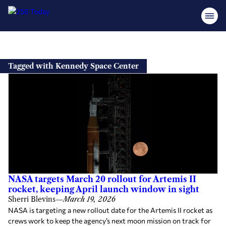
Skip
to
Tagged with Kennedy Space Center
content
NASA targets March 20 rollout for Artemis II
rocket, keeping April launch window in sight
Sherri Blevins
—
March 19, 2026
NASA is targeting a new rollout date for the Artemis II rocket as
crews work to keep the agency’s next moon mission on track for