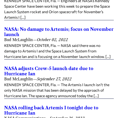
KENNEDY SPACE CENTER, Fla. — Engineers at NASA’s Kennedy
Space Center have been working this week to prepare the Space
Launch System rocket and Orion spacecraft for November’s
Artemis I […]
NASA: No damage to Artemis; focus on November
launch
Bud McLaughlin
—
October 02, 2022
KENNEDY SPACE CENTER, Fla. — NASA said there was no
damage to Artemis I and the Space Launch System from
Hurricane Ian and is focusing on a November launch window. […]
NASA adjusts Crew-5 launch date due to
Hurricane Ian
Bud McLaughlin
—
September 27, 2022
KENNEDY SPACE CENTER, Fla. — The Artemis I launch isn’t the
only NASA mission that has been delayed by the approach of
Hurricane Ian. The space agency announced today the […]
NASA rolling back Artemis I tonight due to
Hurricane Ian