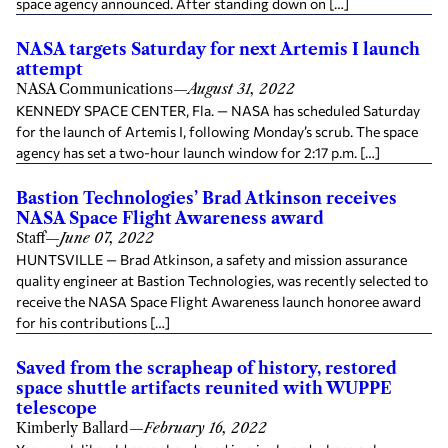
space agency announced. After standing down on […]
NASA targets Saturday for next Artemis I launch
attempt
NASA Communications
—
August 31, 2022
KENNEDY SPACE CENTER, Fla. — NASA has scheduled Saturday
for the launch of Artemis I, following Monday’s scrub. The space
agency has set a two-hour launch window for 2:17 p.m. […]
Bastion Technologies’ Brad Atkinson receives
NASA Space Flight Awareness award
Staff
—
June 07, 2022
HUNTSVILLE — Brad Atkinson, a safety and mission assurance
quality engineer at Bastion Technologies, was recently selected to
receive the NASA Space Flight Awareness launch honoree award
for his contributions […]
Saved from the scrapheap of history, restored
space shuttle artifacts reunited with WUPPE
telescope
Kimberly Ballard
—
February 16, 2022