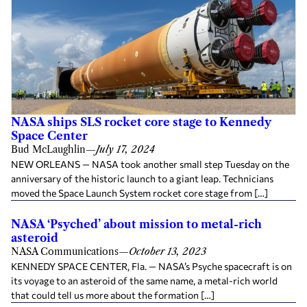
NASA ships SLS rocket core stage to Kennedy
Space Center
Bud McLaughlin
—
July 17, 2024
NEW ORLEANS — NASA took another small step Tuesday on the
anniversary of the historic launch to a giant leap. Technicians
moved the Space Launch System rocket core stage from […]
NASA ‘Psyched’ about mission to metal-rich
asteroid
NASA Communications
—
October 13, 2023
KENNEDY SPACE CENTER, Fla. — NASA’s Psyche spacecraft is on
its voyage to an asteroid of the same name, a metal-rich world
that could tell us more about the formation […]