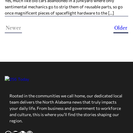
Yes, much like old cars abandoned in a junkyard where only
sentimental mechanics go to strip them of reusable parts, so go
once magnificent pieces of spaceflight hardware to the […]
Newer
Older
Rooted in the communities we call home, our dedicated local
team delivers the North Alabama news that truly impacts
your daily life. From business and government to workforce
and culture, this is where you’ll find the stories shaping our
region.