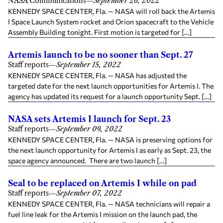
NASA Communications
—
September 26, 2022
KENNEDY SPACE CENTER, Fla. — NASA will roll back the Artemis
I Space Launch System rocket and Orion spacecraft to the Vehicle
Assembly Building tonight. First motion is targeted for […]
Artemis launch to be no sooner than Sept. 27
Staff reports
—
September 15, 2022
KENNEDY SPACE CENTER, Fla. — NASA has adjusted the
targeted date for the next launch opportunities for Artemis I. The
agency has updated its request for a launch opportunity Sept. […]
NASA sets Artemis I launch for Sept. 23
Staff reports
—
September 09, 2022
KENNEDY SPACE CENTER, Fla. — NASA is preserving options for
the next launch opportunity for Artemis I as early as Sept. 23, the
space agency announced. There are two launch […]
Seal to be replaced on Artemis I while on pad
Staff reports
—
September 07, 2022
KENNEDY SPACE CENTER, Fla. — NASA technicians will repair a
fuel line leak for the Artemis I mission on the launch pad, the