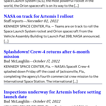
Space Launch System (SLS), the most powerful rocket in the
world, the Orion spacecraft is on its way to the […]
NASA on track for Artemis I rollout
Staff reports
—
November 02, 2022
KENNEDY SPACE CENTER, Fla. — Teams are on track to roll the
Space Launch System rocket and Orion spacecraft from the
Vehicle Assembly Building to Launch Pad 39B, NASA announced.
[…]
Splashdown! Crew-4 returns after 6-month
mission
Bud McLaughlin
—
October 17, 2022
KENNEDY SPACE CENTER, Fla. — NASA’s SpaceX Crew-4
splashed down Friday off the coast of Jacksonville, Fla.,
completing the agency’s fourth commercial crew mission to the
International Space Station. The international […]
Inspections underway for Artemis before setting
launch date
Bud McLaughlin
—
October 07, 2022