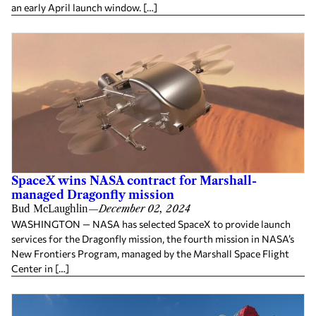
an early April launch window. […]
SpaceX wins NASA contract for Marshall-
managed Dragonfly mission
Bud McLaughlin
—
December 02, 2024
WASHINGTON — NASA has selected SpaceX to provide launch
services for the Dragonfly mission, the fourth mission in NASA’s
New Frontiers Program, managed by the Marshall Space Flight
Center in […]