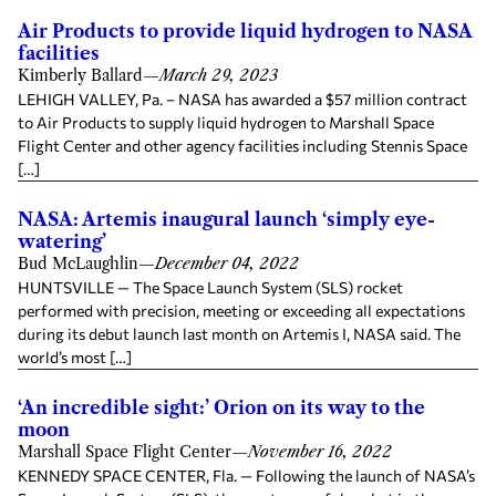
Air Products to provide liquid hydrogen to NASA
facilities
Kimberly Ballard
—
March 29, 2023
LEHIGH VALLEY, Pa. – NASA has awarded a $57 million contract
to Air Products to supply liquid hydrogen to Marshall Space
Flight Center and other agency facilities including Stennis Space
[…]
NASA: Artemis inaugural launch ‘simply eye-
watering’
Bud McLaughlin
—
December 04, 2022
HUNTSVILLE — The Space Launch System (SLS) rocket
performed with precision, meeting or exceeding all expectations
during its debut launch last month on Artemis I, NASA said. The
world’s most […]
‘An incredible sight:’ Orion on its way to the
moon
Marshall Space Flight Center
—
November 16, 2022
KENNEDY SPACE CENTER, Fla. — Following the launch of NASA’s