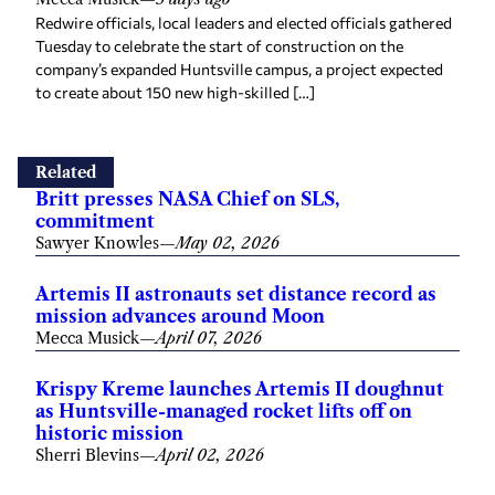
Redwire officials, local leaders and elected officials gathered
Tuesday to celebrate the start of construction on the
company’s expanded Huntsville campus, a project expected
to create about 150 new high-skilled […]
Related
Britt presses NASA Chief on SLS,
commitment
Sawyer Knowles
—
May 02, 2026
Artemis II astronauts set distance record as
mission advances around Moon
Mecca Musick
—
April 07, 2026
Krispy Kreme launches Artemis II doughnut
as Huntsville-managed rocket lifts off on
historic mission
Sherri Blevins
—
April 02, 2026