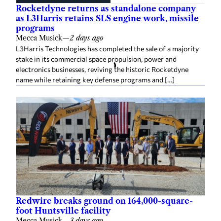
Rocketdyne returns as standalone company
as L3Harris retains SLS engine work, missile
programs
Mecca Musick
—
2 days ago
L3Harris Technologies has completed the sale of a majority
stake in its commercial space propulsion, power and
electronics businesses, reviving the historic Rocketdyne
name while retaining key defense programs and […]
Redwire breaks ground on 164,000-square-
foot Huntsville facility
Mecca Musick
—
3 days ago