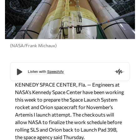
(NASA/Frank Michaux)
KENNEDY SPACE CENTER, Fla. — Engineers at
NASA’s Kennedy Space Center have been working
this week to prepare the Space Launch System
rocket and Orion spacecraft for November’s
Artemis I launch attempt. The checkouts will
allow NASA to finalize the work schedule before
rolling SLS and Orion back to Launch Pad 39B,
the space agency said Thursday.