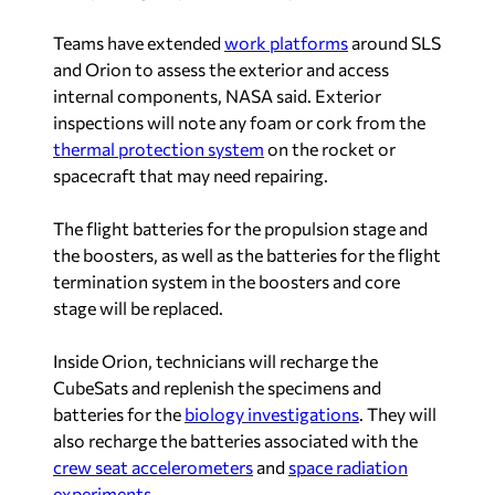
Teams have extended
work platforms
around SLS
and Orion to assess the exterior and access
internal components, NASA said. Exterior
inspections will note any foam or cork from the
thermal protection system
on the rocket or
spacecraft that may need repairing.
The flight batteries for the propulsion stage and
the boosters, as well as the batteries for the flight
termination system in the boosters and core
stage will be replaced.
Inside Orion, technicians will recharge the
CubeSats and replenish the specimens and
batteries for the
biology investigations
. They will
also recharge the batteries associated with the
crew seat accelerometers
and
space radiation
experiments
.