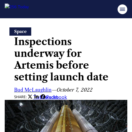
Skip
Space
to
Inspections
content
underway for
Artemis before
setting launch date
Bud McLaughlin
—
October 7, 2022
Twitter
LinkedIn
Facebook
SHARE: