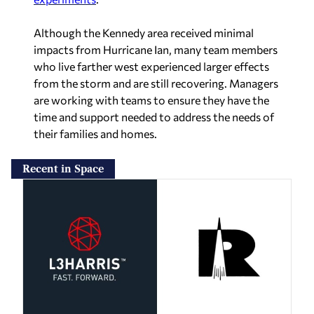
Although the Kennedy area received minimal
impacts from Hurricane Ian, many team members
who live farther west experienced larger effects
from the storm and are still recovering. Managers
are working with teams to ensure they have the
time and support needed to address the needs of
their families and homes.
Recent in Space