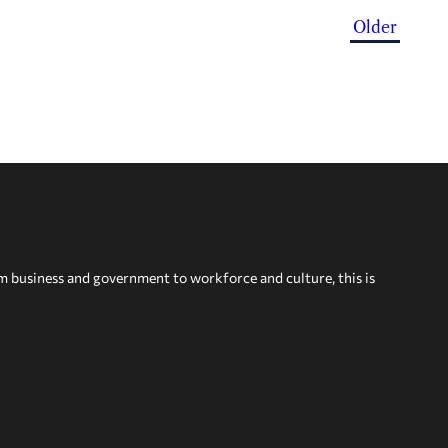
Older
om business and government to workforce and culture, this is