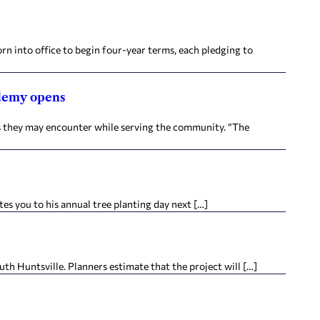
into office to begin four-year terms, each pledging to
ademy opens
os they may encounter while serving the community. “The
s you to his annual tree planting day next […]
h Huntsville. Planners estimate that the project will […]