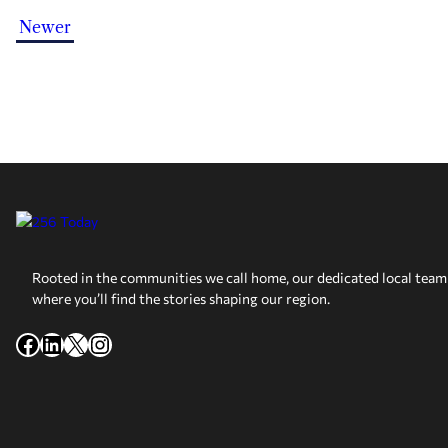
Newer
Rooted in the communities we call home, our dedicated local team 
where you’ll find the stories shaping our region.
Facebook
LinkedIn
X
Instagram