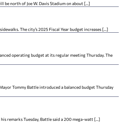
ll be north of Joe W. Davis Stadium on about […]
idewalks. The city’s 2025 Fiscal Year budget increases […]
lanced operating budget at its regular meeting Thursday. The
le Mayor Tommy Battle introduced a balanced budget Thursday
his remarks Tuesday, Battle said a 200 mega-watt […]