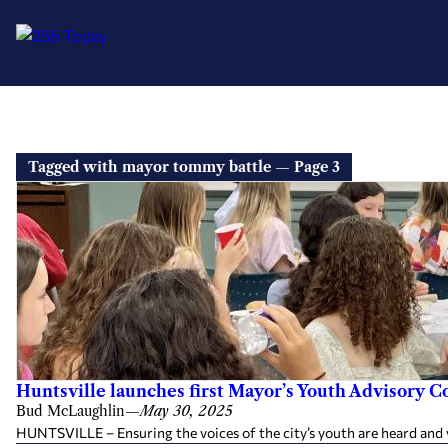
Tagged with mayor tommy battle — Page 3
Huntsville launches first Mayor’s Youth Advisory C
Bud McLaughlin
—
May 30, 2025
HUNTSVILLE – Ensuring the voices of the city’s youth are heard and v