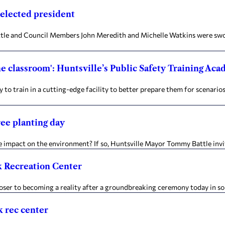
 elected president
 and Council Members John Meredith and Michelle Watkins were sworn 
the classroom': Huntsville’s Public Safety Training Ac
o train in a cutting-edge facility to better prepare them for scenari
ree planting day
mpact on the environment? If so, Huntsville Mayor Tommy Battle invite
k Recreation Center
r to becoming a reality after a groundbreaking ceremony today in sout
k rec center