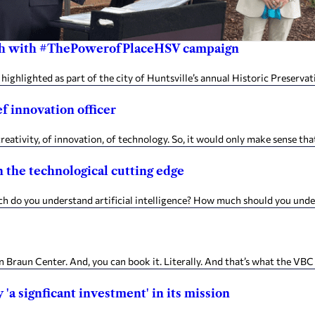
onth with #ThePowerofPlaceHSV campaign
highlighted as part of the city of Huntsville’s annual Historic Preserv
f innovation officer
creativity, of innovation, of technology. So, it would only make sense t
 the technological cutting edge
o you understand artificial intelligence? How much should you unders
Braun Center. And, you can book it. Literally. And that’s what the VBC
'a signficant investment' in its mission