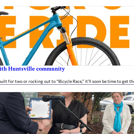
 with Huntsville community
t for two or rocking out to “Bicycle Race,” it’ll soon be time to get t