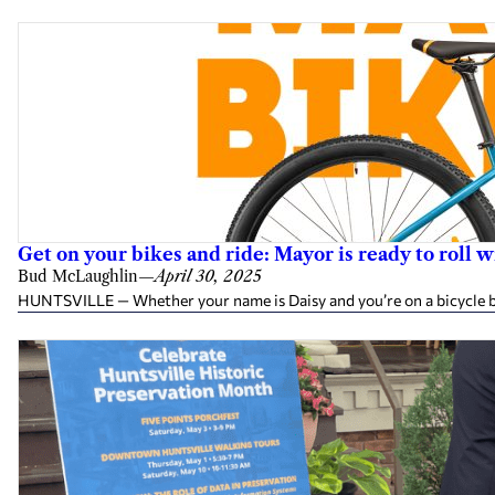
Get on your bikes and ride: Mayor is ready to roll
Bud McLaughlin
—
April 30, 2025
HUNTSVILLE — Whether your name is Daisy and you’re on a bicycle buil