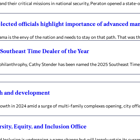
heir critical missions in national security, Peraton opened a state-of-
elected officials highlight importance of advanced ma
is the envy of the nation and needs to stay on that path. That was th
Southeast Time Dealer of the Year
hilanthrophy, Cathy Stender has been named the 2025 Southeast Time De
th and development
th in 2024 amid a surge of multi-family complexes opening, city offic
sity, Equity, and Inclusion Office
 Inclusion is undergoing a name change but will largely retain its curre