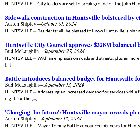
HUNTSVILLE — City leaders are set to break ground on the John Hunt 
Sidewalk construction in Huntsville bolstered by cit
Austen Shipley
—
October 01, 2024
HUNTSVILLE — Residents will be pleased to know Huntsville is plannin
Huntsville City Council approves $328M balanced 
Bud McLaughlin
—
September 27, 2024
HUNTSVILLE — With an emphasis on roads and streets, plus an increas
[…]
Battle introduces balanced budget for Huntsville for
Bud McLaughlin
—
September 13, 2024
HUNTSVILLE — Addressing an increased demand for services while for
night for the […]
'Charging the future': Huntsville mayor reveals pla
Austen Shipley
—
September 12, 2024
HUNTSVILLE — Mayor Tommy Battle announced big news for Huntsville