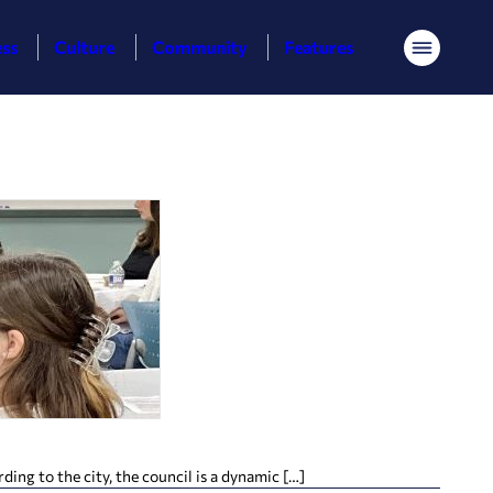
ess
Culture
Community
Features
Menu
ing to the city, the council is a dynamic […]