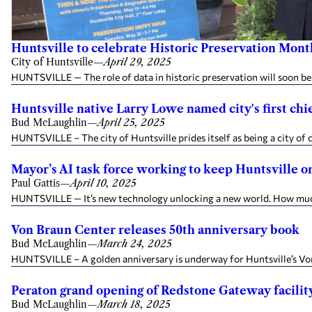
Huntsville to celebrate Historic Preservation M
City of Huntsville
—
April 29, 2025
HUNTSVILLE — The role of data in historic preservation will soon be 
Huntsville native Larry Lowe named city's first chie
Bud McLaughlin
—
April 25, 2025
HUNTSVILLE – The city of Huntsville prides itself as being a city of 
Mayor’s AI task force working to keep Huntsville on
Paul Gattis
—
April 10, 2025
HUNTSVILLE — It’s new technology unlocking a new world. How much d
Von Braun Center releases 50th anniversary book
Bud McLaughlin
—
March 24, 2025
HUNTSVILLE – A golden anniversary is underway for Huntsville’s Von 
Peraton grand opening of Redstone Gateway facility 
Bud McLaughlin
—
March 18, 2025