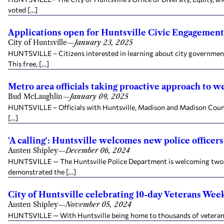
voted […]
Applications open for Huntsville Civic Engagement
City of Huntsville
—
January 23, 2025
HUNTSVILLE – Citizens interested in learning about city government
This free, […]
Metro area officials taking proactive approach to w
Bud McLaughlin
—
January 09, 2025
HUNTSVILLE – Officials with Huntsville, Madison and Madison County
[…]
'A calling': Huntsville welcomes new police officer
Austen Shipley
—
December 06, 2024
HUNTSVILLE — The Huntsville Police Department is welcoming two new
demonstrated the […]
City of Huntsville celebrating 10-day Veterans Wee
Austen Shipley
—
November 05, 2024
HUNTSVILLE — With Huntsville being home to thousands of veterans, t