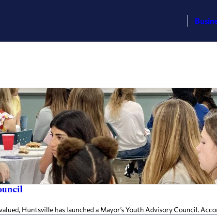
Busin
ouncil
alued, Huntsville has launched a Mayor’s Youth Advisory Council. Accord