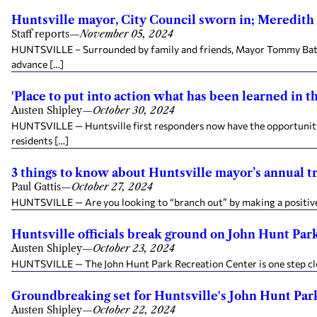
Huntsville mayor, City Council sworn in; Meredith
Staff reports
—
November 05, 2024
HUNTSVILLE – Surrounded by family and friends, Mayor Tommy Battle
advance […]
'Place to put into action what has been learned in 
Austen Shipley
—
October 30, 2024
HUNTSVILLE — Huntsville first responders now have the opportunity t
residents […]
3 things to know about Huntsville mayor’s annual t
Paul Gattis
—
October 27, 2024
HUNTSVILLE — Are you looking to “branch out” by making a positive i
Huntsville officials break ground on John Hunt Par
Austen Shipley
—
October 23, 2024
HUNTSVILLE — The John Hunt Park Recreation Center is one step close
Groundbreaking set for Huntsville's John Hunt Par
Austen Shipley
—
October 22, 2024