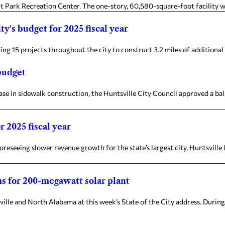
Park Recreation Center. The one-story, 60,580-square-foot facility wi
y's budget for 2025 fiscal year
g 15 projects throughout the city to construct 3.2 miles of additional s
budget
e in sidewalk construction, the Huntsville City Council approved a ba
 2025 fiscal year
eseeing slower revenue growth for the state’s largest city, Huntsvil
ns for 200-megawatt solar plant
 and North Alabama at this week’s State of the City address. During 