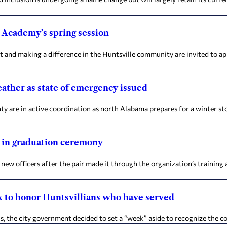
 Academy’s spring session
 and making a difference in the Huntsville community are invited to ap
eather as state of emergency issued
 are in active coordination as north Alabama prepares for a winter sto
s in graduation ceremony
 officers after the pair made it through the organization’s training 
k to honor Huntsvillians who have served
he city government decided to set a “week” aside to recognize the cou