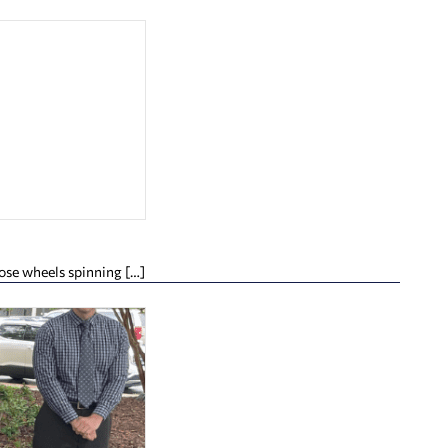
hose wheels spinning […]