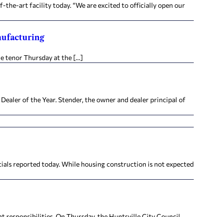
the-art facility today. “We are excited to officially open our
nufacturing
e tenor Thursday at the […]
aler of the Year. Stender, the owner and dealer principal of
ials reported today. While housing construction is not expected
nt responsibilities. On Thursday, the Huntsville City Council