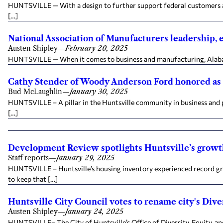
HUNTSVILLE — With a design to further support federal customers and t
[…]
National Association of Manufacturers leadership, 
Austen Shipley
—
February 20, 2025
HUNTSVILLE — When it comes to business and manufacturing, Alabama 
Cathy Stender of Woody Anderson Ford honored as 
Bud McLaughlin
—
January 30, 2025
HUNTSVILLE – A pillar in the Huntsville community in business and p
[…]
Development Review spotlights Huntsville’s grow
Staff reports
—
January 29, 2025
HUNTSVILLE – Huntsville’s housing inventory experienced record grow
to keep that […]
Huntsville City Council votes to rename city's Diver
Austen Shipley
—
January 24, 2025
HUNTSVILLE– The City of Huntsville’s Office of Diversity, Equity, and