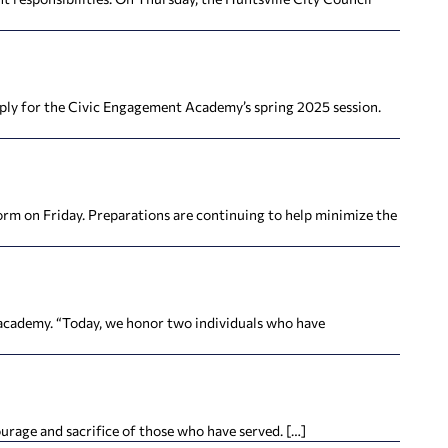
ply for the Civic Engagement Academy’s spring 2025 session.
rm on Friday. Preparations are continuing to help minimize the
academy. “Today, we honor two individuals who have
rage and sacrifice of those who have served. […]