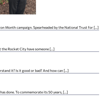
ation Month campaign. Spearheaded by the National Trust for […]
hat the Rocket City have someone […]
tand it? Is it good or bad? And how can […]
 has done. To commemorate its 50 years, […]