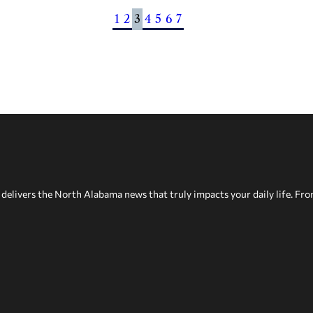
1
2
3
4
5
6
7
delivers the North Alabama news that truly impacts your daily life. Fr