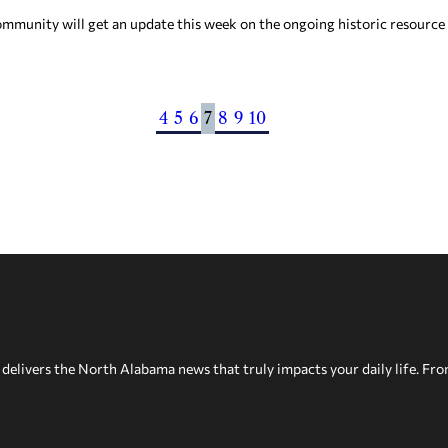
mmunity will get an update this week on the ongoing historic resource
4
5
6
7
8
9
10
delivers the North Alabama news that truly impacts your daily life. Fr