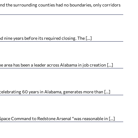
nd the surrounding counties had no boundaries, only corridors
d nine years before its required closing. The […]
rea has been a leader across Alabama in job creation […]
elebrating 60 years in Alabama, generates more than […]
S. Space Command to Redstone Arsenal “was reasonable in […]