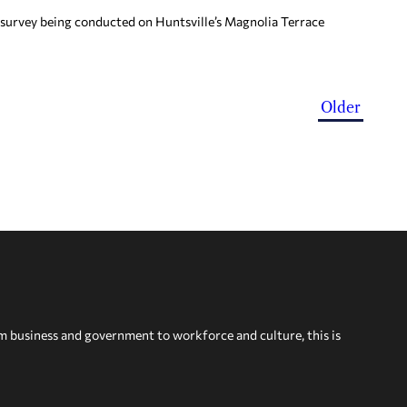
 survey being conducted on Huntsville’s Magnolia Terrace
Older
om business and government to workforce and culture, this is