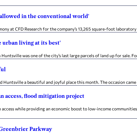
 allowed in the conventional world'
ony at CFD Research for the company’s 13,265 square-foot laboratory 
rban living at its best'
ntsville was one of the city’s last large parcels of land up for sale. 
ful
untsville a beautiful and joyful place this month. The occasion came 
n access, flood mitigation project
cess while providing an economic boost to low-income communities is a 
o Greenbrier Parkway