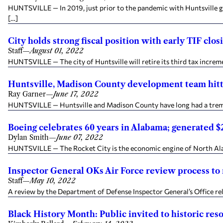
HUNTSVILLE — In 2019, just prior to the pandemic with Huntsville g
[…]
City holds strong fiscal position with early TIF clos
Staff
—
August 01, 2022
HUNTSVILLE — The city of Huntsville will retire its third tax incremen
Huntsville, Madison County development team hitti
Ray Garner
—
June 17, 2022
HUNTSVILLE — Huntsville and Madison County have long had a tremen
Boeing celebrates 60 years in Alabama; generated $2
Dylan Smith
—
June 07, 2022
HUNTSVILLE — The Rocket City is the economic engine of North Alab
Inspector General OKs Air Force review process t
Staff
—
May 10, 2022
A review by the Department of Defense Inspector General’s Office re
Black History Month: Public invited to historic re