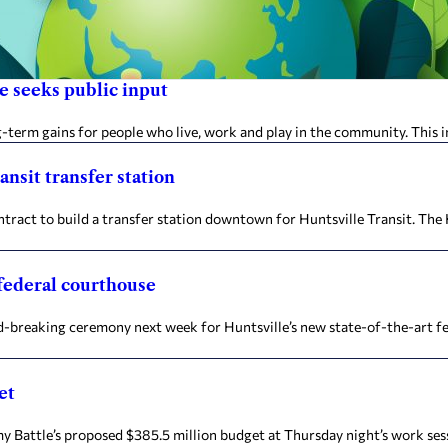
e seeks public input
erm gains for people who live, work and play in the community. This in
ansit transfer station
act to build a transfer station downtown for Huntsville Transit. The
 federal courthouse
nd-breaking ceremony next week for Huntsville’s new state-of-the-art f
et
attle’s proposed $385.5 million budget at Thursday night’s work sess