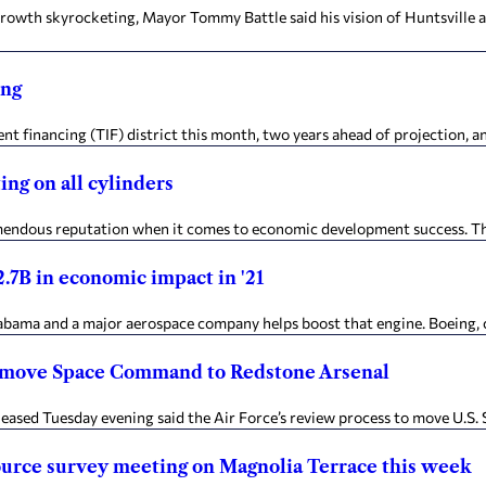
rowth skyrocketing, Mayor Tommy Battle said his vision of Huntsville a
ing
t financing (TIF) district this month, two years ahead of projection, an
ng on all cylinders
dous reputation when it comes to economic development success. The a
.7B in economic impact in '21
ama and a major aerospace company helps boost that engine. Boeing, c
o move Space Command to Redstone Arsenal
leased Tuesday evening said the Air Force’s review process to move U.
source survey meeting on Magnolia Terrace this week