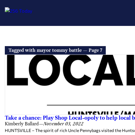
Tagged with mayor tommy battle — Page 7
Take a chance: Play Shop Local-opoly to help local 
Kimberly Ballard
—
November 03, 2022
HUNTSVILLE – The spirit of rich Uncle Pennybags visited the Hunts