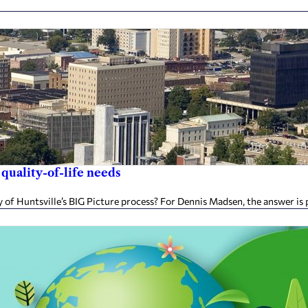
 quality-of-life needs
of Huntsville’s BIG Picture process? For Dennis Madsen, the answer is p