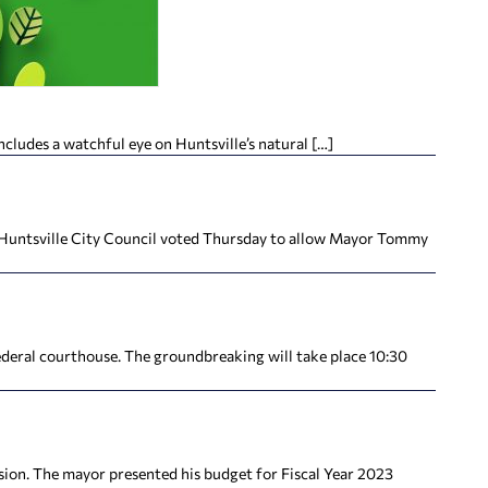
cludes a watchful eye on Huntsville’s natural […]
 Huntsville City Council voted Thursday to allow Mayor Tommy
ederal courthouse. The groundbreaking will take place 10:30
ion. The mayor presented his budget for Fiscal Year 2023