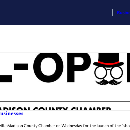
Busin
businesses
ville Madison County Chamber on Wednesday for the launch of the “sho