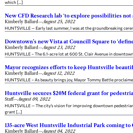
which […]
New CFD Research lab 'to explore possibilities not
Kimberly Ballard
—
August 25, 2022
HUNTSVILLE — Early last summer, I was at the groundbreaking cerem
Downtown’s new Vista at Councill Square to 'define u
Kimberly Ballard
—
August 23, 2022
HUNTSVILLE – The 6.1-acre lot at 600 St. Clair Avenue in downtown Hu
Mayor recognizes efforts to keep Huntsville beauti
Kimberly Ballard
—
August 12, 2022
HUNTSVILLE – As beauty brings joy, Mayor Tommy Battle proclaimed H
Huntsville secures $20M federal grant for pedestria
Staff
—
August 09, 2022
HUNTSVILLE — The city’s vision for improving downtown pedestrian ac
grant […]
135-acre West Huntsville Industrial Park coming t
Kimberly Ballard
—
August 04, 2022