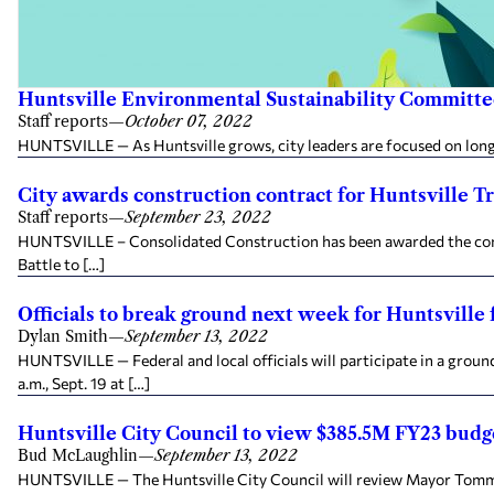
Huntsville Environmental Sustainability Committe
Staff reports
—
October 07, 2022
HUNTSVILLE — As Huntsville grows, city leaders are focused on long-t
City awards construction contract for Huntsville Tr
Staff reports
—
September 23, 2022
HUNTSVILLE – Consolidated Construction has been awarded the contr
Battle to […]
Officials to break ground next week for Huntsville
Dylan Smith
—
September 13, 2022
HUNTSVILLE — Federal and local officials will participate in a grou
a.m., Sept. 19 at […]
Huntsville City Council to view $385.5M FY23 budg
Bud McLaughlin
—
September 13, 2022
HUNTSVILLE — The Huntsville City Council will review Mayor Tommy B