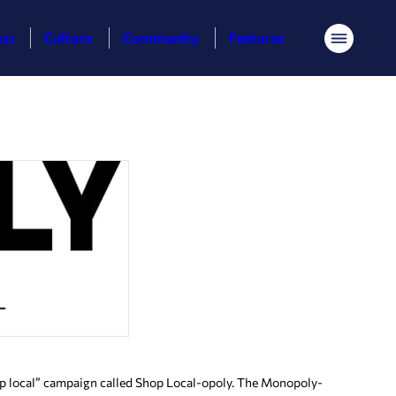
ess
Culture
Community
Features
Menu
p local” campaign called Shop Local-opoly. The Monopoly-