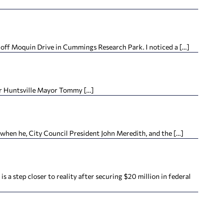
off Moquin Drive in Cummings Research Park. I noticed a […]
For Huntsville Mayor Tommy […]
when he, City Council President John Meredith, and the […]
step closer to reality after securing $20 million in federal