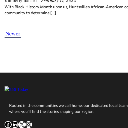
Kimberly Ballard
—
February 14, 2022
With Black History Month upon us, Huntsville’s African-American co
community to determine […]
Newer
Rooted in the communities we call home, our dedicated local team 
where you’ll find the stories shaping our region.
Facebook
LinkedIn
X
Instagram