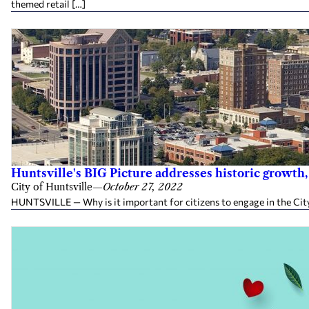
themed retail […]
Huntsville's BIG Picture addresses historic growth,
City of Huntsville
—
October 27, 2022
HUNTSVILLE — Why is it important for citizens to engage in the City 