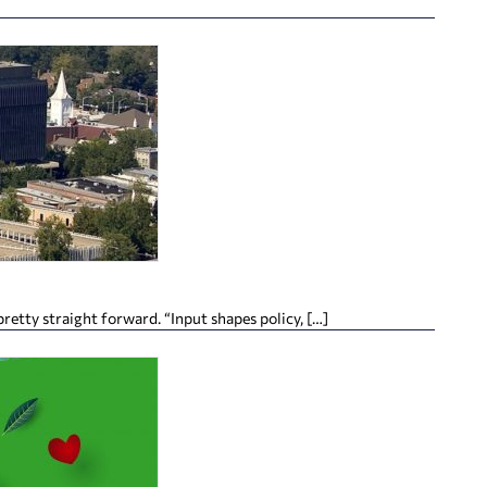
retty straight forward. “Input shapes policy, […]