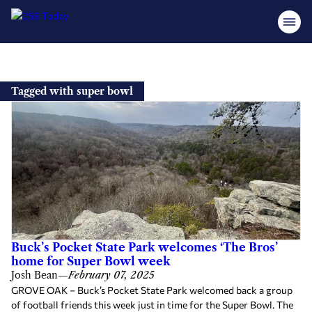
Skip
to
Tagged with super bowl
content
Buck’s Pocket State Park welcomes ‘The Bros’
home for Super Bowl week
Josh Bean
—
February 07, 2025
GROVE OAK – Buck’s Pocket State Park welcomed back a group
of football friends this week just in time for the Super Bowl. The