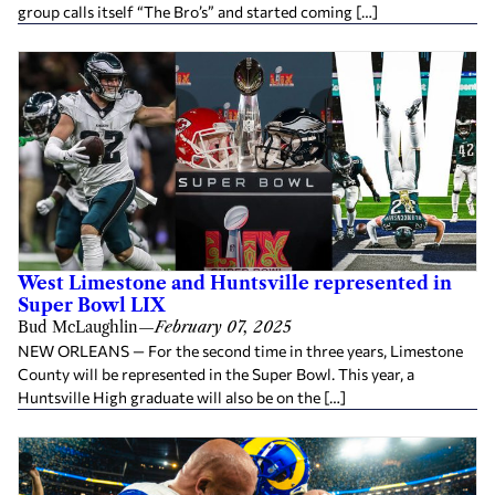
group calls itself “The Bro’s” and started coming […]
West Limestone and Huntsville represented in
Super Bowl LIX
Bud McLaughlin
—
February 07, 2025
NEW ORLEANS — For the second time in three years, Limestone
County will be represented in the Super Bowl. This year, a
Huntsville High graduate will also be on the […]