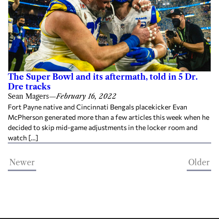
The Super Bowl and its aftermath, told in 5 Dr.
Dre tracks
Sean Magers
—
February 16, 2022
Fort Payne native and Cincinnati Bengals placekicker Evan
McPherson generated more than a few articles this week when he
decided to skip mid-game adjustments in the locker room and
watch […]
Newer
Older