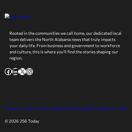
Rooted in the communities we call home, our dedicated local
team delivers the North Alabama news that truly impacts
your daily life. From business and government to workforce
and culture, this is where you’ll find the stories shaping our
region.
Facebook
LinkedIn
X
Instagram
About
Fact Checking Policy
Privacy Policy
Advertising
Contact Us
© 2026 256 Today