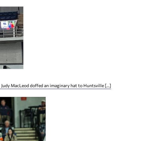
 Judy MacLeod doffed an imaginary hat to Huntsville […]