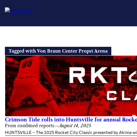
Skip
to
Tagged with Von Braun Center Propst Arena
content
Crimson Tide rolls into Huntsville for annual Rocke
From combined reports
—
August 14, 2025
HUNTSVILLE – The 2025 Rocket City Classic presented by Akima will 