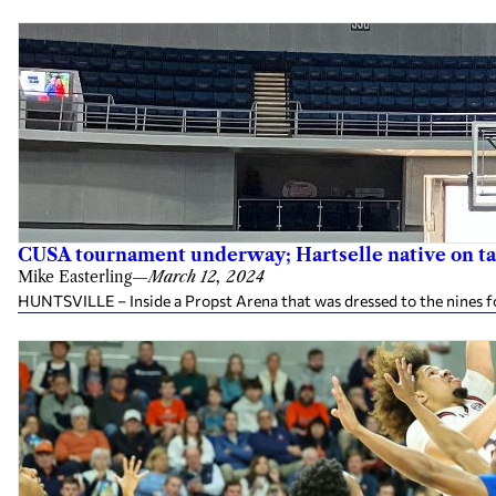
CUSA tournament underway; Hartselle native on ta
Mike Easterling
—
March 12, 2024
HUNTSVILLE – Inside a Propst Arena that was dressed to the nines f