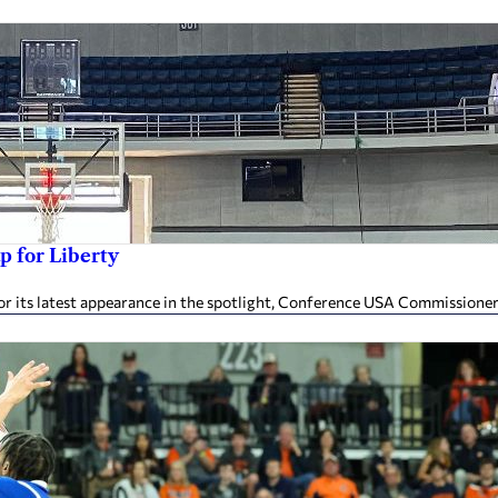
p for Liberty
or its latest appearance in the spotlight, Conference USA Commissioner