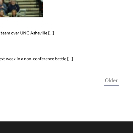
 team over UNC Asheville […]
ext week in a non-conference battle […]
Older