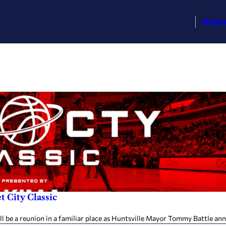
Busin
t City Classic
be a reunion in a familiar place as Huntsville Mayor Tommy Battle ann