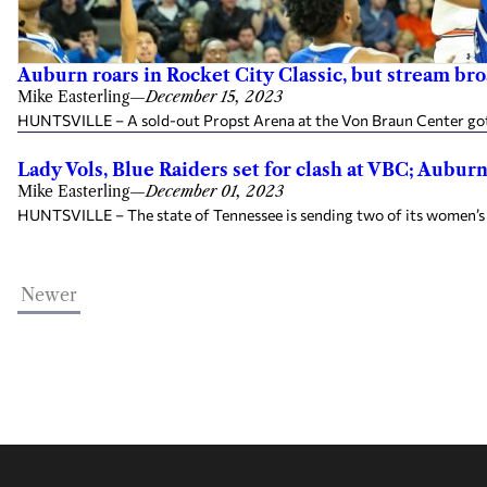
Auburn roars in Rocket City Classic, but stream br
Mike Easterling
—
December 15, 2023
HUNTSVILLE – A sold-out Propst Arena at the Von Braun Center got 
Lady Vols, Blue Raiders set for clash at VBC; Aubur
Mike Easterling
—
December 01, 2023
HUNTSVILLE – The state of Tennessee is sending two of its women’s c
Newer