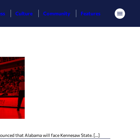
ess
Culture
Community
Features
Menu
ounced that Alabama will face Kennesaw State. […]