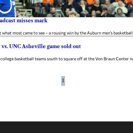
oadcast misses mark
what most came to see – a rousing win by the Auburn men’s basketball
n vs. UNC Asheville game sold out
ollege basketball teams south to square off at the Von Braun Center n
1