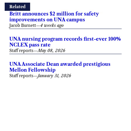
Related
Britt announces $2 million for safety
improvements on UNA campus
Jacob Burnett
—
4 weeks ago
UNA nursing program records first-ever 100%
NCLEX pass rate
Staff reports
—
May 08, 2026
UNA Associate Dean awarded prestigious
Mellon Fellowship
Staff reports
—
January 31, 2026