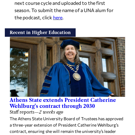
next course cycle and uploaded to the first
season. To submit the name of a UNA alum for
the podcast, click
here
.
Recent in Higher Education
Athens State extends President Catherine
Wehlburg’s contract through 2030
Staff reports
—
2 weeks ago
The Athens State University Board of Trustees has approved
a three-year extension of President Catherine Wehlburg’s
contract, ensuring she will remain the university’s leader