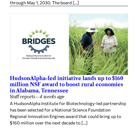
through May 1, 2030. The board […]
HudsonAlpha-led initiative lands up to $160
million NSF award to boost rural economies
in Alabama, Tennessee
Staff reports
—
4 weeks ago
A HudsonAlpha Institute for Biotechnology-led partnership
has been selected for a National Science Foundation
Regional Innovation Engines award that could bring up to
$160 million over the next decade to […]