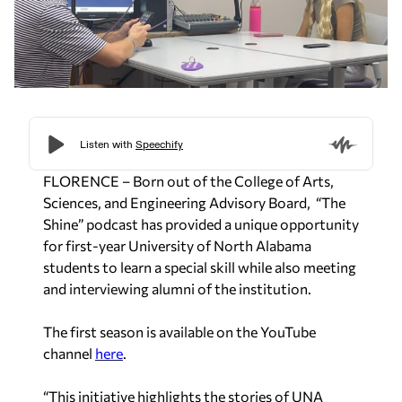
FLORENCE – Born out of the College of Arts,
Sciences, and Engineering Advisory Board, “The
Shine” podcast has provided a unique opportunity
for first-year University of North Alabama
students to learn a special skill while also meeting
and interviewing alumni of the institution.
The first season is available on the YouTube
channel
here
.
“This initiative highlights the stories of UNA