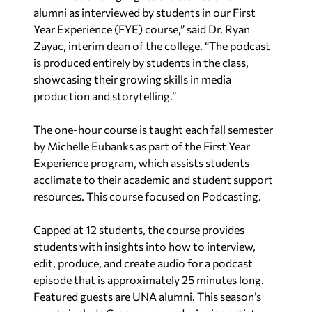
alumni as interviewed by students in our First
Year Experience (FYE) course,” said Dr. Ryan
Zayac, interim dean of the college. “The podcast
is produced entirely by students in the class,
showcasing their growing skills in media
production and storytelling.”
The one-hour course is taught each fall semester
by Michelle Eubanks as part of the First Year
Experience program, which assists students
acclimate to their academic and student support
resources. This course focused on Podcasting.
Capped at 12 students, the course provides
students with insights into how to interview,
edit, produce, and create audio for a podcast
episode that is approximately 25 minutes long.
Featured guests are UNA alumni. This season’s