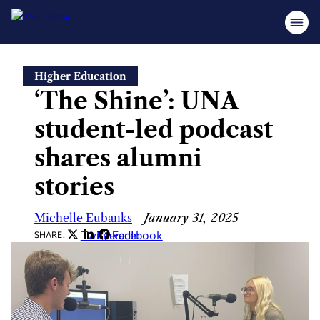
Skip
Higher Education
to
‘The Shine’: UNA
content
student-led podcast
shares alumni
stories
Michelle Eubanks
—
January 31, 2025
Twitter
LinkedIn
Facebook
SHARE: