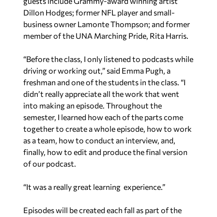
guests include Grammy-award winning artist
Dillon Hodges; former NFL player and small-
business owner Lamonte Thompson; and former
member of the UNA Marching Pride, Rita Harris.
“Before the class, I only listened to podcasts while
driving or working out,” said Emma Pugh, a
freshman and one of the students in the class. “I
didn’t really appreciate all the work that went
into making an episode. Throughout the
semester, I learned how each of the parts come
together to create a whole episode, how to work
as a team, how to conduct an interview, and,
finally, how to edit and produce the final version
of our podcast.
“It was a really great learning experience.”
Episodes will be created each fall as part of the