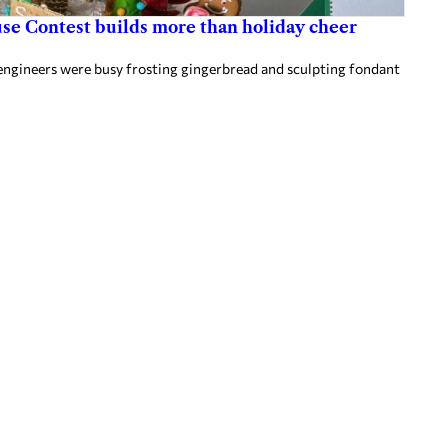
use Contest builds more than holiday cheer
c engineers were busy frosting gingerbread and sculpting fondant