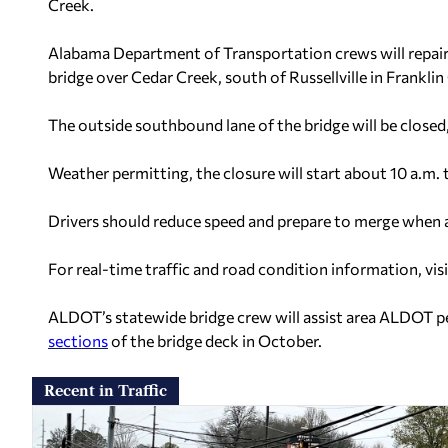
Creek.
Alabama Department of Transportation crews will repair 
bridge over Cedar Creek, south of Russellville in Frankli
The outside southbound lane of the bridge will be close
Weather permitting, the closure will start about 10 a.m
Drivers should reduce speed and prepare to merge when
For real-time traffic and road condition information, vis
ALDOT’s statewide bridge crew will assist area ALDOT p
sections
of the bridge deck in October.
Recent in Traffic