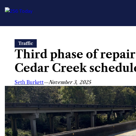
Skip
Traffic
to
Third phase of repair
content
Cedar Creek schedul
Seth Burkett
—
November 3, 2025