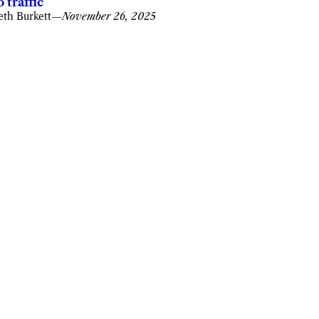
o traffic
eth Burkett
—
November 26, 2025