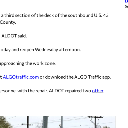
t
S
a third section of the deck of the southbound U.S. 43
n County.
d, ALDOT said.
. today and reopen Wednesday afternoon.
 approaching the work zone.
it
ALGOtraffic.com
or download the ALGO Traffic app.
ersonnel with the repair. ALDOT repaired two
other