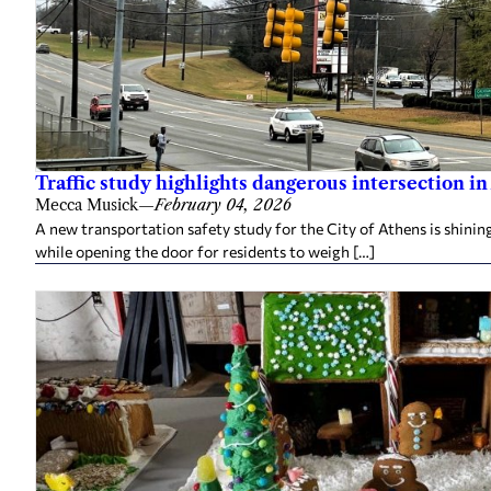
Traffic study highlights dangerous intersection in
Mecca Musick
—
February 04, 2026
A new transportation safety study for the City of Athens is shining
while opening the door for residents to weigh […]