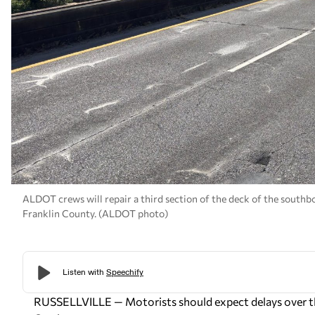
ALDOT crews will repair a third section of the deck of the southbo
Franklin County. (ALDOT photo)
RUSSELLVILLE — Motorists should expect delays over th