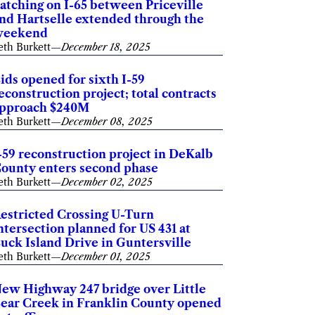
atching on I-65 between Priceville
nd Hartselle extended through the
weekend
eth Burkett
—
December 18, 2025
ids opened for sixth I-59
econstruction project; total contracts
pproach $240M
eth Burkett
—
December 08, 2025
-59 reconstruction project in DeKalb
ounty enters second phase
eth Burkett
—
December 02, 2025
estricted Crossing U-Turn
ntersection planned for US 431 at
uck Island Drive in Guntersville
eth Burkett
—
December 01, 2025
ew Highway 247 bridge over Little
ear Creek in Franklin County opened