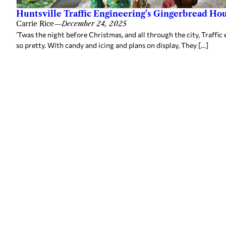
Huntsville Traffic Engineering’s Gingerbread Ho
Carrie Rice
—
December 24, 2025
’Twas the night before Christmas, and all through the city, Traffi
so pretty. With candy and icing and plans on display, They […]