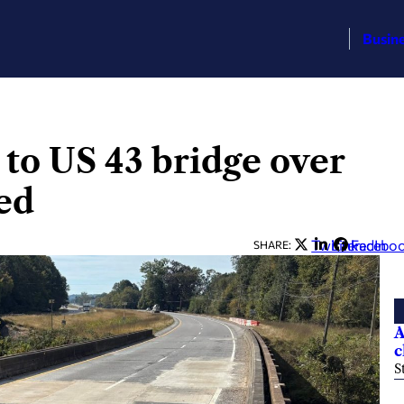
Busin
 to US 43 bridge over
ed
Twitter
LinkedIn
Facebo
SHARE:
A
c
S