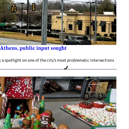
 Athens, public input sought
 a spotlight on one of the city’s most problematic intersections