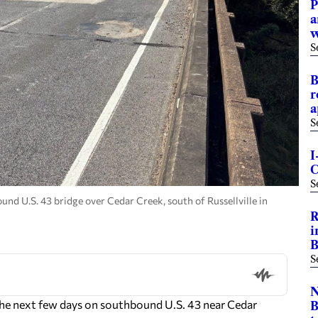
P
a
S
B
r
a
S
I
C
S
und U.S. 43 bridge over Cedar Creek, south of Russellville in
R
i
B
S
N
e next few days on southbound U.S. 43 near Cedar
B