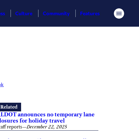
ess
Culture
Community
Features
Menu
ok
Related
LDOT announces no temporary lane
losures for holiday travel
taff reports
—
December 22, 2025