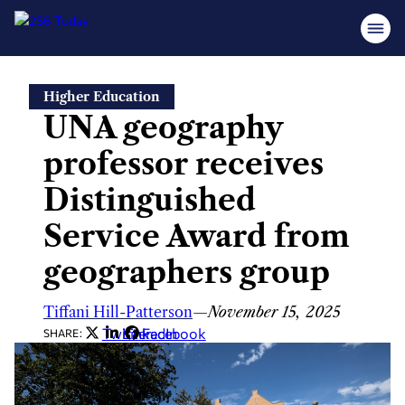
Skip
Higher Education
to
UNA geography
content
professor receives
Distinguished
Service Award from
geographers group
Tiffani Hill-Patterson
—
November 15, 2025
Twitter
LinkedIn
Facebook
SHARE: