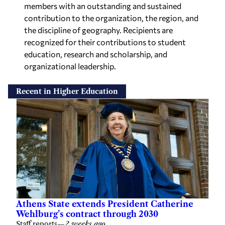
members with an outstanding and sustained
contribution to the organization, the region, and
the discipline of geography. Recipients are
recognized for their contributions to student
education, research and scholarship, and
organizational leadership.
Recent in Higher Education
Athens State extends President Catherine
Wehlburg’s contract through 2030
Staff reports
—
2 weeks ago