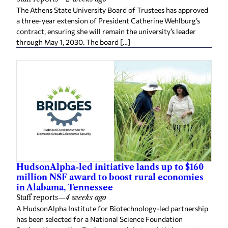
The Athens State University Board of Trustees has approved
a three-year extension of President Catherine Wehlburg’s
contract, ensuring she will remain the university’s leader
through May 1, 2030. The board […]
HudsonAlpha-led initiative lands up to $160
million NSF award to boost rural economies
in Alabama, Tennessee
Staff reports
—
4 weeks ago
A HudsonAlpha Institute for Biotechnology-led partnership
has been selected for a National Science Foundation