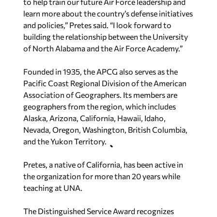
to help train our future Air Force leadership and
learn more about the country’s defense initiatives
and policies,” Pretes said. “I look forward to
building the relationship between the University
of North Alabama and the Air Force Academy.”
Founded in 1935, the APCG also serves as the
Pacific Coast Regional Division of the American
Association of Geographers. Its members are
geographers from the region, which includes
Alaska, Arizona, California, Hawaii, Idaho,
Nevada, Oregon, Washington, British Columbia,
and the Yukon Territory.
Pretes, a native of California, has been active in
the organization for more than 20 years while
teaching at UNA.
The Distinguished Service Award recognizes