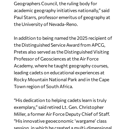
Geographers Council, the ruling body for
academic geography initiatives nationally,” said
Paul Starrs, professor emeritus of geography at
the University of Nevada-Reno.
In addition to being named the 2025 recipient of
the Distinguished Service Award from APCG,
Pretes also served as the Distinguished Visiting
Professor of Geosciences at the Air Force
Academy, where he taught geography courses,
leading cadets on educational experiences at
Rocky Mountain National Park and in the Cape
Town region of South Africa.
“His dedication to helping cadets learn is truly
exemplary,” said retired Lt. Gen. Christopher
Miller, a
former Air Force Deputy Chief of Staff.
“His innovative geoeconomic ‘wargame’ class
session, in which he created a multi-dimensional