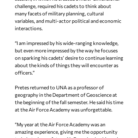
challenge, required his cadets to think about
many facets of military planning, cultural
variables, and multi-actor political and economic
interactions.
“I am impressed by his wide-ranging knowledge,
but even more impressed by the way he focuses
on sparking his cadets’ desire to continue learning
about the kinds of things they will encounter as
officers.”
Pretes returned to UNA as a professor of
geography in the Department of Geoscience at
the beginning of the fall semester. He said his time
at the Air Force Academy was unforgettable.
“My year at the Air Force Academy was an
amazing experience, giving me the opportunity