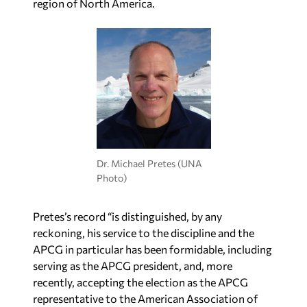
region of North America.
Dr. Michael Pretes (UNA
Photo)
Pretes’s record “is distinguished, by any
reckoning, his service to the discipline and the
APCG in particular has been formidable, including
serving as the APCG president, and, more
recently, accepting the election as the APCG
representative to the American Association of