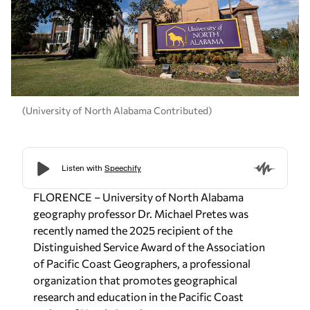
(University of North Alabama Contributed)
FLORENCE – University of North Alabama
geography professor Dr. Michael Pretes was
recently named the 2025 recipient of the
Distinguished Service Award of the Association
of Pacific Coast Geographers, a professional
organization that promotes geographical
research and education in the Pacific Coast