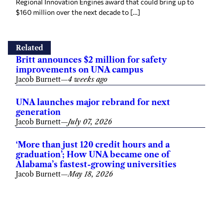
Regional Innovation Engines award that could bring up to
$160 million over the next decade to […]
Related
Britt announces $2 million for safety
improvements on UNA campus
Jacob Burnett
—
4 weeks ago
UNA launches major rebrand for next
generation
Jacob Burnett
—
July 07, 2026
‘More than just 120 credit hours and a
graduation’; How UNA became one of
Alabama’s fastest-growing universities
Jacob Burnett
—
May 18, 2026