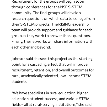
Recruitment for the groups will begin soon
through conferences for the NSF S-STEM
community. The final groups will develop
research questions on which data to college from
their S-STEM projects. The RISING leadership
team will provide support and guidance for each
group as they work to answer those questions.
Finally, the networks will share information with
each other and beyond.
Johnson said she sees this project as the starting
point for a cascading effect that will improve
recruitment, retention, and overall outcomes for
rural, academically talented, low-income STEM
students.
“We have specialists in rural education, higher
education, student success, and various STEM
fields – all at rural-serving institutions
,” she said.