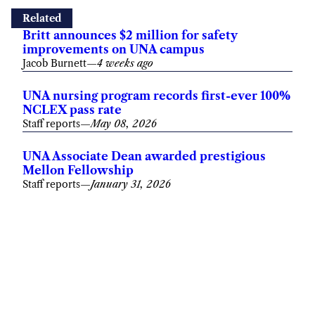
Related
Britt announces $2 million for safety
improvements on UNA campus
Jacob Burnett
—
4 weeks ago
UNA nursing program records first-ever 100%
NCLEX pass rate
Staff reports
—
May 08, 2026
UNA Associate Dean awarded prestigious
Mellon Fellowship
Staff reports
—
January 31, 2026