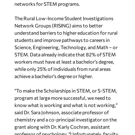
networks for STEM programs.
The Rural Low-Income Student Investigations
Network Groups (RISING) aims to better
understand barriers to higher education for rural
students and improve pathways to careers in
Science, Engineering, Technology, and Math – or
STEM. Data already indicate that 82% of STEM
workers must have at least a bachelor’s degree,
while only 25% of individuals from rural areas
achieve a bachelor’s degree or higher.
“To make the Scholarships in STEM, or S-STEM,
program at large more successful, we need to
know what is working and what is not working,”
said Dr. Sara Johnson, associate professor of
chemistry and a co-principal investigator on the
grant along with Dr. Karly Cochran, assistant
professor of psychology. “Unfortunately, faculty