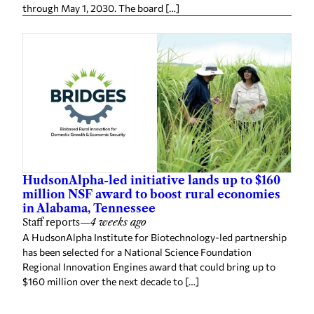
through May 1, 2030. The board […]
HudsonAlpha-led initiative lands up to $160
million NSF award to boost rural economies
in Alabama, Tennessee
Staff reports
—
4 weeks ago
A HudsonAlpha Institute for Biotechnology-led partnership
has been selected for a National Science Foundation
Regional Innovation Engines award that could bring up to
$160 million over the next decade to […]