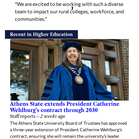
“We are excited to be working with such a diverse
team to impact our rural colleges, workforce, and
communities.”
Recent in Higher Education
Athens State extends President Catherine
Wehlburg’s contract through 2030
Staff reports
—
2 weeks ago
The Athens State University Board of Trustees has approved
a three-year extension of President Catherine Wehlburg’s
contract, ensuring she will remain the university’s leader