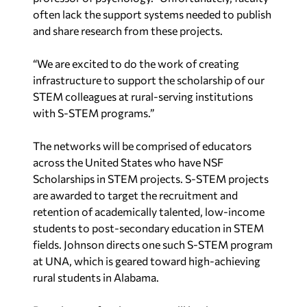
often lack the support systems needed to publish
and share research from these projects.
“We are excited to do the work of creating
infrastructure to support the scholarship of our
STEM colleagues at rural-serving institutions
with S-STEM programs.”
The networks will be comprised of educators
across the United States who have NSF
Scholarships in STEM projects. S-STEM projects
are awarded to target the recruitment and
retention of academically talented, low-income
students to post-secondary education in STEM
fields. Johnson directs one such S-STEM program
at UNA, which is geared toward high-achieving
rural students in Alabama.