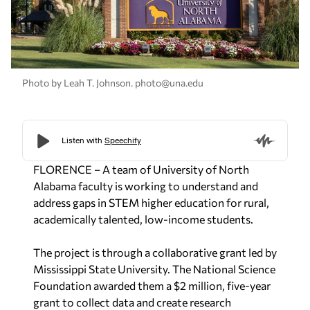
Photo by Leah T. Johnson.
photo@una.edu
FLORENCE – A team of University of North
Alabama faculty is working to understand and
address gaps in STEM higher education for rural,
academically talented, low-income students.
The project is through a collaborative grant led by
Mississippi State University. The National Science
Foundation awarded them a $2 million, five-year
grant to collect data and create research