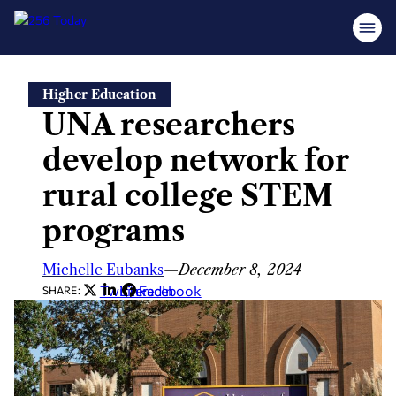
Skip
Higher Education
to
UNA researchers
content
develop network for
rural college STEM
programs
Michelle Eubanks
—
December 8, 2024
Twitter
LinkedIn
Facebook
SHARE: