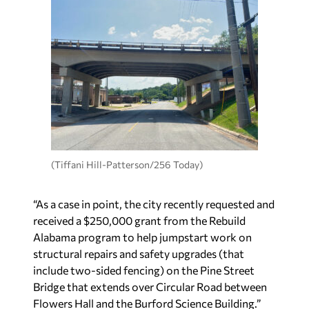
(Tiffani Hill-Patterson/256 Today)
“As a case in point, the city recently requested and
received a $250,000 grant from the Rebuild
Alabama program to help jumpstart work on
structural repairs and safety upgrades (that
include two-sided fencing) on the Pine Street
Bridge that extends over Circular Road between
Flowers Hall and the Burford Science Building.”