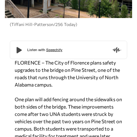
(Tiffani Hill-Patterson/256 Today)
FLORENCE – The City of Florence plans safety
upgrades to the bridge on Pine Street, one of the
roads that runs through the University of North
Alabama campus.
One plan will add fencing around the sidewalks on
both sides of the bridge. These improvements
come after two UNA students were struck by
vehicles over the past two years on Pine Street on
campus. Both students were transported to a
medical facility for treatment and were later