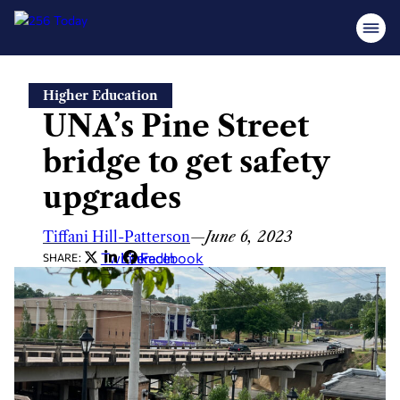
Skip
Higher Education
to
UNA’s Pine Street
content
bridge to get safety
upgrades
Tiffani Hill-Patterson
—
June 6, 2023
Twitter
LinkedIn
Facebook
SHARE: