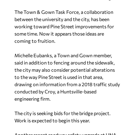
The Town & Gown Task Force, a collaboration
between the university and the city, has been
working toward Pine Street improvements for
some time. Now it appears those ideas are
coming to fruition.
Michelle Eubanks, a Town and Gown member,
said in addition to fencing around the sidewalk,
the city may also consider potential alterations
to the way Pine Street is used in that area,
drawing on information from a 2018 traffic study
conducted by Croy, a Huntsville-based
engineering firm.
The city is seeking bids for the bridge project.
Work is expected to begin this year.
Another recent roadway safety upgrade at UNA