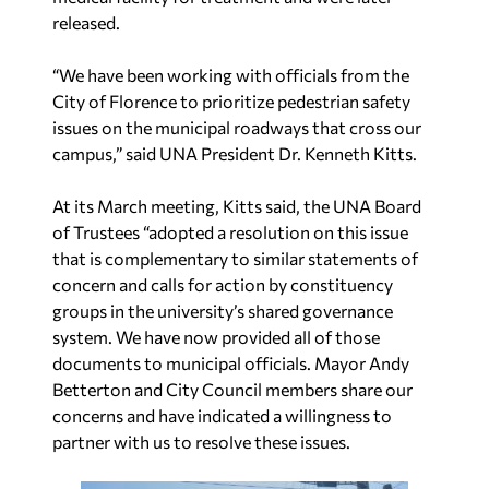
released.
“We have been working with officials from the
City of Florence to prioritize pedestrian safety
issues on the municipal roadways that cross our
campus,” said
UNA President Dr. Kenneth Kitts.
At its March meeting, Kitts said, the UNA Board
of Trustees “adopted a resolution on this issue
that is complementary to similar statements of
concern and calls for action by constituency
groups in the university’s shared governance
system. We have now provided all of those
documents to municipal officials. Mayor Andy
Betterton and City Council members share our
concerns and have indicated a willingness to
partner with us to resolve these issues.