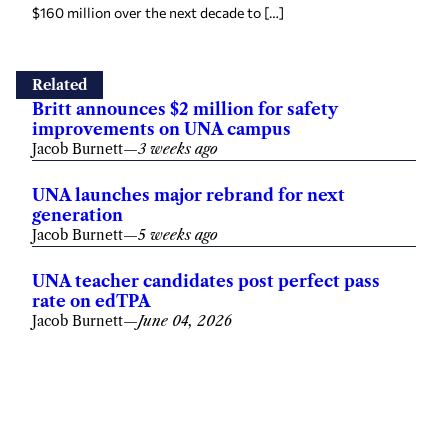
$160 million over the next decade to […]
Related
Britt announces $2 million for safety
improvements on UNA campus
Jacob Burnett
—
3 weeks ago
UNA launches major rebrand for next
generation
Jacob Burnett
—
5 weeks ago
UNA teacher candidates post perfect pass
rate on edTPA
Jacob Burnett
—
June 04, 2026