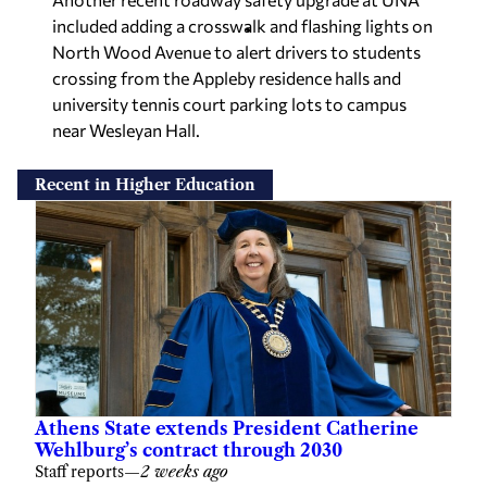
included adding a crosswalk and flashing lights on
North Wood Avenue to alert drivers to students
crossing from the Appleby residence halls and
university tennis court parking lots to campus
near Wesleyan Hall.
Recent in Higher Education
Athens State extends President Catherine
Wehlburg’s contract through 2030
Staff reports
—
2 weeks ago