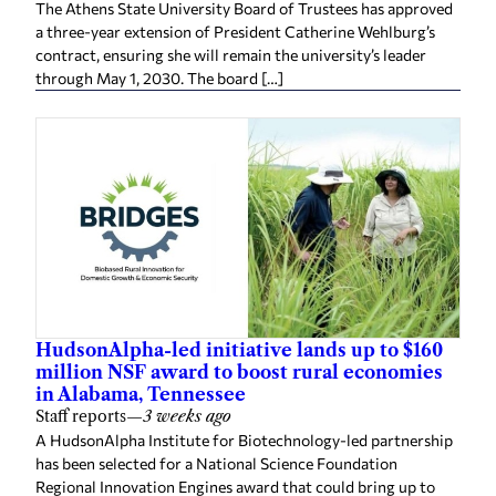
The Athens State University Board of Trustees has approved
a three-year extension of President Catherine Wehlburg’s
contract, ensuring she will remain the university’s leader
through May 1, 2030. The board […]
HudsonAlpha-led initiative lands up to $160
million NSF award to boost rural economies
in Alabama, Tennessee
Staff reports
—
3 weeks ago
A HudsonAlpha Institute for Biotechnology-led partnership
has been selected for a National Science Foundation
Regional Innovation Engines award that could bring up to