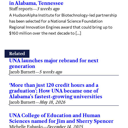
in Alabama, Tennessee
Staff reports
—
3 weeks ago
A HudsonAlpha Institute for Biotechnology-led partnership
has been selected for a National Science Foundation
Regional Innovation Engines award that could bring up to
$160 million over the next decade to […]
Related
UNA launches major rebrand for next
generation
Jacob Burnett
—
5 weeks ago
‘More than just 120 credit hours and a
graduation’; How UNA became one of
Alabama’s fastest-growing universities
Jacob Burnett
—
May 18, 2026
UNA College of Education and Human
Sciences named for Jim and Sherry Spencer
Michelle Eubanks
—
December 14, 2025