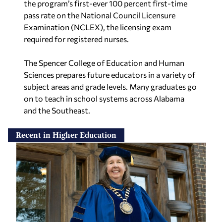
the program’s first-ever 100 percent first-time
pass rate on the National Council Licensure
Examination (NCLEX), the licensing exam
required for registered nurses.
The Spencer College of Education and Human
Sciences prepares future educators in a variety of
subject areas and grade levels. Many graduates go
on to teach in school systems across Alabama
and the Southeast.
Recent in Higher Education