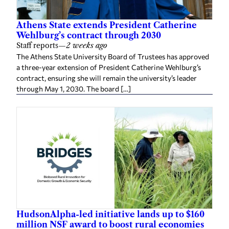
Athens State extends President Catherine
Wehlburg’s contract through 2030
Staff reports
—
2 weeks ago
The Athens State University Board of Trustees has approved
a three-year extension of President Catherine Wehlburg’s
contract, ensuring she will remain the university’s leader
through May 1, 2030. The board […]
HudsonAlpha-led initiative lands up to $160
million NSF award to boost rural economies