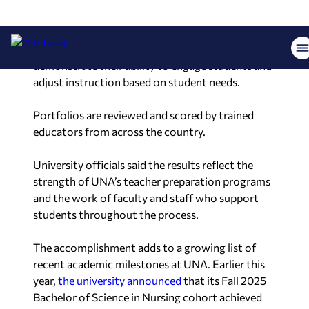
experience. The portfolio includes
lesson plans
,
instructional materials, student assessments and
classroom teaching videos. Candidates must
demonstrate their ability to engage students and
adjust instruction based on student needs.
Portfolios are reviewed and scored by trained
educators from across the country.
University officials said the results reflect the
strength of UNA’s teacher preparation programs
and the work of faculty and staff who support
students throughout the process.
The accomplishment adds to a growing list of
recent academic milestones at UNA. Earlier this
year,
the university announced
that its Fall 2025
Bachelor of Science in Nursing cohort achieved