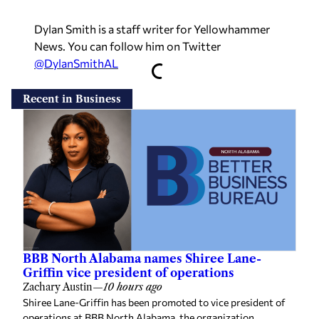
Dylan Smith is a staff writer for Yellowhammer
News. You can follow him on Twitter
@DylanSmithAL
Recent in Business
BBB North Alabama names Shiree Lane-
Griffin vice president of operations
Zachary Austin
—
10 hours ago
Shiree Lane-Griffin has been promoted to vice president of
operations at BBB North Alabama, the organization