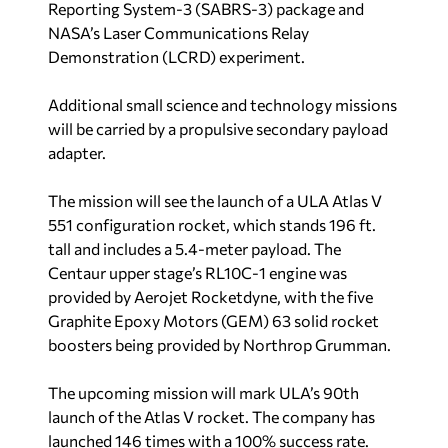
Reporting System-3 (SABRS-3) package and
NASA’s Laser Communications Relay
Demonstration (LCRD) experiment.
Additional small science and technology missions
will be carried by a propulsive secondary payload
adapter.
The mission will see the launch of a ULA Atlas V
551 configuration rocket, which stands 196 ft.
tall and includes a 5.4-meter payload. The
Centaur upper stage’s RL10C-1 engine was
provided by Aerojet Rocketdyne, with the five
Graphite Epoxy Motors (GEM) 63 solid rocket
boosters being provided by Northrop Grumman.
The upcoming mission will mark ULA’s 90th
launch of the Atlas V rocket. The company has
launched 146 times with a 100% success rate.