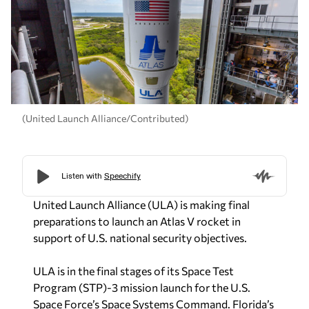
(United Launch Alliance/Contributed)
United Launch Alliance (ULA) is making final
preparations to launch an Atlas V rocket in
support of U.S. national security objectives.
ULA is in the final stages of its Space Test
Program (STP)-3 mission launch for the U.S.
Space Force’s Space Systems Command. Florida’s