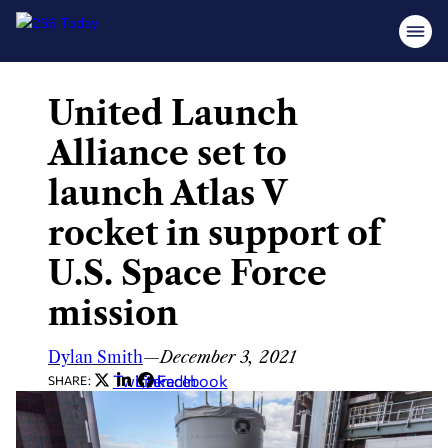
United Launch
Skip
to
Alliance set to
content
launch Atlas V
rocket in support of
U.S. Space Force
mission
Dylan Smith
—
December 3, 2021
Twitter
LinkedIn
Facebook
SHARE: