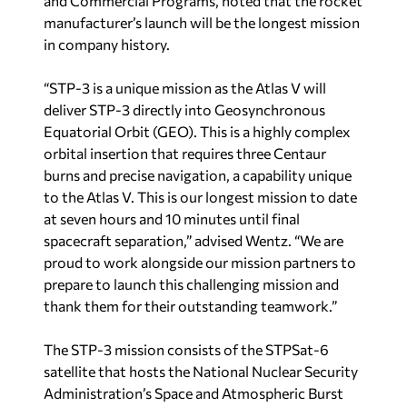
and Commercial Programs, noted that the rocket
manufacturer’s launch will be the longest mission
in company history.
“STP-3 is a unique mission as the Atlas V will
deliver STP-3 directly into Geosynchronous
Equatorial Orbit (GEO). This is a highly complex
orbital insertion that requires three Centaur
burns and precise navigation, a capability unique
to the Atlas V. This is our longest mission to date
at seven hours and 10 minutes until final
spacecraft separation,” advised Wentz. “We are
proud to work alongside our mission partners to
prepare to launch this challenging mission and
thank them for their outstanding teamwork.”
The STP-3 mission consists of the STPSat-6
satellite that hosts the National Nuclear Security
Administration’s Space and Atmospheric Burst