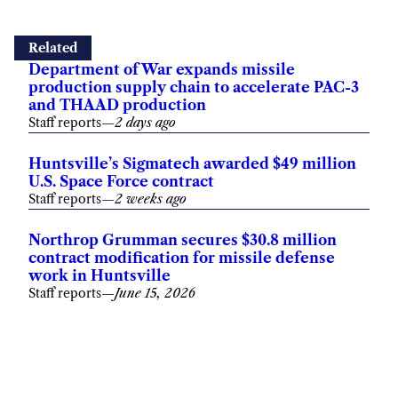
Related
Department of War expands missile
production supply chain to accelerate PAC-3
and THAAD production
Staff reports
—
2 days ago
Huntsville’s Sigmatech awarded $49 million
U.S. Space Force contract
Staff reports
—
2 weeks ago
Northrop Grumman secures $30.8 million
contract modification for missile defense
work in Huntsville
Staff reports
—
June 15, 2026