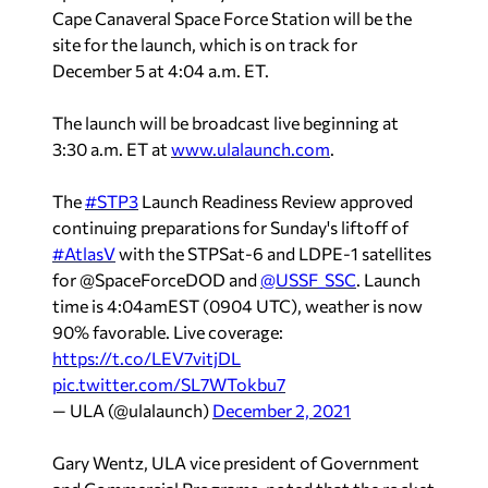
Cape Canaveral Space Force Station will be the
site for the launch, which is on track for
December 5 at 4:04 a.m. ET.
The launch will be broadcast live beginning at
3:30 a.m. ET at
www.ulalaunch.com
.
The
#STP3
Launch Readiness Review approved
continuing preparations for Sunday's liftoff of
#AtlasV
with the STPSat-6 and LDPE-1 satellites
for @SpaceForceDOD and
@USSF_SSC
. Launch
time is 4:04amEST (0904 UTC), weather is now
90% favorable. Live coverage:
https://t.co/LEV7vitjDL
pic.twitter.com/SL7WTokbu7
— ULA (@ulalaunch)
December 2, 2021
Gary Wentz, ULA vice president of Government