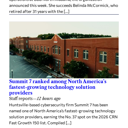
announced this week. She succeeds Belinda McCormick, who
retired after 31 years with the […]
Summit 7 ranked among North America’s
fastest-growing technology solution
providers
Staff reports
—
12 hours ago
Huntsville-based cybersecurity firm Summit 7 has been
named one of North America’s fastest-growing technology
solution providers, earning the No. 37 spot on the 2026 CRN
Fast Growth 150 list. Compiled […]