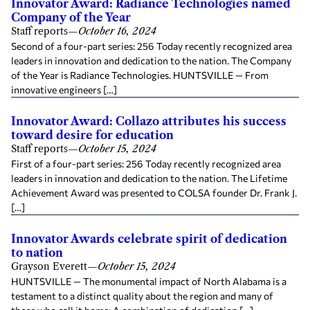
Innovator Award: Radiance Technologies named
Company of the Year
Staff reports
—
October 16, 2024
Second of a four-part series: 256 Today recently recognized area
leaders in innovation and dedication to the nation. The Company
of the Year is Radiance Technologies. HUNTSVILLE — From
innovative engineers […]
Innovator Award: Collazo attributes his success
toward desire for education
Staff reports
—
October 15, 2024
First of a four-part series: 256 Today recently recognized area
leaders in innovation and dedication to the nation. The Lifetime
Achievement Award was presented to COLSA founder Dr. Frank J.
[…]
Innovator Awards celebrate spirit of dedication
to nation
Grayson Everett
—
October 15, 2024
HUNTSVILLE — The monumental impact of North Alabama is a
testament to a distinct quality about the region and many of