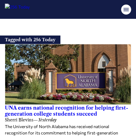
Skip
to
Tagged with 256 Today
content
UNA earns national recognition for helping first-
generation college students succeed
Sherri Blevins
—
Yesterday
The University of North Alabama has received national
recognition for its commitment to helping first-generation