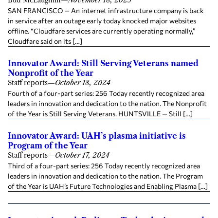
Bud McLaughlin
—
November 18, 2025
SAN FRANCISCO — An internet infrastructure company is back
in service after an outage early today knocked major websites
offline. “Cloudfare services are currently operating normally,”
Cloudfare said on its […]
Innovator Award: Still Serving Veterans named
Nonprofit of the Year
Staff reports
—
October 18, 2024
Fourth of a four-part series: 256 Today recently recognized area
leaders in innovation and dedication to the nation. The Nonprofit
of the Year is Still Serving Veterans. HUNTSVILLE — Still […]
Innovator Award: UAH’s plasma initiative is
Program of the Year
Staff reports
—
October 17, 2024
Third of a four-part series: 256 Today recently recognized area
leaders in innovation and dedication to the nation. The Program
of the Year is UAH’s Future Technologies and Enabling Plasma […]