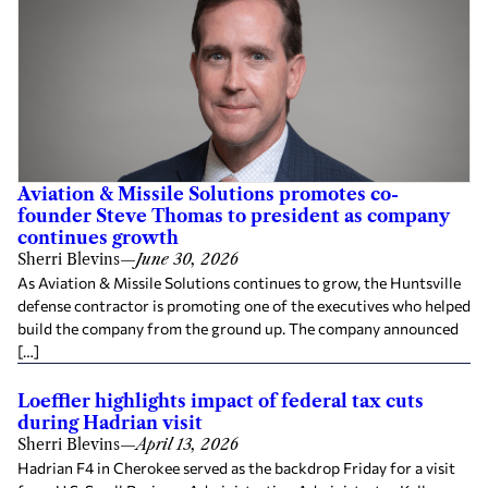
Aviation & Missile Solutions promotes co-
founder Steve Thomas to president as company
continues growth
Sherri Blevins
—
June 30, 2026
As Aviation & Missile Solutions continues to grow, the Huntsville
defense contractor is promoting one of the executives who helped
build the company from the ground up. The company announced
[…]
Loeffler highlights impact of federal tax cuts
during Hadrian visit
Sherri Blevins
—
April 13, 2026
Hadrian F4 in Cherokee served as the backdrop Friday for a visit