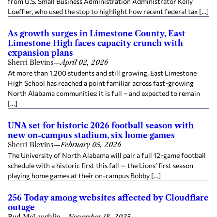
from U.S. Small Business Administration Administrator Kelly
Loeffler, who used the stop to highlight how recent federal tax […]
As growth surges in Limestone County, East
Limestone High faces capacity crunch with
expansion plans
Sherri Blevins
—
April 02, 2026
At more than 1,200 students and still growing, East Limestone
High School has reached a point familiar across fast-growing
North Alabama communities: it is full – and expected to remain
[…]
UNA set for historic 2026 football season with
new on-campus stadium, six home games
Sherri Blevins
—
February 05, 2026
The University of North Alabama will pair a full 12-game football
schedule with a historic first this fall — the Lions’ first season
playing home games at their on-campus Bobby […]
256 Today among websites affected by Cloudflare
outage