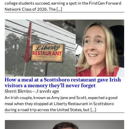
college students succeed, earning a spot in the FirstGen Forward
Network Class of 2026. The […]
How a meal at a Scottsboro restaurant gave Irish
visitors a memory they’ll never forget
Sherri Blevins
—
3 weeks ago
An Irish couple, known as Amy Jane and Scott, expected a good
meal when they stopped at Liberty Restaurant in Scottsboro
during a road trip across the United States, but […]