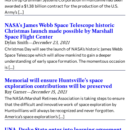
awarded a $1.38 billion contract for the production of the U.S.
Army’s […]
NASA’s James Webb Space Telescope historic
Christmas launch made possible by Marshall
Space Flight Center
Dylan Smith
—
December 23, 2021
Christmas Day will see the launch of NASA’s historic James Webb
Space Telescope which will allow mankind to gain a deeper
understanding of early space formation. The momentous occasion
is […]
Memorial will ensure Huntsville’s space
exploration contributions will be preserved
Ray Garner
—
December 15, 2021
The NASA/Marshall Retirees Association is taking steps to ensure
that the difficult and innovative work of space exploration by
Huntsvillians will always be recognized and never forgotten.
America’s space exploration’s […]
UNA, Drake State enter into learning agreement