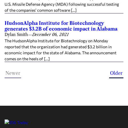
U.S. Missile Defense Agency (MDA) following successful testing
of the companies’ common software […]
HudsonAlpha Institute for Biotechnology
generates $3.2B of economic impact in Alabama
Dylan Smith
—
December 06, 2021
The HudsonAlpha Institute for Biotechnology on Monday
reported that the organization had generated $3.2 billion in
economic impact for the state of Alabama. The announcement
comes on the heels of […]
Newer
Older