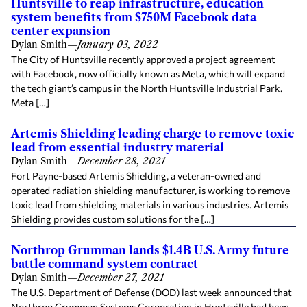
Huntsville to reap infrastructure, education
system benefits from $750M Facebook data
center expansion
Dylan Smith
—
January 03, 2022
The City of Huntsville recently approved a project agreement
with Facebook, now officially known as Meta, which will expand
the tech giant’s campus in the North Huntsville Industrial Park.
Meta […]
Artemis Shielding leading charge to remove toxic
lead from essential industry material
Dylan Smith
—
December 28, 2021
Fort Payne-based Artemis Shielding, a veteran-owned and
operated radiation shielding manufacturer, is working to remove
toxic lead from shielding materials in various industries. Artemis
Shielding provides custom solutions for the […]
Northrop Grumman lands $1.4B U.S. Army future
battle command system contract
Dylan Smith
—
December 27, 2021
The U.S. Department of Defense (DOD) last week announced that
Northrop Grumman Systems Corporation in Huntsville had been