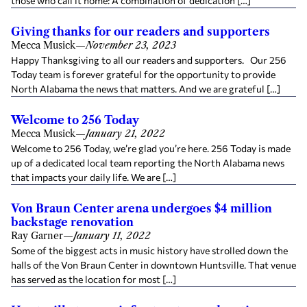
those who call it home: A combination of dedication […]
Giving thanks for our readers and supporters
Mecca Musick
—
November 23, 2023
Happy Thanksgiving to all our readers and supporters. Our 256
Today team is forever grateful for the opportunity to provide
North Alabama the news that matters. And we are grateful […]
Welcome to 256 Today
Mecca Musick
—
January 21, 2022
Welcome to 256 Today, we’re glad you’re here. 256 Today is made
up of a dedicated local team reporting the North Alabama news
that impacts your daily life. We are […]
Von Braun Center arena undergoes $4 million
backstage renovation
Ray Garner
—
January 11, 2022
Some of the biggest acts in music history have strolled down the
halls of the Von Braun Center in downtown Huntsville. That venue
has served as the location for most […]