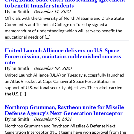
to benefit transfer students
Dylan Smith
—
December 14, 2021
Officials with the University of North Alabama and Drake State
Community and Technical College on Tuesday signed a
memorandum of understanding which will serve to benefit the
educational needs of […]
United Launch Alliance delivers on U.S. Space
Force mission, maintains unblemished success
rate
Dylan Smith
—
December 08, 2021
United Launch Alliance (ULA) on Tuesday successfully launched
an Atlas V rocket at Cape Canaveral Space Force Station in
support of U.S. national security objectives. The rocket carried
the U.S. […]
Northrop Grumman, Raytheon unite for Missile
Defense Agency’s Next Generation Interceptor
Dylan Smith
—
December 07, 2021
Northrop Grumman and Raytheon Missiles & Defense Next
Generation Interceptor (NGI) teams have won approval from the