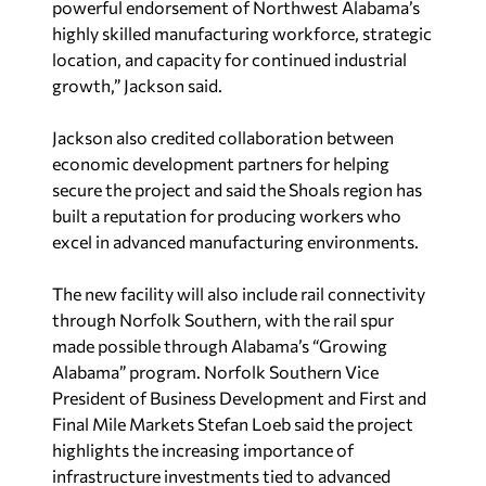
powerful endorsement of Northwest Alabama’s
highly skilled manufacturing workforce, strategic
location, and capacity for continued industrial
growth,” Jackson said.
Jackson also credited collaboration between
economic development partners for helping
secure the project and said the Shoals region has
built a reputation for producing workers who
excel in advanced manufacturing environments.
The new facility will also include rail connectivity
through Norfolk Southern, with the rail spur
made possible through Alabama’s “Growing
Alabama” program. Norfolk Southern Vice
President of Business Development and First and
Final Mile Markets Stefan Loeb said the project
highlights the increasing importance of
infrastructure investments tied to advanced