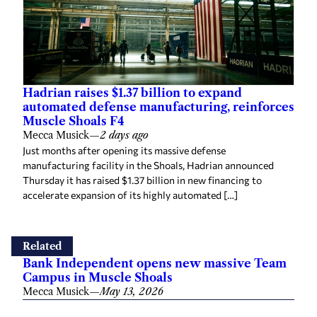
Hadrian raises $1.37 billion to expand
automated defense manufacturing, reinforces
Muscle Shoals F4
Mecca Musick
—
2 days ago
Just months after opening its massive defense
manufacturing facility in the Shoals, Hadrian announced
Thursday it has raised $1.37 billion in new financing to
accelerate expansion of its highly automated […]
Related
Bank Independent opens new massive Team
Campus in Muscle Shoals
Mecca Musick
—
May 13, 2026