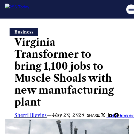
Skip
Business
to
Virginia
content
Transformer to
bring 1,100 jobs to
Muscle Shoals with
new manufacturing
plant
Sherri Blevins
—
May 20, 2026
Twitter
LinkedIn
Faceb
SHARE: