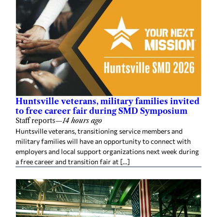
Huntsville veterans, military families invited
to free career fair during SMD Symposium
Staff reports
—
14 hours ago
Huntsville veterans, transitioning service members and
military families will have an opportunity to connect with
employers and local support organizations next week during
a free career and transition fair at […]