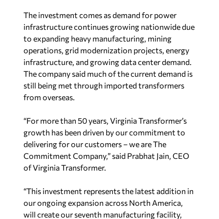
The investment comes as demand for power
infrastructure continues growing nationwide due
to expanding heavy manufacturing, mining
operations, grid modernization projects, energy
infrastructure, and growing data center demand.
The company said much of the current demand is
still being met through imported transformers
from overseas.
“For more than 50 years, Virginia Transformer’s
growth has been driven by our commitment to
delivering for our customers – we are The
Commitment Company,” said Prabhat Jain, CEO
of Virginia Transformer.
“This investment represents the latest addition in
our ongoing expansion across North America,
will create our seventh manufacturing facility,