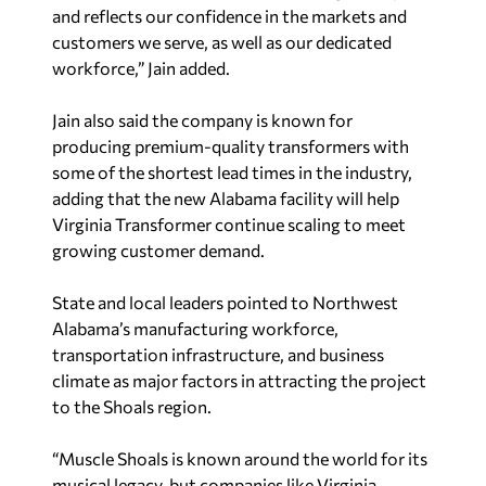
and reflects our confidence in the markets and
customers we serve, as well as our dedicated
workforce,” Jain added.
Jain also said the company is known for
producing premium-quality transformers with
some of the shortest lead times in the industry,
adding that the new Alabama facility will help
Virginia Transformer continue scaling to meet
growing customer demand.
State and local leaders pointed to Northwest
Alabama’s manufacturing workforce,
transportation infrastructure, and business
climate as major factors in attracting the project
to the Shoals region.
“Muscle Shoals is known around the world for its
musical legacy, but companies like Virginia