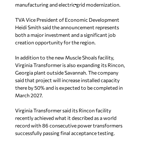
manufacturing and electric grid modernization.
TVA Vice President of Economic Development
Heidi Smith said the announcement represents
both a major investment and a significant job
creation opportunity for the region.
In addition to the new Muscle Shoals facility,
Virginia Transformer is also expanding its Rincon,
Georgia plant outside Savannah. The company
said that project will increase installed capacity
there by 50% and is expected to be completed in
March 2027.
Virginia Transformer said its Rincon facility
recently achieved what it described as a world
record with 86 consecutive power transformers
successfully passing final acceptance testing.