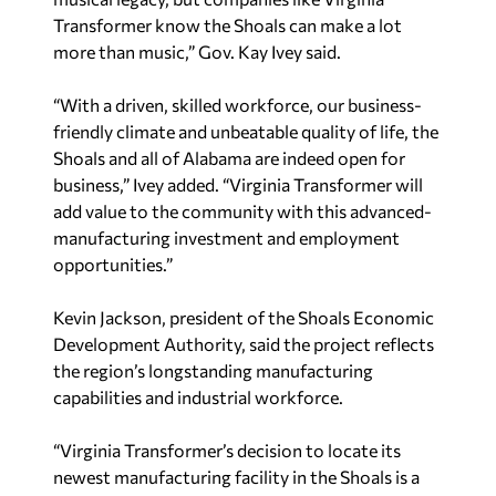
Transformer know the Shoals can make a lot
more than music,” Gov. Kay Ivey said.
“With a driven, skilled workforce, our business-
friendly climate and unbeatable quality of life, the
Shoals and all of Alabama are indeed open for
business,” Ivey added. “Virginia Transformer will
add value to the community with this advanced-
manufacturing investment and employment
opportunities.”
Kevin Jackson, president of the Shoals Economic
Development Authority, said the project reflects
the region’s longstanding manufacturing
capabilities and industrial workforce.
“Virginia Transformer’s decision to locate its
newest manufacturing facility in the Shoals is a