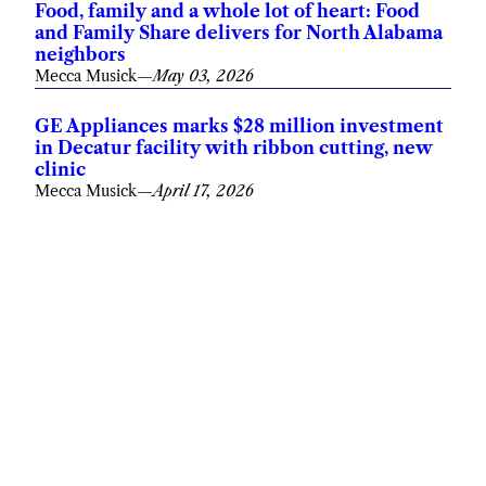
Food, family and a whole lot of heart: Food
and Family Share delivers for North Alabama
neighbors
Mecca Musick
—
May 03, 2026
GE Appliances marks $28 million investment
in Decatur facility with ribbon cutting, new
clinic
Mecca Musick
—
April 17, 2026