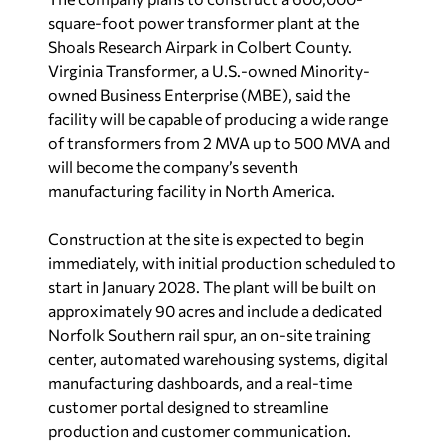
square-foot power transformer plant at the
Shoals Research Airpark in Colbert County.
Virginia Transformer, a U.S.-owned Minority-
owned Business Enterprise (MBE), said the
facility will be capable of producing a wide range
of transformers from 2 MVA up to 500 MVA and
will become the company’s seventh
manufacturing facility in North America.
Construction at the site is expected to begin
immediately, with initial production scheduled to
start in January 2028. The plant will be built on
approximately 90 acres and include a dedicated
Norfolk Southern rail spur, an on-site training
center, automated warehousing systems, digital
manufacturing dashboards, and a real-time
customer portal designed to streamline
production and customer communication.