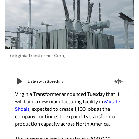
(Virginia Transformer Corp)
Virginia Transformer announced Tuesday that it
will build a new manufacturing facility in
Muscle
Shoals
, expected to create 1,100 jobs as the
company continues to expand its transformer
production capacity across North America.
The company plans to construct a 600,000-