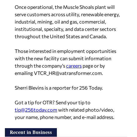
Once operational, the Muscle Shoals plant will
serve customers across utility, renewable energy,
industrial, mining, oil and gas, commercial,
institutional, specialty, and data center sectors
throughout the United States and Canada.
Those interested in employment opportunities
with the new facility can submit information
through the company’s
careers
page or by
emailing
VTCR_HR@vatransformer.com
.
Sherri Blevins is a reporter for 256 Today.
Got a tip for OTR? Send your tip to
tip@256today.com
with related photo/video,
your name, phone number, and e-mail address.
Recent in Business