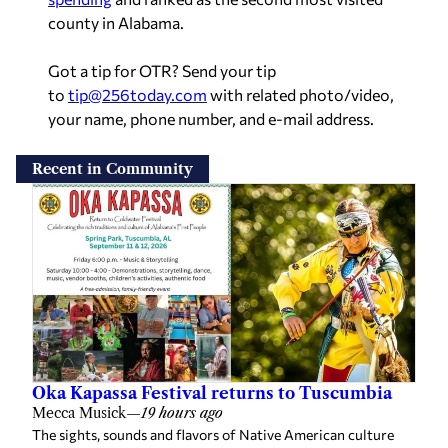
Recent in Community
Oka Kapassa Festival returns to Tuscumbia
Mecca Musick
—
19 hours ago
The sights, sounds and flavors of Native American culture
will return to downtown Tuscumbia next month as the Oka
Kapassa: Return to Coldwater Native American Festival
celebrates its 24th year. […]