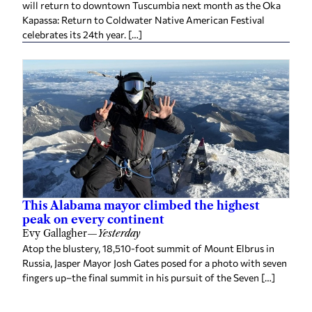
This Alabama mayor climbed the highest
peak on every continent
Evy Gallagher
—
Yesterday
Atop the blustery, 18,510-foot summit of Mount Elbrus in
Russia, Jasper Mayor Josh Gates posed for a photo with seven
fingers up–the final summit in his pursuit of the Seven […]
Related
Huntsville launches Culinary Month with
Restaurant Week returning Aug. 14-23
Staff reports
—
2 weeks ago