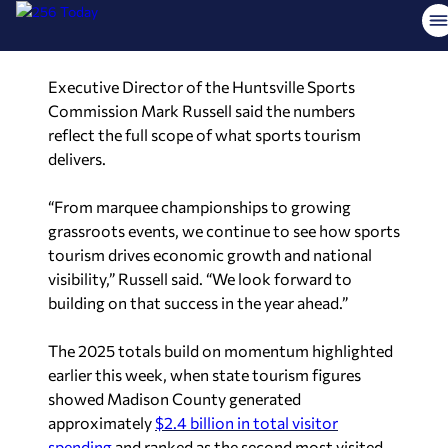
reflect the full scope of what sports tourism
delivers.
“From marquee championships to growing
grassroots events, we continue to see how sports
tourism drives economic growth and national
visibility,” Russell said. “We look forward to
building on that success in the year ahead.”
The 2025 totals build on momentum highlighted
earlier this week, when state tourism figures
showed Madison County generated
approximately
$2.4 billion in total visitor
spending
and ranked as the second most visited
county in Alabama.
Got a tip for OTR? Send your tip
to
tip@256today.com
with related photo/video,
your name, phone number, and e-mail address.