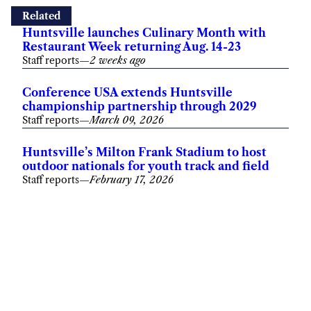
Conference USA extends Huntsville
championship partnership through 2029
Staff reports
—
March 09, 2026
Huntsville’s Milton Frank Stadium to host
outdoor nationals for youth track and field
Staff reports
—
February 17, 2026