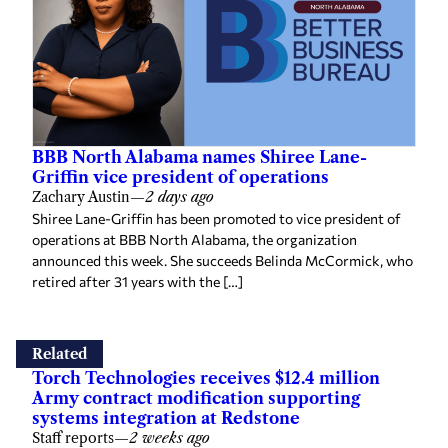
BBB North Alabama names Shiree Lane-
Griffin vice president of operations
Zachary Austin
—
2 days ago
Shiree Lane-Griffin has been promoted to vice president of
operations at BBB North Alabama, the organization
announced this week. She succeeds Belinda McCormick, who
retired after 31 years with the […]
Related
Torch Technologies receives $12.4 million
Army contract modification supporting
systems integration at Redstone
Staff reports
—
2 weeks ago