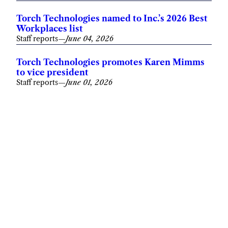
Torch Technologies named to Inc.’s 2026 Best
Workplaces list
Staff reports
—
June 04, 2026
Torch Technologies promotes Karen Mimms
to vice president
Staff reports
—
June 01, 2026