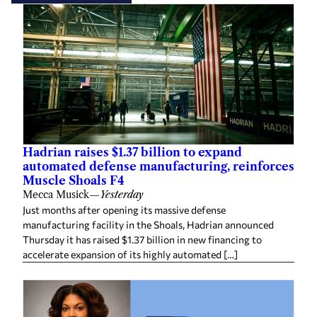
Hadrian raises $1.37 billion to expand
automated defense manufacturing, reinforces
Muscle Shoals F4
Mecca Musick
—
Yesterday
Just months after opening its massive defense
manufacturing facility in the Shoals, Hadrian announced
Thursday it has raised $1.37 billion in new financing to
accelerate expansion of its highly automated […]