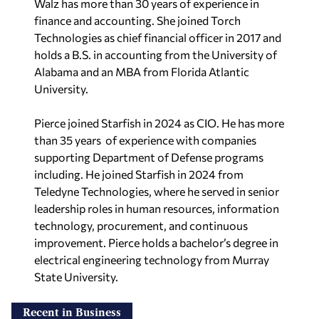
Walz has more than 30 years of experience in
finance and accounting. She joined Torch
Technologies as chief financial officer in 2017 and
holds a B.S. in accounting from the University of
Alabama and an MBA from Florida Atlantic
University.
Pierce joined Starfish in 2024 as CIO. He has more
than 35 years of experience with companies
supporting Department of Defense programs
including. He joined Starfish in 2024 from
Teledyne Technologies, where he served in senior
leadership roles in human resources, information
technology, procurement, and continuous
improvement. Pierce holds a bachelor’s degree in
electrical engineering technology from Murray
State University.
Recent in Business