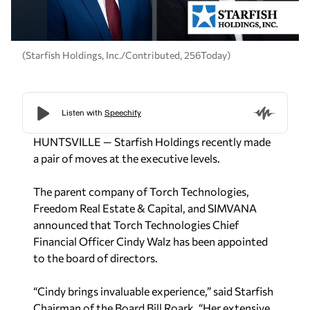
(Starfish Holdings, Inc./Contributed, 256Today)
HUNTSVILLE — Starfish Holdings recently made
a pair of moves at the executive levels.
The parent company of Torch Technologies,
Freedom Real Estate & Capital, and SIMVANA
announced that Torch Technologies Chief
Financial Officer Cindy Walz has been appointed
to the board of directors.
“Cindy brings invaluable experience,” said Starfish
Chairman of the Board Bill Roark. “Her extensive