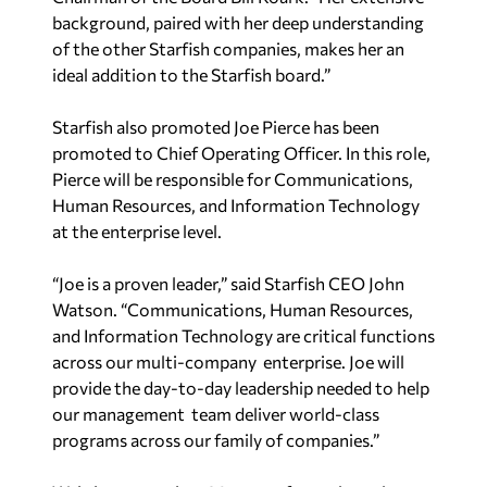
background, paired with her deep understanding
of the other Starfish companies, makes her an
ideal addition to the Starfish board.”
Starfish also promoted Joe Pierce has been
promoted to Chief Operating Officer. In this role,
Pierce will be responsible for Communications,
Human Resources, and Information Technology
at the enterprise level.
“Joe is a proven leader,” said Starfish CEO John
Watson. “Communications, Human Resources,
and Information Technology are critical functions
across our multi-company enterprise. Joe will
provide the day-to-day leadership needed to help
our management team deliver world-class
programs across our family of companies.”