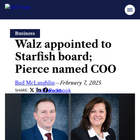
Skip
Business
to
Walz appointed to
content
Starfish board;
Pierce named COO
Bud McLaughlin
—
February 7, 2025
Twitter
LinkedIn
Facebook
SHARE: