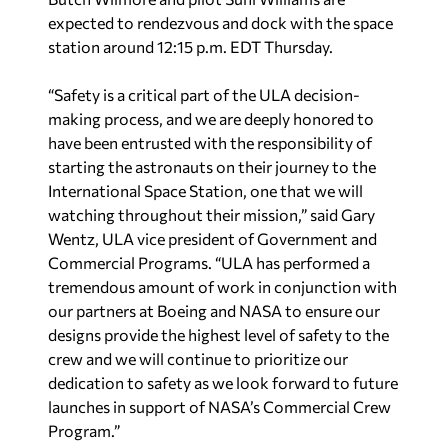
expected to rendezvous and dock with the space
station around 12:15 p.m. EDT Thursday.
“Safety is a critical part of the ULA decision-
making process, and we are deeply honored to
have been entrusted with the responsibility of
starting the astronauts on their journey to the
International Space Station, one that we will
watching throughout their mission,” said Gary
Wentz, ULA vice president of Government and
Commercial Programs. “ULA has performed a
tremendous amount of work in conjunction with
our partners at Boeing and NASA to ensure our
designs provide the highest level of safety to the
crew and we will continue to prioritize our
dedication to safety as we look forward to future
launches in support of NASA’s Commercial Crew
Program.”