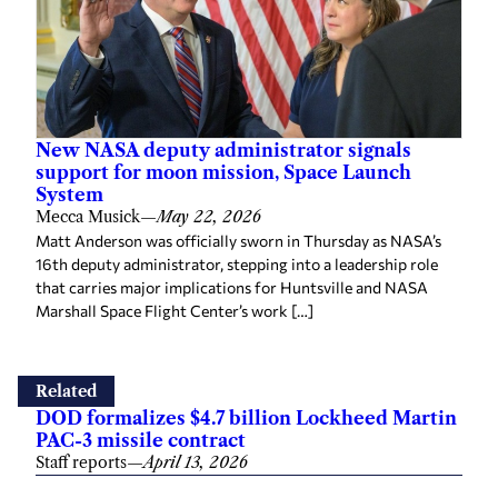
New NASA deputy administrator signals
support for moon mission, Space Launch
System
Mecca Musick
—
May 22, 2026
Matt Anderson was officially sworn in Thursday as NASA’s
16th deputy administrator, stepping into a leadership role
that carries major implications for Huntsville and NASA
Marshall Space Flight Center’s work […]
Related
DOD formalizes $4.7 billion Lockheed Martin
PAC-3 missile contract
Staff reports
—
April 13, 2026