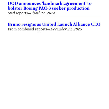
DOD announces ‘landmark agreement’ to
bolster Boeing PAC-3 seeker production
Staff reports
—
April 02, 2026
Bruno resigns as United Launch Alliance CEO
From combined reports
—
December 23, 2025