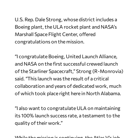
U.S. Rep. Dale Strong, whose district includes a
Boeing plant, the ULA rocket plant and NASA’s
Marshall Space Flight Center, offered
congratulations on the mission.
“I congratulate Boeing, United Launch Alliance,
and NASA on the first successful crewed launch
of the Starliner Spacecraft,” Strong (R-Monrovia)
said. “This launch was the result of a critical
collaboration and years of dedicated work, much
of which took place right here in North Alabama.
“I also want to congratulate ULA on maintaining
its 100% launch success rate, a testament to the
quality of their work.”
While the mission is continuing, the Atlas V’s job