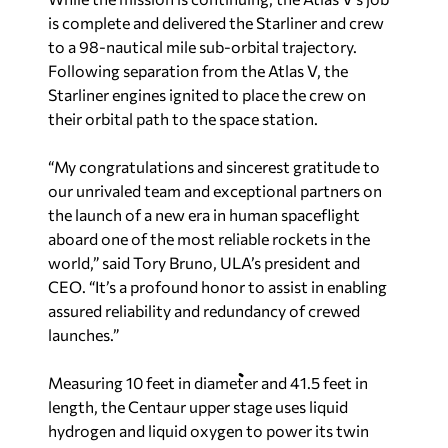
is complete and delivered the Starliner and crew
to a 98-nautical mile sub-orbital trajectory.
Following separation from the Atlas V, the
Starliner engines ignited to place the crew on
their orbital path to the space station.
“My congratulations and sincerest gratitude to
our unrivaled team and exceptional partners on
the launch of a new era in human spaceflight
aboard one of the most reliable rockets in the
world,” said Tory Bruno, ULA’s president and
CEO. “It’s a profound honor to assist in enabling
assured reliability and redundancy of crewed
launches.”
Measuring 10 feet in diameter and 41.5 feet in
length, the Centaur upper stage uses liquid
hydrogen and liquid oxygen to power its twin