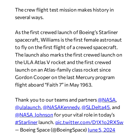
The crew flight test mission makes history in
several ways.
As the first crewed launch of Boeing’s Starliner
spacecraft, Williams is the first female astronaut
to fly on the first flight of a crewed spacecraft.
The launch also marks the first crewed launch on
the ULA Atlas V rocket and the first crewed
launch on an Atlas-family class rocket since
Gordon Cooper on the last Mercury program
flight aboard “Faith 7” in May 1963.
Thank you to our teams and partners
@NASA
,
@ulalaunch
,
@NASAKennedy
,
@SLDelta45
, and
@NASA_Johnson
for your vital role in today’s
#Starliner
launch.
pic.twitter.com/D1X1o2RXSw
— Boeing Space (@BoeingSpace)
June 5, 2024