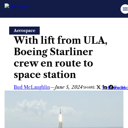
Skip
Aerospace
to
With lift from ULA,
content
Boeing Starliner
crew en route to
space station
Bud McLaughlin
—
June 5, 2024
Twitter
LinkedIn
Faceb
SHARE: