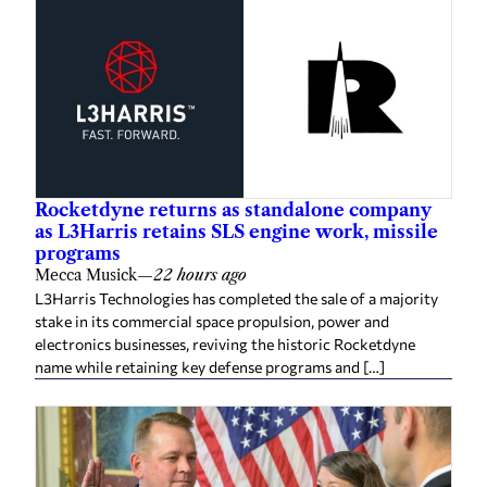
Rocketdyne returns as standalone company
as L3Harris retains SLS engine work, missile
programs
Mecca Musick
—
22 hours ago
L3Harris Technologies has completed the sale of a majority
stake in its commercial space propulsion, power and
electronics businesses, reviving the historic Rocketdyne
name while retaining key defense programs and […]