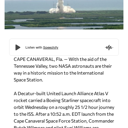
CAPE CANAVERAL, Fla. — With the aid of the
Tennessee Valley, two NASA astronauts are their
way in a historic mission to the International
Space Station.
A Decatur-built United Launch Alliance Atlas V
rocket carried a Boeing Starliner spacecraft into
orbit Wednesday on a roughly 25 1/2 hour journey
to the ISS. After a 10:52 a.m. EDT launch from the
Cape Canaveral Space Force Station,
Commander
Butch Wilmore and pilot Suni Williams are