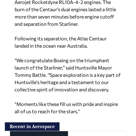
Aerojet Rocketdyne RL10A-4-2 engines. The
burn of the Centaur’s dual engines lasted a little
more than seven minutes before engine cutoff
and separation from Starliner.
Following its separation, the Atlas Centaur
landed in the ocean near Australia.
“We congratulate Boeing on the triumphant
launch of the Starliner,” said Huntsville Mayor
Tommy Battle. “Space exploration is a key part of
Huntsville’s heritage and a testament to our
collective spirit of innovation and discovery.
“Moments like these fill us with pride and inspire
all of us to reach for the stars.”
Recent in Aerospace