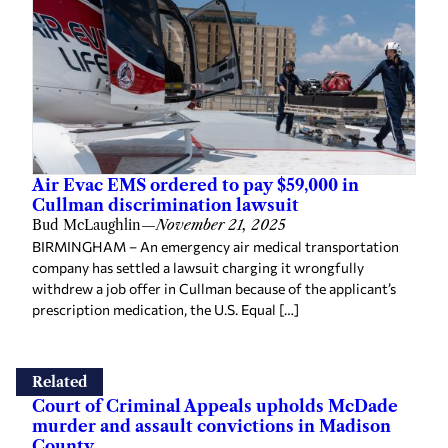
Air Evac EMS ordered to pay $59,000 in
Cullman discrimination lawsuit
Bud McLaughlin
—
November 21, 2025
BIRMINGHAM – An emergency air medical transportation
company has settled a lawsuit charging it wrongfully
withdrew a job offer in Cullman because of the applicant’s
prescription medication, the U.S. Equal […]
Related
Court of Criminal Appeals upholds McDade
murder and assault convictions in Madison
County