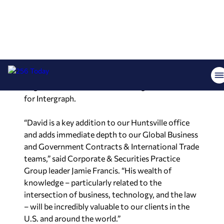
Lucas is a partner in the Corporate & Securities
group. He has more than three decades of
experience advising publicly traded and privately
held technology providers on intellectual
property, international trade, and complex
litigation matters. He is a former general counsel
for Intergraph.
“David is a key addition to our Huntsville office
and adds immediate depth to our Global Business
and Government Contracts & International Trade
teams,” said Corporate & Securities Practice
Group leader Jamie Francis. “His wealth of
knowledge – particularly related to the
intersection of business, technology, and the law
– will be incredibly valuable to our clients in the
U.S. and around the world.”