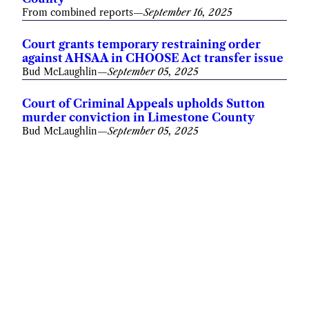
From combined reports
—
September 16, 2025
Court grants temporary restraining order
against AHSAA in CHOOSE Act transfer issue
Bud McLaughlin
—
September 05, 2025
Court of Criminal Appeals upholds Sutton
murder conviction in Limestone County
Bud McLaughlin
—
September 05, 2025