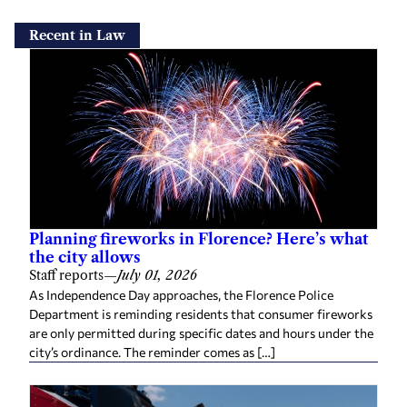
Recent in Law
Planning fireworks in Florence? Here’s what
the city allows
Staff reports
—
July 01, 2026
As Independence Day approaches, the Florence Police
Department is reminding residents that consumer fireworks
are only permitted during specific dates and hours under the
city’s ordinance. The reminder comes as […]