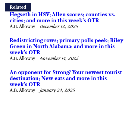
Related
Hegseth in HSV; Allen scores; counties vs.
cities; and more in this week’s OTR
A.B. Alloway
—
December 12, 2025
Redistricting rows; primary polls peek; Riley
Green in North Alabama; and more in this
week’s OTR
A.B. Alloway
—
November 14, 2025
An opponent for Strong? Your newest tourist
destination; New eats and more in this
week’s OTR
A.B. Alloway
—
January 24, 2025