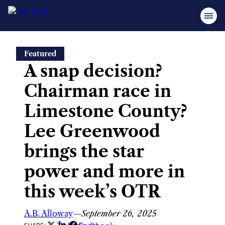
Skip
Featured
to
A snap decision?
content
Chairman race in
Limestone County?
Lee Greenwood
brings the star
power and more in
this week’s OTR
A.B. Alloway
—
September 26, 2025