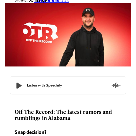
Twitter
LinkedIn
Facebook
SHARE:
Off The Record: The latest rumors and
rumblings in Alabama
Snap decision?