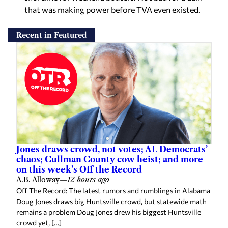
that was making power before TVA even existed.
Recent in Featured
Jones draws crowd, not votes; AL Democrats’
chaos; Cullman County cow heist; and more
on this week’s Off the Record
A.B. Alloway
—
12 hours ago
Off The Record: The latest rumors and rumblings in Alabama
Doug Jones draws big Huntsville crowd, but statewide math
remains a problem Doug Jones drew his biggest Huntsville
crowd yet, […]