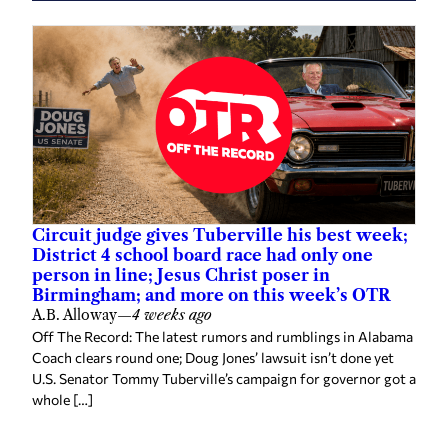
Circuit judge gives Tuberville his best week;
District 4 school board race had only one
person in line; Jesus Christ poser in
Birmingham; and more on this week’s OTR
A.B. Alloway
—
4 weeks ago
Off The Record: The latest rumors and rumblings in Alabama
Coach clears round one; Doug Jones’ lawsuit isn’t done yet
U.S. Senator Tommy Tuberville’s campaign for governor got a
whole […]