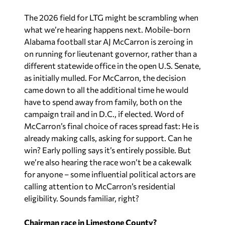
The 2026 field for LTG might be scrambling when
what we’re hearing happens next. Mobile-born
Alabama football star AJ McCarron is zeroing in
on running for lieutenant governor, rather than a
different statewide office in the open U.S. Senate,
as initially mulled. For McCarron, the decision
came down to all the additional time he would
have to spend away from family, both on the
campaign trail and in D.C., if elected. Word of
McCarron’s final choice of races spread fast: He is
already making calls, asking for support. Can he
win? Early polling says it’s entirely possible. But
we’re also hearing the race won’t be a cakewalk
for anyone – some influential political actors are
calling attention to McCarron’s residential
eligibility. Sounds familiar, right?
Chairman race in Limestone County?