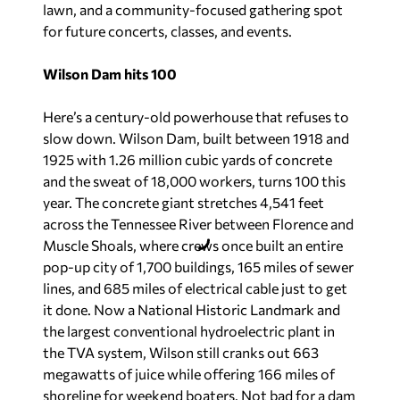
lawn, and a community-focused gathering spot
for future concerts, classes, and events.
Wilson Dam hits 100
Here’s a century-old powerhouse that refuses to
slow down. Wilson Dam, built between 1918 and
1925 with 1.26 million cubic yards of concrete
and the sweat of 18,000 workers, turns 100 this
year. The concrete giant stretches 4,541 feet
across the Tennessee River between Florence and
Muscle Shoals, where crews once built an entire
pop-up city of 1,700 buildings, 165 miles of sewer
lines, and 685 miles of electrical cable just to get
it done. Now a National Historic Landmark and
the largest conventional hydroelectric plant in
the TVA system, Wilson still cranks out 663
megawatts of juice while offering 166 miles of
shoreline for weekend boaters. Not bad for a dam