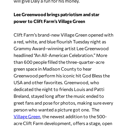
will give Daly a run for his money.
Lee Greenwood brings patriotism and star
power to Clift Farm’s Village Green
Clift Farm’s brand-new Village Green opened with
a red, white, and blue flourish Tuesday night as
Grammy Award–winning artist Lee Greenwood
headlined “An All-American Celebration.” More
than 600 people filled the three-quarter-acre
green space in Madison County to hear
Greenwood perform his iconic hit
God Bless the
USA
and other favorites. Greenwood, who
dedicated the night to friends Louis and Patti
Breland, stayed long after the music ended to
greet fans and pose for photos, making sure every
person who wanted a picture got one. The
Village Green
, the newest addition to the 500-
acre Clift Farm development, offers a stage, open