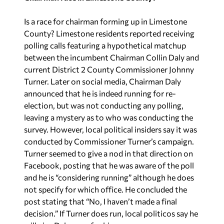
Is a race for chairman forming up in Limestone
County? Limestone residents reported receiving
polling calls featuring a hypothetical matchup
between the incumbent Chairman Collin Daly and
current District 2 County Commissioner Johnny
Turner. Later on social media, Chairman Daly
announced that he is indeed running for re-
election, but was not conducting any polling,
leaving a mystery as to who was conducting the
survey. However, local political insiders say it was
conducted by Commissioner Turner’s campaign.
Turner seemed to give a nod in that direction on
Facebook, posting that he was aware of the poll
and he is “considering running” although he does
not specify for which office. He concluded the
post stating that “No, I haven’t made a final
decision.” If Turner does run, local politicos say he