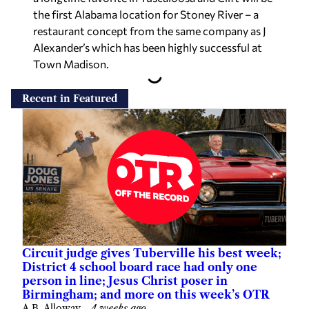
the first Alabama location for Stoney River – a
restaurant concept from the same company as J
Alexander’s which has been highly successful at
Town Madison.
Recent in Featured
Circuit judge gives Tuberville his best week;
District 4 school board race had only one
person in line; Jesus Christ poser in
Birmingham; and more on this week’s OTR
A.B. Alloway
—
4 weeks ago