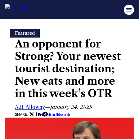
Skip
Featured
to
An opponent for
content
Strong? Your newest
tourist destination;
New eats and more
in this week’s OTR
A.B. Alloway
—
January 24, 2025
Twitter
LinkedIn
Facebook
SHARE: