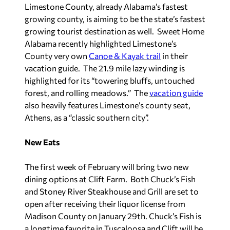
Limestone County, already Alabama’s fastest
growing county, is aiming to be the state’s fastest
growing tourist destination as well. Sweet Home
Alabama recently highlighted Limestone’s
County very own
Canoe & Kayak trail
in their
vacation guide. The 21.9 mile lazy winding is
highlighted for its “towering bluffs, untouched
forest, and rolling meadows.” The
vacation guide
also heavily features Limestone’s county seat,
Athens, as a “classic southern city”.
New Eats
The first week of February will bring two new
dining options at Clift Farm. Both Chuck’s Fish
and Stoney River Steakhouse and Grill are set to
open after receiving their liquor license from
Madison County on January 29th. Chuck’s Fish is
a longtime favorite in Tuscaloosa and Clift will be