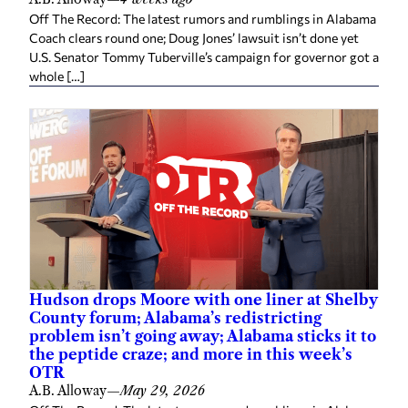
Off The Record: The latest rumors and rumblings in Alabama
Coach clears round one; Doug Jones’ lawsuit isn’t done yet
U.S. Senator Tommy Tuberville’s campaign for governor got a
whole […]
Hudson drops Moore with one liner at Shelby
County forum; Alabama’s redistricting
problem isn’t going away; Alabama sticks it to
the peptide craze; and more in this week’s
OTR
A.B. Alloway
—
May 29, 2026