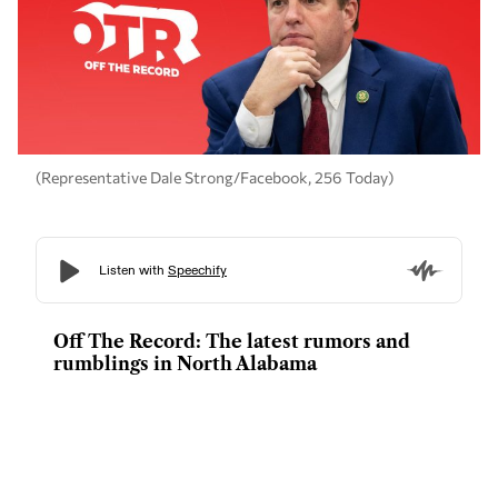
(Representative Dale Strong/Facebook, 256 Today)
Off The Record: The latest rumors and
rumblings in North Alabama