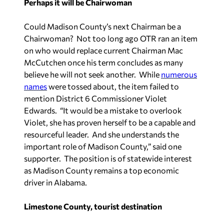
Perhaps it will be Chairwoman
Could Madison County’s next Chairman be a
Chairwoman? Not too long ago OTR ran an item
on who would replace current Chairman Mac
McCutchen once his term concludes as many
believe he will not seek another. While
numerous
names
were tossed about, the item failed to
mention District 6 Commissioner Violet
Edwards. “It would be a mistake to overlook
Violet, she has proven herself to be a capable and
resourceful leader. And she understands the
important role of Madison County,” said one
supporter. The position is of statewide interest
as Madison County remains a top economic
driver in Alabama.
Limestone County, tourist destination