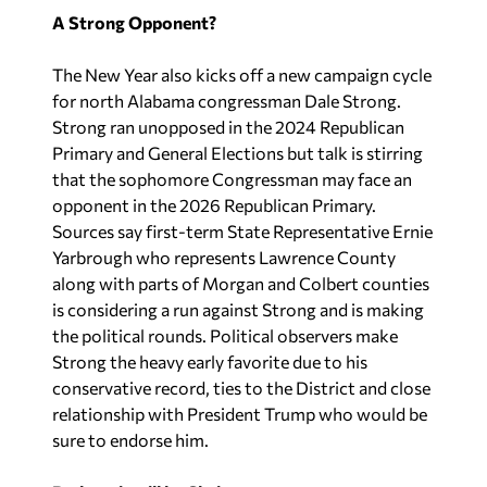
A Strong Opponent?
The New Year also kicks off a new campaign cycle
for north Alabama congressman Dale Strong.
Strong ran unopposed in the 2024 Republican
Primary and General Elections but talk is stirring
that the sophomore Congressman may face an
opponent in the 2026 Republican Primary.
Sources say first-term State Representative Ernie
Yarbrough who represents Lawrence County
along with parts of Morgan and Colbert counties
is considering a run against Strong and is making
the political rounds. Political observers make
Strong the heavy early favorite due to his
conservative record, ties to the District and close
relationship with President Trump who would be
sure to endorse him.