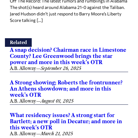
Off The Record: The latest rumors and rumblings in Alabama
The shot(s) heard around Alabama 21-0 against the Taliban.
Jared Hudson didn’t just respond to Barry Moore’s Liberty
Score talking […]
Related
A snap decision? Chairman race in Limestone
County? Lee Greenwood brings the star
power and more in this week’s OTR
A.B. Alloway
—
September 26, 2025
A Strong showing; Roberts the frontrunner?
An Athens showdown; and more in this
week’s OTR
A.B. Alloway
—
August 01, 2025
What residency issues? A strong start for
Bartlett; a new poll in Decatur; and more in
this week’s OTR
A.B. Alloway
—
March 21, 2025