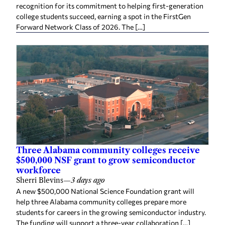
recognition for its commitment to helping first-generation
college students succeed, earning a spot in the FirstGen
Forward Network Class of 2026. The […]
Three Alabama community colleges receive
$500,000 NSF grant to grow semiconductor
workforce
Sherri Blevins
—
3 days ago
A new $500,000 National Science Foundation grant will
help three Alabama community colleges prepare more
students for careers in the growing semiconductor industry.
The funding will support a three-year collaboration […]