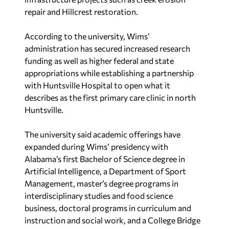
repair and Hillcrest restoration.
According to the university, Wims’
administration has secured increased research
funding as well as higher federal and state
appropriations while establishing a partnership
with Huntsville Hospital to open what it
describes as the first primary care clinic in north
Huntsville.
The university said academic offerings have
expanded during Wims’ presidency with
Alabama’s first Bachelor of Science degree in
Artificial Intelligence, a Department of Sport
Management, master’s degree programs in
interdisciplinary studies and food science
business, doctoral programs in curriculum and
instruction and social work, and a College Bridge