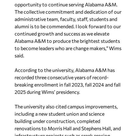
opportunity to continue serving Alabama A&M.
The collective commitment and dedication of our
administrative team, faculty, staff, students and
alumni is to be commended. I look forward to our
continued growth and success as we elevate
Alabama A&M to produce the brightest students
to become leaders who are change makers,” Wims
said.
According to the university, Alabama A&M has
recorded three consecutive years of record-
breaking enrollment in fall 2023, fall 2024 and fall
2025 during Wims’ presidency.
The university also cited campus improvements,
including a new student union and science
building under construction, completed
renovations to Morris Hall and Stephens Hall, and
infrastructure projects such as creek erosion