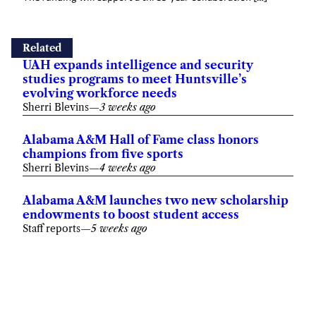
Related
UAH expands intelligence and security
studies programs to meet Huntsville’s
evolving workforce needs
Sherri Blevins
—
3 weeks ago
Alabama A&M Hall of Fame class honors
champions from five sports
Sherri Blevins
—
4 weeks ago
Alabama A&M launches two new scholarship
endowments to boost student access
Staff reports
—
5 weeks ago