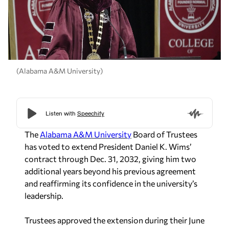
(Alabama A&M University)
The
Alabama A&M University
Board of Trustees
has voted to extend President Daniel K. Wims’
contract through Dec. 31, 2032, giving him two
additional years beyond his previous agreement
and reaffirming its confidence in the university’s
leadership.
Trustees approved the extension during their June