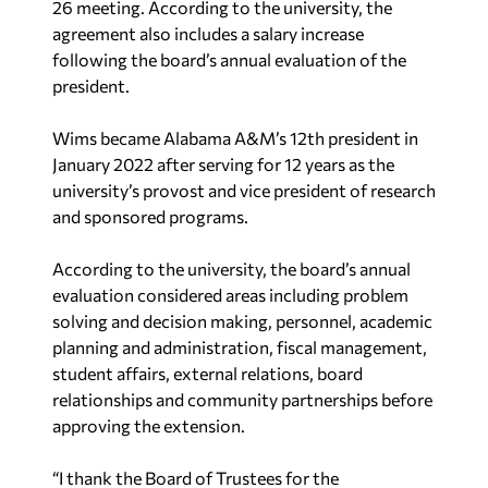
26 meeting. According to the university, the
agreement also includes a salary increase
following the board’s annual evaluation of the
president.
Wims became Alabama A&M’s 12th president in
January 2022 after serving for 12 years as the
university’s provost and vice president of research
and sponsored programs.
According to the university, the board’s annual
evaluation considered areas including problem
solving and decision making, personnel, academic
planning and administration, fiscal management,
student affairs, external relations, board
relationships and community partnerships before
approving the extension.
“I thank the Board of Trustees for the