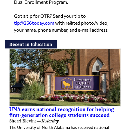
Dual Enrollment Program.
Got a tip for OTR? Send your tip to
tip@256today.com
with related photo/video,
your name, phone number, and e-mail address.
Recent in Education
UNA earns national recognition for helping
first-generation college students succeed
Sherri Blevins
—
Yesterday
The University of North Alabama has received national