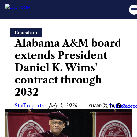
Skip
Education
to
Alabama A&M board
content
extends President
Daniel K. Wims’
contract through
2032
Staff reports
—
July 2, 2026
Twitter
LinkedIn
Faceb
SHARE: