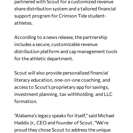
partnered with Scout for a customized revenue
share distribution system and a tailored financial
support program for Crimson Tide student-
athletes.
According to a news release, the partnership
includes a secure, customizable revenue
distribution platform and cap management tools
for the athletic department.
Scout will also provide personalized financial
literacy education, one-on-one coaching, and
access to Scout’s proprietary app for savings,
investment planning, tax withholding, and LLC
formation.
“
Alabama’s
legacy speaks for itself,” said
Michael
Haddix Jr.
, CEO and founder of Scout. “We’re
proud they chose Scout to address the unique