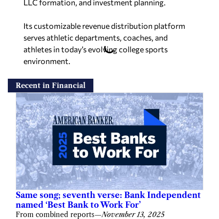
LLC formation, and investment planning.
Its customizable revenue distribution platform
serves athletic departments, coaches, and
athletes in today’s evolving college sports
environment.
Recent in Financial
Same song; seventh verse: Bank Independent
named ‘Best Bank to Work For’
From combined reports
—
November 13, 2025