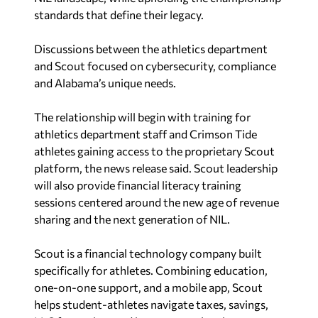
standards that define their legacy.
Discussions between the athletics department
and Scout focused on cybersecurity, compliance
and
Alabama’s
unique needs.
The relationship will begin with training for
athletics department staff and Crimson Tide
athletes gaining access to the proprietary Scout
platform, the news release said. Scout leadership
will also provide financial literacy training
sessions centered around the new age of revenue
sharing and the next generation of NIL.
Scout is a financial technology company built
specifically for athletes. Combining education,
one-on-one support, and a mobile app, Scout
helps student-athletes navigate taxes, savings,