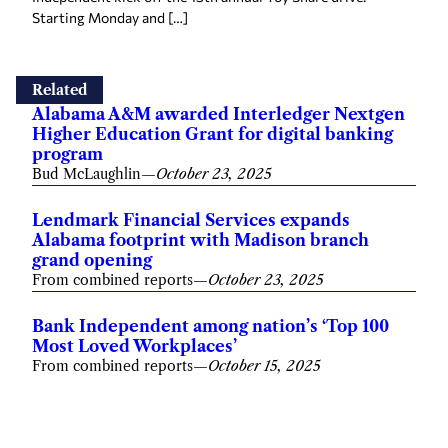
Starting Monday and […]
Related
Alabama A&M awarded Interledger Nextgen
Higher Education Grant for digital banking
program
Bud McLaughlin
—
October 23, 2025
Lendmark Financial Services expands
Alabama footprint with Madison branch
grand opening
From combined reports
—
October 23, 2025
Bank Independent among nation’s ‘Top 100
Most Loved Workplaces’
From combined reports
—
October 15, 2025