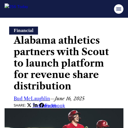
Skip
Financial
to
Alabama athletics
content
partners with Scout
to launch platform
for revenue share
distribution
Bud McLaughlin
—
June 16, 2025
Twitter
LinkedIn
Facebook
SHARE: