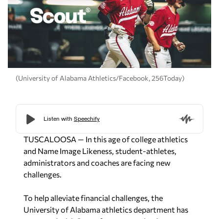
(University of Alabama Athletics/Facebook, 256Today)
TUSCALOOSA
— In this age of college athletics
and Name Image Likeness, student-athletes,
administrators and coaches are facing new
challenges.
To help alleviate financial challenges, the
University of Alabama athletics department has