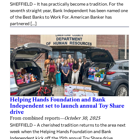
SHEFFIELD – It has practically become a tradition. For the
seventh straight year, Bank Independent has been named one
of the Best Banks to Work For. American Banker has
partnered […]
Helping Hands Foundation and Bank
Independent set to launch annual Toy Share
drive
From combined reports
—
October 30, 2025
SHEFFIELD – A cherished tradition returns to the area next
week when the Helping Hands Foundation and Bank
Independent kick off the 15th annual Toy Share drive.