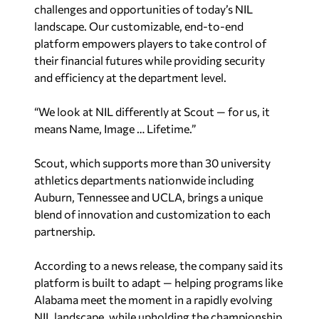
challenges and opportunities of today’s NIL
landscape. Our customizable, end-to-end
platform empowers players to take control of
their financial futures while providing security
and efficiency at the department level.
“We look at NIL differently at Scout — for us, it
means Name, Image … Lifetime.”
Scout, which supports more than 30 university
athletics departments nationwide including
Auburn, Tennessee and UCLA, brings a unique
blend of innovation and customization to each
partnership.
According to a news release, the company said its
platform is built to adapt — helping programs like
Alabama
meet the moment in a rapidly evolving
NIL landscape, while upholding the championship