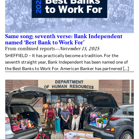
Same song; seventh verse: Bank Independent
named ‘Best Bank to Work For’
From combined reports
—
November 13, 2025
SHEFFIELD – It has practically become a tradition. For the
seventh straight year, Bank Independent has been named one of
the Best Banks to Work For. American Banker has partnered […]