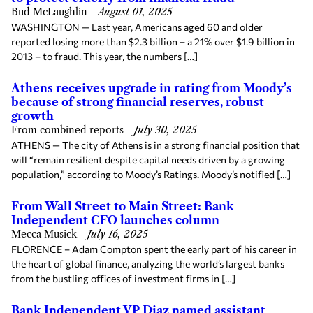
Bud McLaughlin
—
August 01, 2025
WASHINGTON — Last year, Americans aged 60 and older
reported losing more than $2.3 billion – a 21% over $1.9 billion in
2013 – to fraud. This year, the numbers […]
Athens receives upgrade in rating from Moody’s
because of strong financial reserves, robust
growth
From combined reports
—
July 30, 2025
ATHENS — The city of Athens is in a strong financial position that
will “remain resilient despite capital needs driven by a growing
population,” according to Moody’s Ratings. Moody’s notified […]
From Wall Street to Main Street: Bank
Independent CFO launches column
Mecca Musick
—
July 16, 2025
FLORENCE – Adam Compton spent the early part of his career in
the heart of global finance, analyzing the world’s largest banks
from the bustling offices of investment firms in […]
Bank Independent VP Diaz named assistant