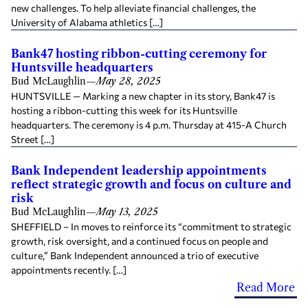
new challenges. To help alleviate financial challenges, the
University of Alabama athletics […]
Bank47 hosting ribbon-cutting ceremony for
Huntsville headquarters
Bud McLaughlin
—
May 28, 2025
HUNTSVILLE — Marking a new chapter in its story, Bank47 is
hosting a ribbon-cutting this week for its Huntsville
headquarters. The ceremony is 4 p.m. Thursday at 415-A Church
Street […]
Bank Independent leadership appointments
reflect strategic growth and focus on culture and
risk
Bud McLaughlin
—
May 13, 2025
SHEFFIELD – In moves to reinforce its “commitment to strategic
growth, risk oversight, and a continued focus on people and
culture,” Bank Independent announced a trio of executive
appointments recently. […]
Read More