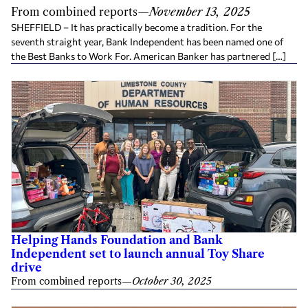
From combined reports
—
November 13, 2025
SHEFFIELD – It has practically become a tradition. For the
seventh straight year, Bank Independent has been named one of
the Best Banks to Work For. American Banker has partnered […]
Helping Hands Foundation and Bank
Independent set to launch annual Toy Share
drive
From combined reports
—
October 30, 2025