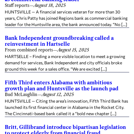
Staff reports
—
August 18, 2025
HUNTSVILLE — A financial services veteran for more than 30
years, Chris Patty has joined Regions bank as commercial banking
leader for the Huntsville area, the bank announced today. “No […]
Bank Independent groundbreaking called a
reinvestment in Hartselle
From combined reports
—
August 15, 2025
HARTSELLE – Finding a more visible location to meet a growing
demand for services, Bank Independent and city officials broke
ground this week for a sales office. “We are excited […]
Fifth Third enters Alabama with ambitious
growth plan and Huntsville as the launch pad
Bud McLaughlin
—
August 12, 2025
HUNTSVILLE — Citing the area’s innovation, Fifth Third Bank has
launched its first financial center in Alabama in the Rocket City.
The Cincinnati-based bank called it a “bold new chapter […]
Britt, Gillibrand introduce bipartisan legislation
to protect elderly from financial fraud