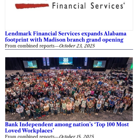
Lendmark Financial Services expands Alabama
footprint with Madison branch grand opening
From combined reports
—
October 23, 2025
Bank Independent among nation’s ‘Top 100 Most
Loved Workplaces’
From combined reports
—
October 15, 2025