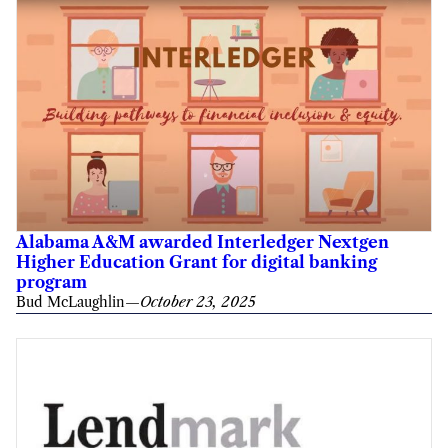
Alabama A&M awarded Interledger Nextgen
Higher Education Grant for digital banking
program
Bud McLaughlin
—
October 23, 2025