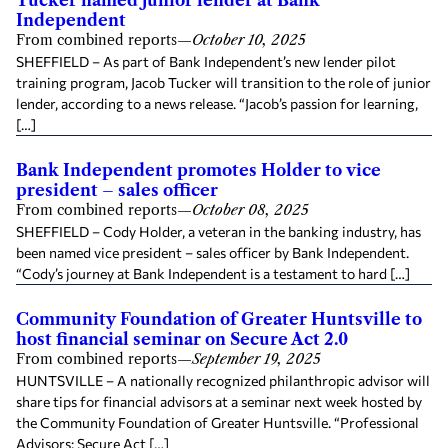
Independent
From combined reports
—
October 10, 2025
SHEFFIELD – As part of Bank Independent’s new lender pilot
training program, Jacob Tucker will transition to the role of junior
lender, according to a news release. “Jacob’s passion for learning,
[…]
Bank Independent promotes Holder to vice
president – sales officer
From combined reports
—
October 08, 2025
SHEFFIELD – Cody Holder, a veteran in the banking industry, has
been named vice president – sales officer by Bank Independent.
“Cody’s journey at Bank Independent is a testament to hard […]
Community Foundation of Greater Huntsville to
host financial seminar on Secure Act 2.0
From combined reports
—
September 19, 2025
HUNTSVILLE – A nationally recognized philanthropic advisor will
share tips for financial advisors at a seminar next week hosted by
the Community Foundation of Greater Huntsville. “Professional
Advisors: Secure Act […]