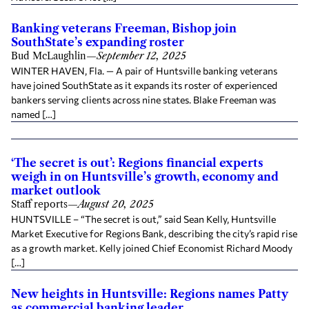
Banking veterans Freeman, Bishop join
SouthState’s expanding roster
Bud McLaughlin
—
September 12, 2025
WINTER HAVEN, Fla. — A pair of Huntsville banking veterans
have joined SouthState as it expands its roster of experienced
bankers serving clients across nine states. Blake Freeman was
named […]
‘The secret is out’: Regions financial experts
weigh in on Huntsville’s growth, economy and
market outlook
Staff reports
—
August 20, 2025
HUNTSVILLE – “The secret is out,” said Sean Kelly, Huntsville
Market Executive for Regions Bank, describing the city’s rapid rise
as a growth market. Kelly joined Chief Economist Richard Moody
[…]
New heights in Huntsville: Regions names Patty
as commercial banking leader