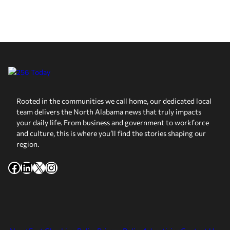
Rooted in the communities we call home, our dedicated local
team delivers the North Alabama news that truly impacts
your daily life. From business and government to workforce
and culture, this is where you’ll find the stories shaping our
region.
Facebook
LinkedIn
X
Instagram