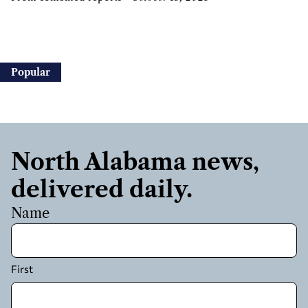
Popular
North Alabama news,
delivered daily.
Name
First