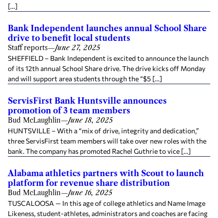
[…]
Bank Independent launches annual School Share
drive to benefit local students
Staff reports
—
June 27, 2025
SHEFFIELD – Bank Independent is excited to announce the launch
of its 12th annual School Share drive. The drive kicks off Monday
and will support area students through the “$5 […]
ServisFirst Bank Huntsville announces
promotion of 3 team members
Bud McLaughlin
—
June 18, 2025
HUNTSVILLE – With a “mix of drive, integrity and dedication,”
three ServisFirst team members will take over new roles with the
bank. The company has promoted Rachel Guthrie to vice […]
Alabama athletics partners with Scout to launch
platform for revenue share distribution
Bud McLaughlin
—
June 16, 2025
TUSCALOOSA — In this age of college athletics and Name Image
Likeness, student-athletes, administrators and coaches are facing