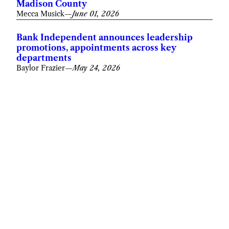
Madison County
Mecca Musick
—
June 01, 2026
Bank Independent announces leadership
promotions, appointments across key
departments
Baylor Frazier
—
May 24, 2026