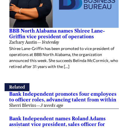
BBB North Alabama names Shiree Lane-
Griffin vice president of operations
Zachary Austin
—
Yesterday
Shiree Lane-Griffin has been promoted to vice president of
operations at BBB North Alabama, the organization
announced this week. She succeeds Belinda McCormick, who
retired after 31 years with the […]
Related
Bank Independent promotes four employees
to officer roles, advancing talent from within
Sherri Blevins
—
3 weeks ago
Bank Independent names Roland Adams
assistant vice president, sales officer for