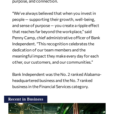
purpose, and connection.
“We’ve always believed that when you invest in
people — supporting their growth, well-being,
and sense of purpose — you create a ripple effect
that reaches far beyond the workplace,” said
Penny Camp, chief administrative officer of Bank
Independent. “This recognition
celebrates the
dedication of our team members and the
meaningful impact they make every day for each
other, our customers, and our communities.”
Bank Independent was the No. 2 ranked Alabama-
headquartered business and the No. 7 ranked
business in the Financial Services category.
Recent in Business