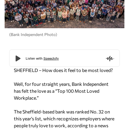
(Bank Independent Photo)
SHEFFIELD – How does it feel to be most loved?
Well, for four straight years, Bank Independent
has felt the love as a “Top 100 Most Loved
Workplace.”
The Sheffield-based bank was ranked No. 32 on
this year’s list, which recognizes employers where
people truly love to work, according to a news