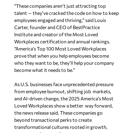
“These companies aren’t just attracting top
talent — they’ve cracked the code on how to keep
employees engaged and thriving,” said Louis
Carter, founder and CEO of BestPractice
Institute and creator of the Most Loved
Workplaces certification and annual rankings.
“America’s Top 100 Most Loved Workplaces
prove that when you help employees become
who they want to be, they’ll help your company
become what it needs to be.”
As U.S. businesses face unprecedented pressure
from employee burnout, shifting job markets,
and AI-driven change, the 2025 America’s Most
Loved Workplaces show a better way forward,
the news release said. These companies go
beyond transactional perks to create
transformational cultures rooted in growth,