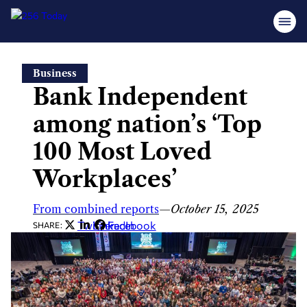
Skip
Business
to
Bank Independent
content
among nation’s ‘Top
100 Most Loved
Workplaces’
From combined reports
—
October 15, 2025
Twitter
LinkedIn
Facebook
SHARE: