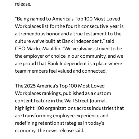
release.
“Being named to America’s Top 100 Most Loved
Workplaces list for the fourth consecutive year is
a tremendous honor and a true testament to the
culture we’ve built at Bank Independent,” said
CEO Macke Mauldin. “We’ve always strived to be
the employer of choice in our community, and we
are proud that Bank Independent is a place where
team members feel valued and connected.”
The
2025 America’s Top 100 Most Loved
Workplaces rankings, published as a custom
content feature in the
Wall Street Journal
,
highlight 100 organizations across industries that
are transforming employee experience and
redefining retention strategies in today’s
economy, the news release said.