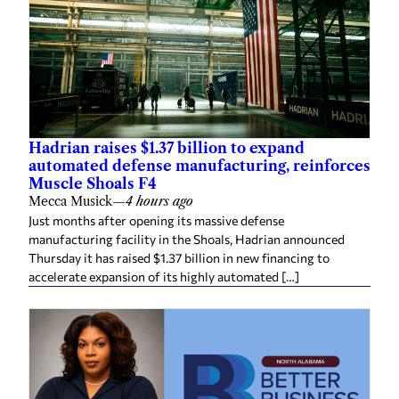
Hadrian raises $1.37 billion to expand
automated defense manufacturing, reinforces
Muscle Shoals F4
Mecca Musick
—
4 hours ago
Just months after opening its massive defense
manufacturing facility in the Shoals, Hadrian announced
Thursday it has raised $1.37 billion in new financing to
accelerate expansion of its highly automated […]