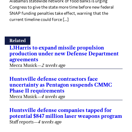
Alabama’s statewide network of food banks is urging
Congress to give the state more time before new federal
SNAP funding penalties take effect, warning that the
current timeline could force […]
Related
L3Harris to expand missile propulsion
production under new Defense Department
agreements
Mecca Musick
—
2 weeks ago
Huntsville defense contractors face
uncertainty as Pentagon suspends CMMC
Phase II requirements
Mecca Musick
—
4 weeks ago
Huntsville defense companies tapped for
potential $847 million laser weapons program
Staff reports
—
4 weeks ago