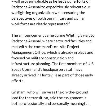
– will prove invaluable as he leads our efforts on
Redstone Arsenal to expeditiously relocate our
warfighting organization while ensuring the
perspectives of both our military and civilian
workforce are clearly represented.”
The announcement came during Whiting’s visit to
Redstone Arsenal, where he toured facilities and
met with the command’s on-site Project
Management Office, which is already in place and
focused on military construction and
infrastructure planning. The first members of U.S.
Space Command’s headquarters staff have
already arrived in Huntsville as part of those early
efforts.
Grisham, who will serve as the on-the-ground
lead for the transition, said the assignment is
both professionally and personally meaningful.