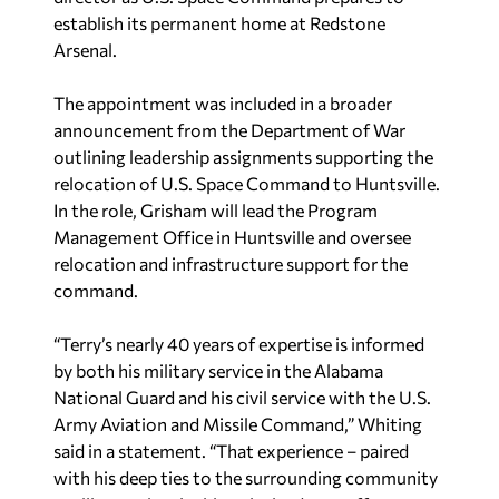
establish its permanent home at Redstone
Arsenal.
The appointment was included in a broader
announcement from the Department of War
outlining leadership assignments supporting the
relocation of U.S. Space Command to Huntsville.
In the role, Grisham will lead the Program
Management Office in Huntsville and oversee
relocation and infrastructure support for the
command.
“Terry’s nearly 40 years of expertise is informed
by both his military service in the Alabama
National Guard and his civil service with the U.S.
Army Aviation and Missile Command,” Whiting
said in a statement. “That experience – paired
with his deep ties to the surrounding community