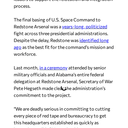
process.
The final basing of U.S. Space Command to
Redstone Arsenal was a
years-long, politicized
fight across three presidential administrations.
Despite the delay, Redstone was
identified long
ago
as the best fit for the command’s mission and
workforce.
Last month,
in a ceremony
attended by senior
military officials and Alabama’s entire federal
delegation at Redstone Arsenal, Secretary of War
Pete Hegseth made clear the administration’s
commitment to the project.
“We are deadly serious in committing to cutting
every piece of red tape and bureaucracy to get
this headquarters established as quickly as