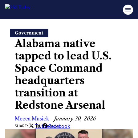
Skip
Government
to
Alabama native
content
tapped to lead U.S.
Space Command
headquarters
transition at
Redstone Arsenal
Mecca Musick
—
January 30, 2026
Twitter
LinkedIn
Facebook
SHARE: