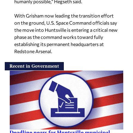
humanly possible,” Hegseth said.
With Grisham now leading the transition effort
on the ground, U.S. Space Command officials say
the move into Huntsville is entering a critical new
phase as the command works toward fully
establishing its permanent headquarters at
Redstone Arsenal.
Recent in Government
Deadline nears for Huntsville municipal