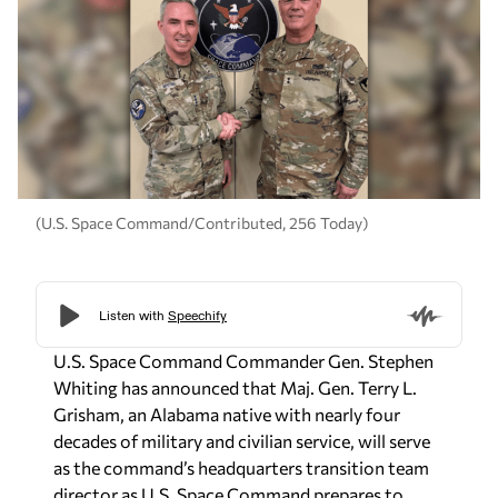
(U.S. Space Command/Contributed, 256 Today)
U.S. Space Command Commander Gen. Stephen
Whiting has announced that Maj. Gen. Terry L.
Grisham, an Alabama native with nearly four
decades of military and civilian service, will serve
as the command’s headquarters transition team
director as U.S. Space Command prepares to