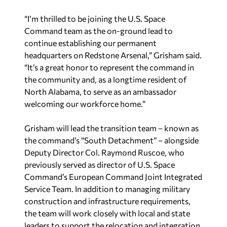
“I’m thrilled to be joining the U.S. Space
Command team as the on-ground lead to
continue establishing our permanent
headquarters on Redstone Arsenal,” Grisham said.
“It’s a great honor to represent the command in
the community and, as a longtime resident of
North Alabama, to serve as an ambassador
welcoming our workforce home.”
Grisham will lead the transition team – known as
the command’s “South Detachment” – alongside
Deputy Director Col. Raymond Ruscoe, who
previously served as director of U.S. Space
Command’s European Command Joint Integrated
Service Team. In addition to managing military
construction and infrastructure requirements,
the team will work closely with local and state
leaders to support the relocation and integration