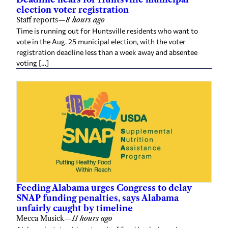
election voter registration
Staff reports
—
8 hours ago
Time is running out for Huntsville residents who want to
vote in the Aug. 25 municipal election, with the voter
registration deadline less than a week away and absentee
voting […]
Feeding Alabama urges Congress to delay
SNAP funding penalties, says Alabama
unfairly caught by timeline
Mecca Musick
—
11 hours ago