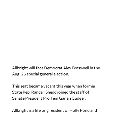
Allbright will face Democrat Alex Brasswell in the
Aug. 26 special general election.
This seat became vacant this year when former
State Rep. Randall Shedd joined the staff of
Senate President Pro Tem Garlan Gudger.
Allbright is a lifelong resident of Holly Pond and