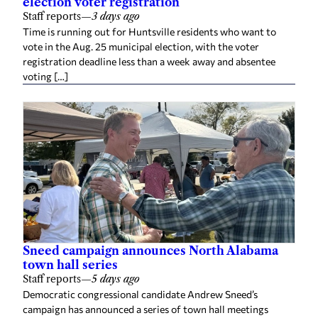
election voter registration
Staff reports
—
3 days ago
Time is running out for Huntsville residents who want to
vote in the Aug. 25 municipal election, with the voter
registration deadline less than a week away and absentee
voting […]
Sneed campaign announces North Alabama
town hall series
Staff reports
—
5 days ago
Democratic congressional candidate Andrew Sneed’s
campaign has announced a series of town hall meetings