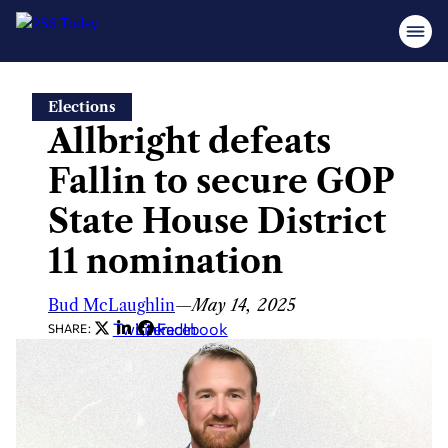
Skip
Elections
to
Allbright defeats
content
Fallin to secure GOP
State House District
11 nomination
Bud McLaughlin
—
May 14, 2025
Twitter
LinkedIn
Facebook
SHARE: