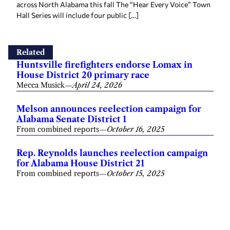
across North Alabama this fall The “Hear Every Voice” Town
Hall Series will include four public […]
Related
Huntsville firefighters endorse Lomax in
House District 20 primary race
Mecca Musick
—
April 24, 2026
Melson announces reelection campaign for
Alabama Senate District 1
From combined reports
—
October 16, 2025
Rep. Reynolds launches reelection campaign
for Alabama House District 21
From combined reports
—
October 15, 2025