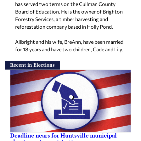
has served two terms on the Cullman County
Board of Education. He is the owner of Brighton
Forestry Services, a timber harvesting and
reforestation company based in Holly Pond.
Allbright and his wife, BreAnn, have been married
for 18 years and have two children, Cade and Lily.
Recent in Elections
Deadline nears for Huntsville municipal