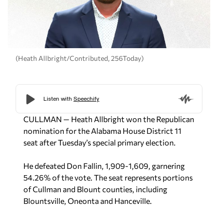
(Heath Allbright/Contributed, 256Today)
CULLMAN — Heath Allbright won the Republican
nomination for the Alabama House District 11
seat after Tuesday’s special primary election.
He defeated Don Fallin, 1,909-1,609, garnering
54.26% of the vote. The seat represents portions
of Cullman and Blount counties, including
Blountsville, Oneonta and Hanceville.