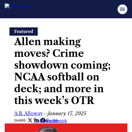
Skip
Featured
to
Allen making
content
moves? Crime
showdown coming;
NCAA softball on
deck; and more in
this week’s OTR
A.B. Alloway
—
January 17, 2025
Twitter
LinkedIn
Facebook
SHARE: