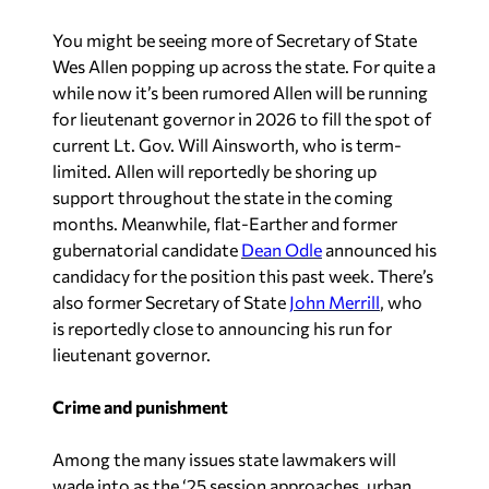
You might be seeing more of Secretary of State
Wes Allen popping up across the state. For quite a
while now it’s been rumored Allen will be running
for lieutenant governor in 2026 to fill the spot of
current Lt. Gov. Will Ainsworth, who is term-
limited. Allen will reportedly be shoring up
support throughout the state in the coming
months. Meanwhile, flat-Earther and former
gubernatorial candidate
Dean Odle
announced his
candidacy for the position this past week. There’s
also former Secretary of State
John Merrill
, who
is reportedly close to announcing his run for
lieutenant governor.
Crime and punishment
Among the many issues state lawmakers will
wade into as the ‘25 session approaches, urban