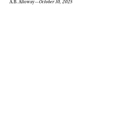
A.B. Alloway
—
October 10, 2025