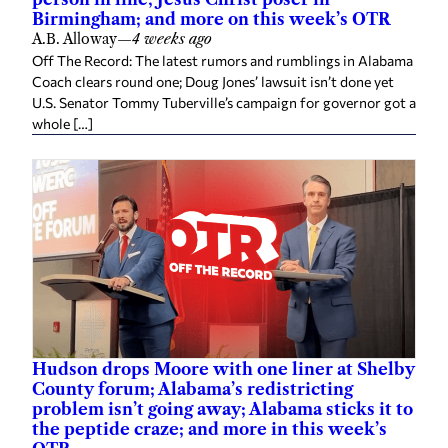
Birmingham; and more on this week’s OTR
A.B. Alloway
—
4 weeks ago
Off The Record: The latest rumors and rumblings in Alabama
Coach clears round one; Doug Jones’ lawsuit isn’t done yet
U.S. Senator Tommy Tuberville’s campaign for governor got a
whole […]
Hudson drops Moore with one liner at Shelby
County forum; Alabama’s redistricting
problem isn’t going away; Alabama sticks it to
the peptide craze; and more in this week’s