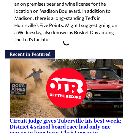
an on premises beer and wine license for the
location on Madison Boulevard. In addition to
Madison, there is a long-standing Ted’s in
Huntsville’s Five Points. Might I suggest going on
a Wednesday, also known as Brisket Day among
the Ted’s faithful.
Recent in Featured
Circuit judge gives Tuberville his best week;
District 4 school board race had only one
person in line; Jesus Christ poser in