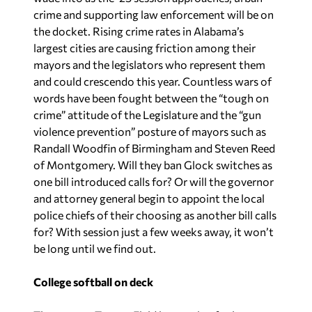
crime and supporting law enforcement will be on
the docket. Rising crime rates in Alabama’s
largest cities are causing friction among their
mayors and the legislators who represent them
and could crescendo this year. Countless wars of
words have been fought between the “tough on
crime” attitude of the Legislature and the “gun
violence prevention” posture of mayors such as
Randall Woodfin of Birmingham and Steven Reed
of Montgomery. Will they ban Glock switches as
one bill introduced calls for? Or will the governor
and attorney general begin to appoint the local
police chiefs of their choosing as another bill calls
for? With session just a few weeks away, it won’t
be long until we find out.
College softball on deck