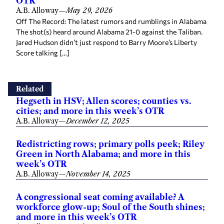
OTR
A.B. Alloway
—
May 29, 2026
Off The Record: The latest rumors and rumblings in Alabama
The shot(s) heard around Alabama 21-0 against the Taliban.
Jared Hudson didn’t just respond to Barry Moore’s Liberty
Score talking […]
Related
Hegseth in HSV; Allen scores; counties vs.
cities; and more in this week’s OTR
A.B. Alloway
—
December 12, 2025
Redistricting rows; primary polls peek; Riley
Green in North Alabama; and more in this
week’s OTR
A.B. Alloway
—
November 14, 2025
A congressional seat coming available? A
workforce glow-up; Soul of the South shines;
and more in this week’s OTR