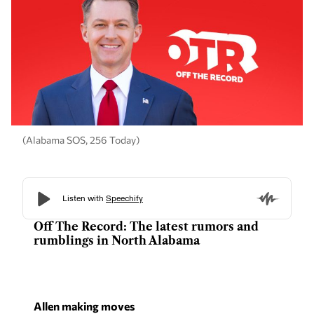
(Alabama SOS, 256 Today)
Off The Record: The latest rumors and
rumblings in North Alabama
Allen making moves