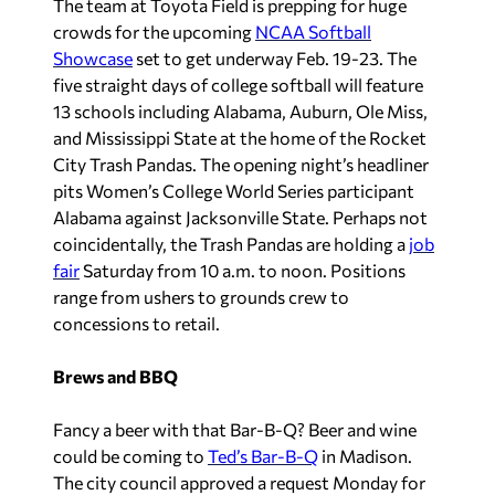
The team at Toyota Field is prepping for huge
crowds for the upcoming
NCAA Softball
Showcase
set to get underway Feb. 19-23. The
five straight days of college softball will feature
13 schools including Alabama, Auburn, Ole Miss,
and Mississippi State at the home of the Rocket
City Trash Pandas. The opening night’s headliner
pits Women’s College World Series participant
Alabama against Jacksonville State. Perhaps not
coincidentally, the Trash Pandas are holding a
job
fair
Saturday from 10 a.m. to noon. Positions
range from ushers to grounds crew to
concessions to retail.
Brews and BBQ
Fancy a beer with that Bar-B-Q? Beer and wine
could be coming to
Ted’s Bar-B-Q
in Madison.
The city council approved a request Monday for