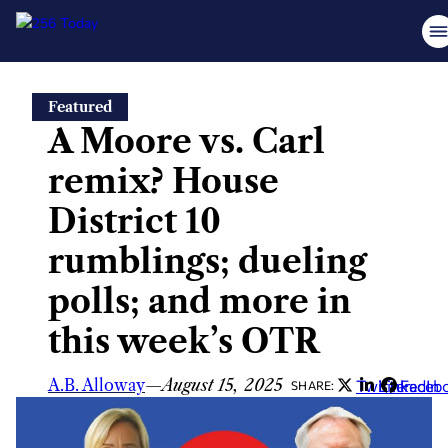
Skip
Featured
to
A Moore vs. Carl
content
remix? House
District 10
rumblings; dueling
polls; and more in
this week’s OTR
A.B. Alloway
—
August 15, 2025
Twitter
LinkedIn
Faceb
SHARE: