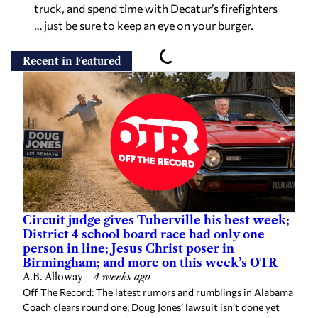
truck, and spend time with Decatur’s firefighters
… just be sure to keep an eye on your burger.
Recent in Featured
Circuit judge gives Tuberville his best week;
District 4 school board race had only one
person in line; Jesus Christ poser in
Birmingham; and more on this week’s OTR
A.B. Alloway
—
4 weeks ago
Off The Record: The latest rumors and rumblings in Alabama
Coach clears round one; Doug Jones’ lawsuit isn’t done yet