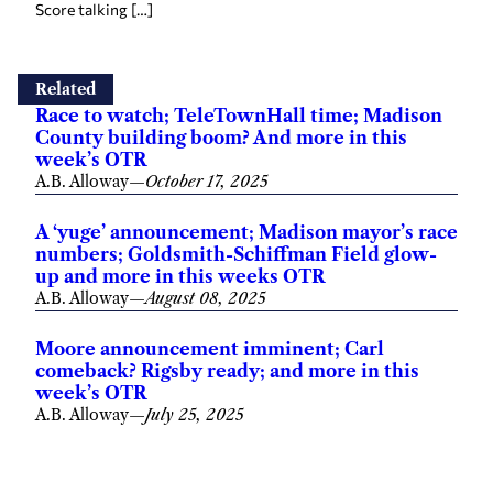
Score talking […]
Related
Race to watch; TeleTownHall time; Madison
County building boom? And more in this
week’s OTR
A.B. Alloway
—
October 17, 2025
A ‘yuge’ announcement; Madison mayor’s race
numbers; Goldsmith-Schiffman Field glow-
up and more in this weeks OTR
A.B. Alloway
—
August 08, 2025
Moore announcement imminent; Carl
comeback? Rigsby ready; and more in this
week’s OTR
A.B. Alloway
—
July 25, 2025