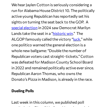
We hear Jaylen Cotton is seriously considering a
run for Alabama House District 10. The politically
active young Republican has reportedly set his
sights on turning the seat back to the GOP. A
special election
in 2024 saw Democrat Marilyn
Lands take the seat in a “
historic win
.
” The
ALGOP famously called the victory “
luck
,
” while
one politico warned the general election is a
whole new ballgame: “Double the number of
Republican voters cast straight-tickets.” Cotton
was defeated for Madison County School Board
in 2022 and remained politically active ever since.
Republican Aaron Thomas, who owns the
Donato’s Pizza in Madison, is already in the race.
Dueling Polls
Last week in this column, we published poll