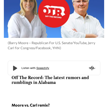
(Barry Moore – Republican For U.S. Senate/YouTube, Jerry
Carl for Congress/Facebook, YHN)
Off The Record: The latest rumors and
rumblings in Alabama
Moore vs. Carl remix?