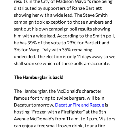
results in the City of Madison Mayor’s race being
distributed by supporters of Ranae Bartlett
showing her with a wide lead. The Steve Smith
campaign took exception to those numbers and
sent out his own campaign poll results showing
him with a wide lead. According to the Smith poll,
he has 39% of the vote to 23% for Bartlett and
3% for Margi Daly with 35% remaining
undecided. The election is only 11 days away so we
shall soon see which of these polls are accurate.
The Hamburglar is back!
The Hamburglar, the McDonald’s character
famous for trying to swipe burgers, will be in
Decatur tomorrow.
Decatur Fire and Rescue
is
hosting “Frozen with a Firefighter” at the 6th
Avenue McDonald’s from 11 a.m. to 1 p.m. Visitors
can enjoy a free small frozen drink, tour a fire