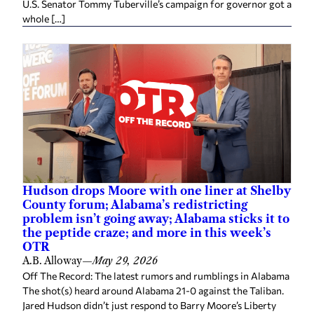
U.S. Senator Tommy Tuberville’s campaign for governor got a
whole […]
Hudson drops Moore with one liner at Shelby
County forum; Alabama’s redistricting
problem isn’t going away; Alabama sticks it to
the peptide craze; and more in this week’s
OTR
A.B. Alloway
—
May 29, 2026
Off The Record: The latest rumors and rumblings in Alabama
The shot(s) heard around Alabama 21-0 against the Taliban.
Jared Hudson didn’t just respond to Barry Moore’s Liberty