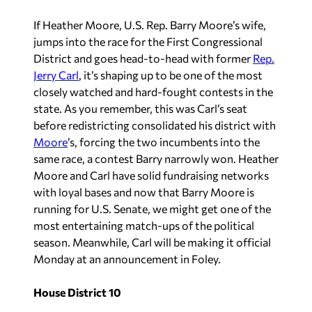
If Heather Moore, U.S. Rep. Barry Moore’s wife,
jumps into the race for the First Congressional
District and goes head-to-head with former
Rep.
Jerry Carl
, it’s shaping up to be one of the most
closely watched and hard-fought contests in the
state. As you remember, this was Carl’s seat
before redistricting consolidated his district with
Moore
’s, forcing the two incumbents into the
same race, a contest Barry narrowly won. Heather
Moore and Carl have solid fundraising networks
with loyal bases and now that Barry Moore is
running for U.S. Senate, we might get one of the
most entertaining match-ups of the political
season. Meanwhile, Carl will be making it official
Monday at an announcement in Foley.
House District 10