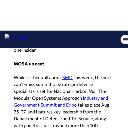
candidate
Ranae Bartlett
with a sizeable lead.
According to poll numbers, Bartlett leads over
closest competitor
Steve Smith
by a wide margin.
The poll shows Bartlett with 45% of the vote to
15% for Steve Smith and 5% for Margi Daly.
Undecideds remain though, totaling 35%.“With
these numbers, there won’t even be a runoff,” said
one insider.
MOSA up next
While it’s been all about
SMD
this week, the next
can’t-miss summit of strategic defense
specialists is set for National Harbor, Md. The
Modular Open Systems Approach
Industry and
Government Summit and Expo
takes place Aug.
25-27, and features key leadership from the
Department of Defense and Tri-Service, along
with panel discussions and more than 100