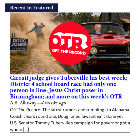
Recent in Featured
Circuit judge gives Tuberville his best week;
District 4 school board race had only one
person in line; Jesus Christ poser in
Birmingham; and more on this week’s OTR
A.B. Alloway
—
4 weeks ago
Off The Record: The latest rumors and rumblings in Alabama
Coach clears round one; Doug Jones’ lawsuit isn’t done yet
U.S. Senator Tommy Tuberville’s campaign for governor got a
whole […]