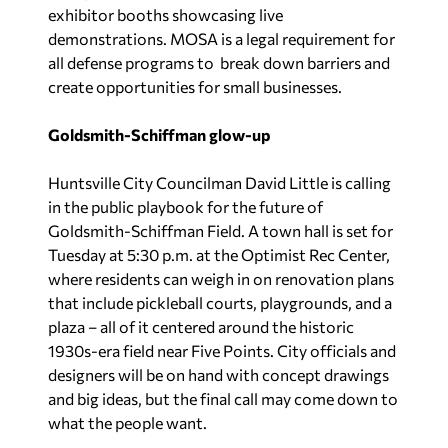
exhibitor booths showcasing live
demonstrations. MOSA is a legal requirement for
all defense programs to break down barriers and
create opportunities for small businesses.
Goldsmith-Schiffman glow-up
Huntsville City Councilman David Little is calling
in the public playbook for the future of
Goldsmith-Schiffman Field. A town hall is set for
Tuesday at 5:30 p.m. at the Optimist Rec Center,
where residents can weigh in on renovation plans
that include pickleball courts, playgrounds, and a
plaza – all of it centered around the historic
1930s-era field near Five Points. City officials and
designers will be on hand with concept drawings
and big ideas, but the final call may come down to
what the people want.