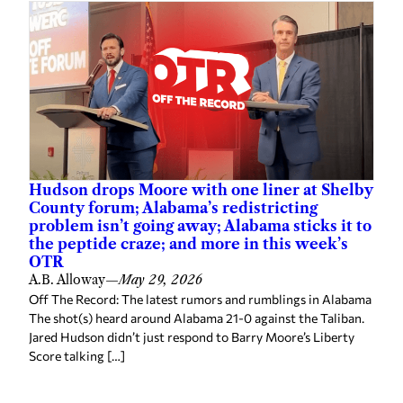
Hudson drops Moore with one liner at Shelby
County forum; Alabama’s redistricting
problem isn’t going away; Alabama sticks it to
the peptide craze; and more in this week’s
OTR
A.B. Alloway
—
May 29, 2026
Off The Record: The latest rumors and rumblings in Alabama
The shot(s) heard around Alabama 21-0 against the Taliban.
Jared Hudson didn’t just respond to Barry Moore’s Liberty
Score talking […]