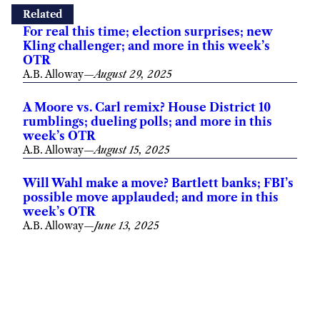
Related
For real this time; election surprises; new
Kling challenger; and more in this week’s
OTR
A.B. Alloway
—
August 29, 2025
A Moore vs. Carl remix? House District 10
rumblings; dueling polls; and more in this
week’s OTR
A.B. Alloway
—
August 15, 2025
Will Wahl make a move? Bartlett banks; FBI’s
possible move applauded; and more in this
week’s OTR
A.B. Alloway
—
June 13, 2025