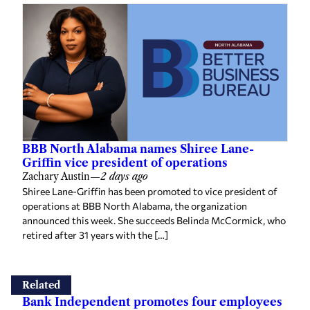
BBB North Alabama names Shiree Lane-
Griffin vice president of operations
Zachary Austin
—
2 days ago
Shiree Lane-Griffin has been promoted to vice president of
operations at BBB North Alabama, the organization
announced this week. She succeeds Belinda McCormick, who
retired after 31 years with the […]
Related
Bank Independent promotes four employees