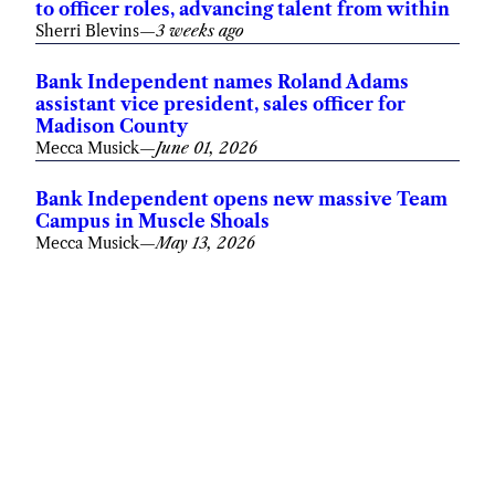
to officer roles, advancing talent from within
Sherri Blevins
—
3 weeks ago
Bank Independent names Roland Adams
assistant vice president, sales officer for
Madison County
Mecca Musick
—
June 01, 2026
Bank Independent opens new massive Team
Campus in Muscle Shoals
Mecca Musick
—
May 13, 2026