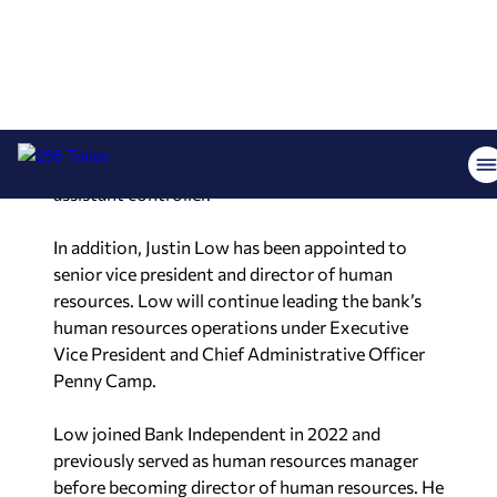
Executive Vice President and Chief Financial
Officer Adam Compton.
Hall joined the bank in 2003 as a part-time proof
operator while attending college and later
advanced through multiple positions in credit
administration and accounting, including
assistant controller.
In addition, Justin Low has been appointed to
senior vice president and director of human
resources. Low will continue leading the bank’s
human resources operations under Executive
Vice President and Chief Administrative Officer
Penny Camp.
Low joined Bank Independent in 2022 and
previously served as human resources manager
before becoming director of human resources. He