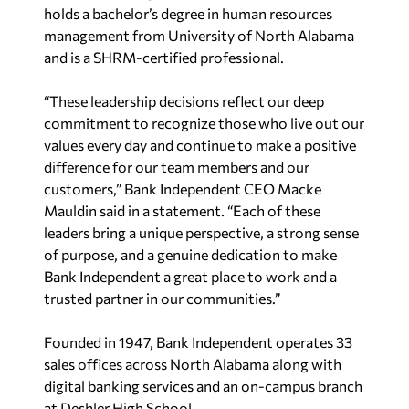
holds a bachelor’s degree in human resources
management from University of North Alabama
and is a SHRM-certified professional.
“These leadership decisions reflect our deep
commitment to recognize those who live out our
values every day and continue to make a positive
difference for our team members and our
customers,” Bank Independent CEO Macke
Mauldin said in a statement. “Each of these
leaders bring a unique perspective, a strong sense
of purpose, and a genuine dedication to make
Bank Independent a great place to work and a
trusted partner in our communities.”
Founded in 1947, Bank Independent operates 33
sales offices across North Alabama along with
digital banking services and an on-campus branch
at Deshler High School.