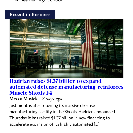
Recent in Business
Hadrian raises $1.37 billion to expand
automated defense manufacturing, reinforces
Muscle Shoals F4
Mecca Musick
—
2 days ago
Just months after opening its massive defense
manufacturing facility in the Shoals, Hadrian announced
Thursday it has raised $1.37 billion in new financing to
accelerate expansion of its highly automated […]