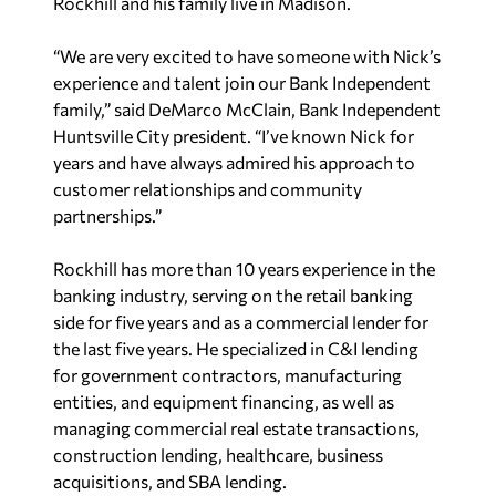
Rockhill and his family live in Madison.
“We are very excited to have someone with Nick’s
experience and talent join our Bank Independent
family,” said DeMarco McClain, Bank Independent
Huntsville City president. “I’ve known Nick for
years and have always admired his approach to
customer relationships and community
partnerships.”
Rockhill has more than 10 years experience in the
banking industry, serving on the retail banking
side for five years and as a commercial lender for
the last five years. He specialized in C&I lending
for government contractors, manufacturing
entities, and equipment financing, as well as
managing commercial real estate transactions,
construction lending, healthcare, business
acquisitions, and SBA lending.