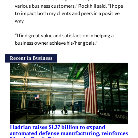
various business customers,” Rockhill said. “I hope
to impact both my clients and peers in a positive
way.
“I find great value and satisfaction in helping a
business owner achieve his/her goals.”
Recent in Business
Hadrian raises $1.37 billion to expand
automated defense manufacturing, reinforces