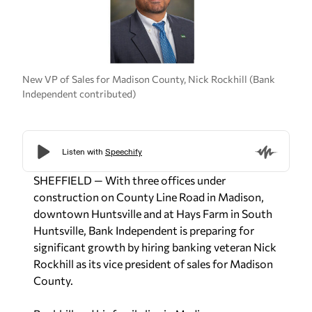
New VP of Sales for Madison County, Nick Rockhill (Bank
Independent contributed)
SHEFFIELD — With three offices under
construction on County Line Road in Madison,
downtown Huntsville and at Hays Farm in South
Huntsville, Bank Independent is preparing for
significant growth by hiring banking veteran Nick
Rockhill as its vice president of sales for Madison
County.