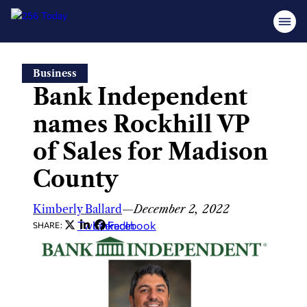
Skip
Business
to
Bank Independent
content
names Rockhill VP
of Sales for Madison
County
Kimberly Ballard
—
December 2, 2022
Twitter
LinkedIn
Facebook
SHARE: