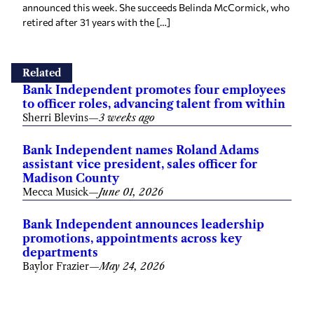
announced this week. She succeeds Belinda McCormick, who
retired after 31 years with the […]
Related
Bank Independent promotes four employees
to officer roles, advancing talent from within
Sherri Blevins
—
3 weeks ago
Bank Independent names Roland Adams
assistant vice president, sales officer for
Madison County
Mecca Musick
—
June 01, 2026
Bank Independent announces leadership
promotions, appointments across key
departments
Baylor Frazier
—
May 24, 2026