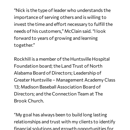
“Nick is the type of leader who understands the
importance of serving others and is willing to
invest the time and effort necessary to fulfill the
needs of his customers,” McClain said. “I look
forward to years of growing and learning
together.”
Rockhill is a member of the Huntsville Hospital
Foundation board; the Land Trust of North
Alabama Board of Directors; Leadership of
Greater Huntsville – Management Academy Class
13; Madison Baseball Association Board of
Directors; and the Connection Team at The
Brook Church.
“My goal has always been to build long lasting
relationships and trust with my clients to identify
financial solutions and growth opportunities for