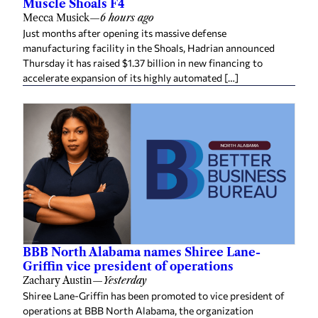
Muscle Shoals F4
Mecca Musick
—
6 hours ago
Just months after opening its massive defense
manufacturing facility in the Shoals, Hadrian announced
Thursday it has raised $1.37 billion in new financing to
accelerate expansion of its highly automated […]
BBB North Alabama names Shiree Lane-
Griffin vice president of operations
Zachary Austin
—
Yesterday
Shiree Lane-Griffin has been promoted to vice president of
operations at BBB North Alabama, the organization