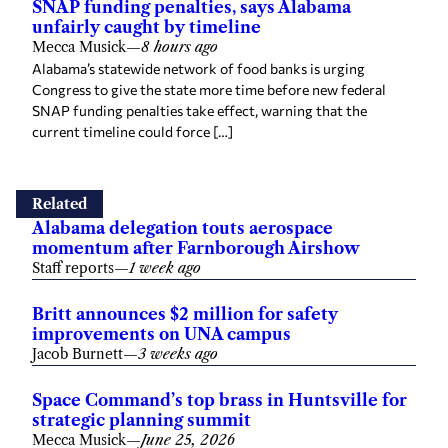
SNAP funding penalties, says Alabama
unfairly caught by timeline
Mecca Musick
—
8 hours ago
Alabama’s statewide network of food banks is urging
Congress to give the state more time before new federal
SNAP funding penalties take effect, warning that the
current timeline could force […]
Related
Alabama delegation touts aerospace
momentum after Farnborough Airshow
Staff reports
—
1 week ago
Britt announces $2 million for safety
improvements on UNA campus
Jacob Burnett
—
3 weeks ago
Space Command’s top brass in Huntsville for
strategic planning summit
Mecca Musick
—
June 25, 2026