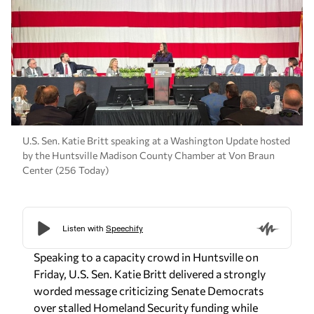
U.S. Sen. Katie Britt speaking at a Washington Update hosted
by the Huntsville Madison County Chamber at Von Braun
Center (256 Today)
Speaking to a capacity crowd in Huntsville on
Friday, U.S. Sen. Katie Britt delivered a strongly
worded message criticizing Senate Democrats
over stalled Homeland Security funding while