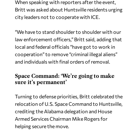
When speaking with reporters after the event,
Britt was asked about Huntsville residents urging
city leaders not to cooperate with ICE.
“We have to stand shoulder to shoulder with our
law enforcement officers,” Britt said, adding that
local and federal officials “have got to work in
cooperation” to remove “criminal illegal aliens”
and individuals with final orders of removal.
Space Command: ‘We’re going to make
sure it’s permanent’
Turning to defense priorities, Britt celebrated the
relocation of U.S. Space Command to Huntsville,
crediting the Alabama delegation and House
Armed Services Chairman Mike Rogers for
helping secure the move.