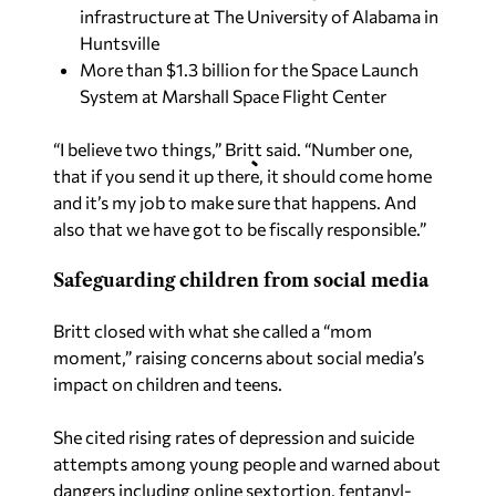
infrastructure at The University of Alabama in
Huntsville
More than $1.3 billion for the Space Launch
System at Marshall Space Flight Center
“I believe two things,” Britt said. “Number one,
that if you send it up there, it should come home
and it’s my job to make sure that happens. And
also that we have got to be fiscally responsible.”
Safeguarding children from social media
Britt closed with what she called a “mom
moment,” raising concerns about social media’s
impact on children and teens.
She cited rising rates of depression and suicide
attempts among young people and warned about
dangers including online sextortion, fentanyl-