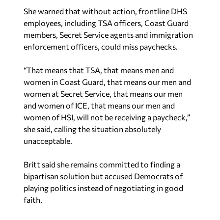
She warned that without action, frontline DHS
employees, including TSA officers, Coast Guard
members, Secret Service agents and immigration
enforcement officers, could miss paychecks.
“That means that TSA, that means men and
women in Coast Guard, that means our men and
women at Secret Service, that means our men
and women of ICE, that means our men and
women of HSI, will not be receiving a paycheck,”
she said, calling the situation absolutely
unacceptable.
Britt said she remains committed to finding a
bipartisan solution but accused Democrats of
playing politics instead of negotiating in good
faith.