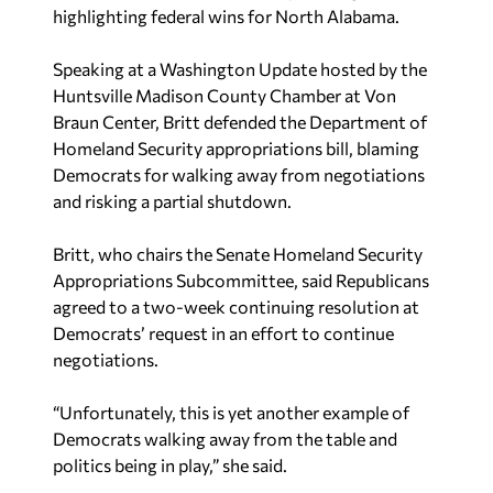
highlighting federal wins for North Alabama.
Speaking at a Washington Update hosted by the
Huntsville Madison County Chamber at Von
Braun Center, Britt defended the Department of
Homeland Security appropriations bill, blaming
Democrats for walking away from negotiations
and risking a partial shutdown.
Britt, who chairs the Senate Homeland Security
Appropriations Subcommittee, said Republicans
agreed to a two-week continuing resolution at
Democrats’ request in an effort to continue
negotiations.
“Unfortunately, this is yet another example of
Democrats walking away from the table and
politics being in play,” she said.