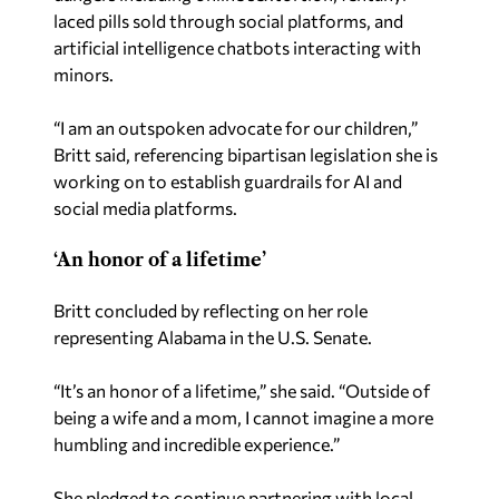
laced pills sold through social platforms, and
artificial intelligence chatbots interacting with
minors.
“I am an outspoken advocate for our children,”
Britt said, referencing bipartisan legislation she is
working on to establish guardrails for AI and
social media platforms.
‘An honor of a lifetime’
Britt concluded by reflecting on her role
representing Alabama in the U.S. Senate.
“It’s an honor of a lifetime,” she said. “Outside of
being a wife and a mom, I cannot imagine a more
humbling and incredible experience.”
She pledged to continue partnering with local