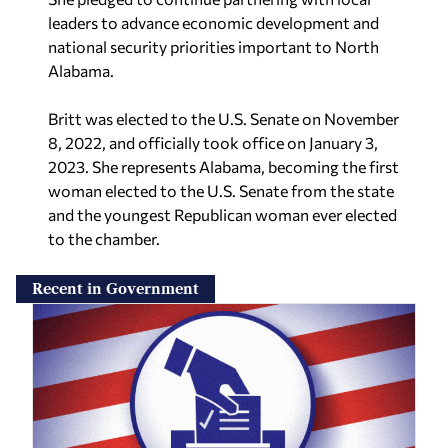
leaders to advance economic development and
national security priorities important to North
Alabama.
Britt was elected to the U.S. Senate on
November
8, 2022, and officially took office on January 3,
2023. She represents Alabama, becoming the first
woman elected to the U.S. Senate from the state
and the youngest Republican woman ever elected
to the chamber.
Recent in Government