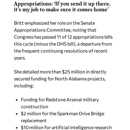
Appropriations: ‘If you send it up there,
it’s my job to make sure it comes home’
Britt emphasized her role on the Senate
Appropriations Committee, noting that
Congress has passed 11 of 12 appropriations bills
this cycle (minus the DHS bill), a departure from
the frequent continuing resolutions of recent
years.
She detailed more than $25 million in directly
secured funding for North Alabama projects,
including:
Funding for Redstone Arsenal military
construction
$2 million for the Sparkman Drive Bridge
replacement
$10 million for artificial intelligence research