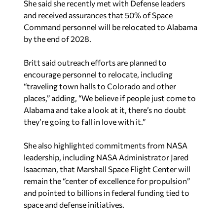
She said she recently met with Defense leaders
and received assurances that 50% of Space
Command personnel will be relocated to Alabama
by the end of 2028.
Britt said outreach efforts are planned to
encourage personnel to relocate, including
“traveling town halls to Colorado and other
places,” adding, “We believe if people just come to
Alabama and take a look at it, there’s no doubt
they’re going to fall in love with it.”
She also highlighted commitments from NASA
leadership, including NASA Administrator Jared
Isaacman, that Marshall Space Flight Center will
remain the “center of excellence for propulsion”
and pointed to billions in federal funding tied to
space and defense initiatives.