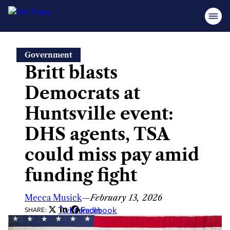
Skip
Government
to
Britt blasts
content
Democrats at
Huntsville event:
DHS agents, TSA
could miss pay amid
funding fight
Mecca Musick
—
February 13, 2026
Twitter
LinkedIn
Facebook
SHARE: