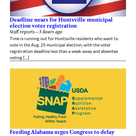
Deadline nears for Huntsville municipal
election voter registration
Staff reports
—
5 hours ago
Time is running out for Huntsville residents who want to
vote in the Aug. 25 municipal election, with the voter
registration deadline less than a week away and absentee
voting […]
Feeding Alabama urges Congress to delay