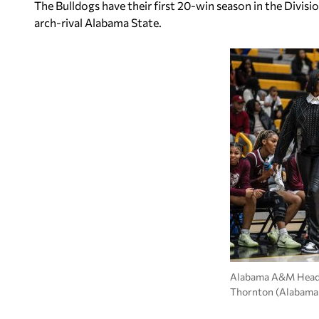
The Bulldogs have their first 20-win season in the Divisi
arch-rival Alabama State.
Alabama A&M Head
Thornton (Alabama