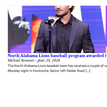
North Alabama Lions baseball program awarded 
Michael Brauner
—
June 25, 2026
The North Alabama Lions baseball team has received a couple of v
Monday night in Huntsville. Senior left fielder Nash […]