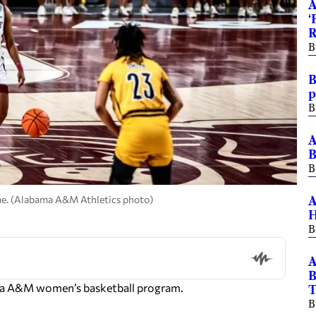
A
‘
R
B
B
p
B
A
B
B
ame. (Alabama A&M Athletics photo)
A
H
B
A
B
bama A&M women’s basketball program.
B