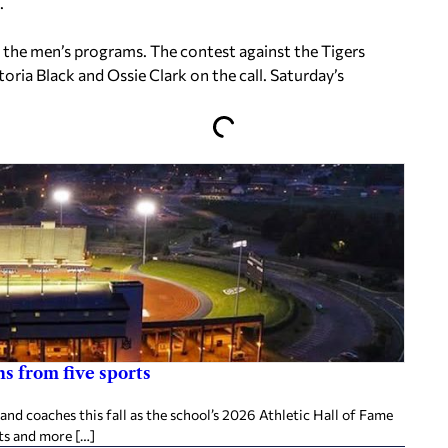
.
 the men’s programs. The contest against the Tigers
oria Black and Ossie Clark on the call. Saturday’s
s from five sports
d coaches this fall as the school’s 2026 Athletic Hall of Fame
ts and more […]