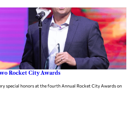
two Rocket City Awards
ery special honors at the fourth Annual Rocket City Awards on