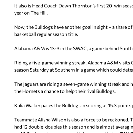
It also is Head Coach Dawn Thornton’s first 20-win season
year on The Hill.
Now, the Bulldogs have another goal in sight – a share
basketball regular season title.
Alabama A&M is 13-3 in the SWAC, a game behind Southe
Riding a five-game winning streak, Alabama A&M visits G
season Saturday at Southern in a game which could dete
The Jaguars are riding a seven-game winning streak and h
the Hornets a chance to help their rival Bulldogs.
Kalia Walker paces the Bulldogs in scoring at 15.3 point
Teammate Alisha Wilson is also a force to be reckoned. 
had 12 double-doubles this season and is almost averagi