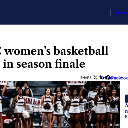
Busin
 women’s basketball
in season finale
Twitter
LinkedIn
Facebo
SHARE:
A
n
B