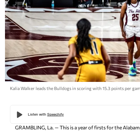
Kalia Walker leads the Bulldogs in scoring with 15.3 points per g
GRAMBLING, La. — This is a year of firsts for the Ala