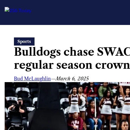
Skip
Sports
to
Bulldogs chase SWAC
content
regular season crown 
Bud McLaughlin
—
March 6, 2025