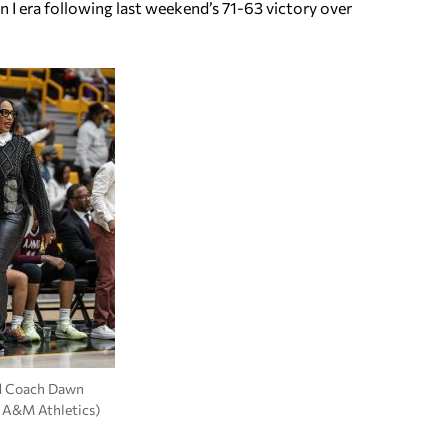
on I era following last weekend’s 71-63 victory over
 Coach Dawn
 A&M Athletics)