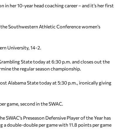
 in her 10-year head coaching career – and it’s her first
 of the Southwestern Athletic Conference women’s
rn University, 14-2.
rambling State today at 6:30 p.m. and closes out the
rmine the regular season championship.
ost Alabama State today at 5:30 p.m., ironically giving
s per game, second in the SWAC.
The SWAC’s Preseason Defensive Player of the Year has
ng a double-double per game with 11.8 points per game