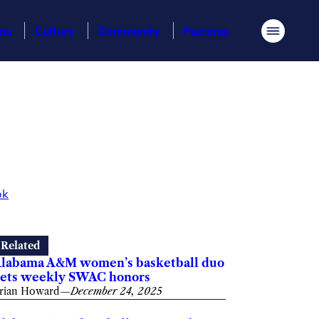
ess
Culture
Community
Features
Menu
ok
Related
labama A&M women’s basketball duo
ets weekly SWAC honors
rian Howard
—
December 24, 2025