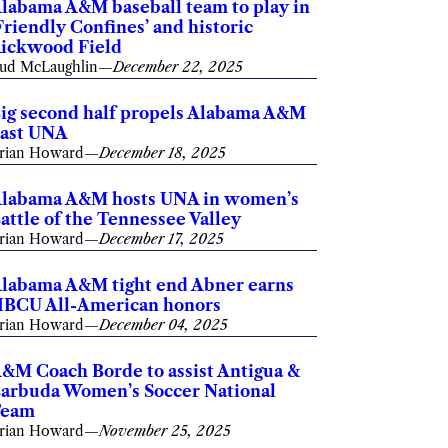
labama A&M baseball team to play in
Friendly Confines’ and historic
ickwood Field
ud McLaughlin
—
December 22, 2025
ig second half propels Alabama A&M
ast UNA
rian Howard
—
December 18, 2025
labama A&M hosts UNA in women’s
attle of the Tennessee Valley
rian Howard
—
December 17, 2025
labama A&M tight end Abner earns
BCU All-American honors
rian Howard
—
December 04, 2025
&M Coach Borde to assist Antigua &
arbuda Women’s Soccer National
Team
rian Howard
—
November 25, 2025