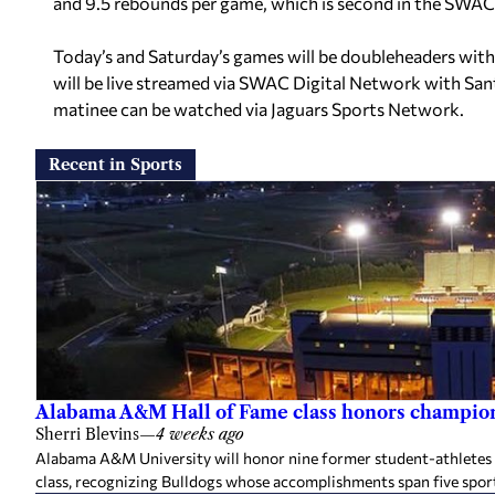
and 9.5 rebounds per game, which is second in the SWAC
Today’s and Saturday’s games will be doubleheaders with
will be live streamed via SWAC Digital Network with Sant
matinee can be watched via Jaguars Sports Network.
Recent in Sports
Alabama A&M Hall of Fame class honors champion
Sherri Blevins
—
4 weeks ago
Alabama A&M University will honor nine former student-athletes an
class, recognizing Bulldogs whose accomplishments span five spor