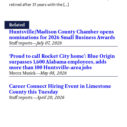
retired after 31 years with the […]
Related
Huntsville/Madison County Chamber opens
nominations for 2026 Small Business Awards
Staff reports
—
July 07, 2026
‘Proud to call Rocket City home’: Blue Origin
surpasses 1,600 Alabama employees, adds
more than 100 Huntsville-area jobs
Mecca Musick
—
May 08, 2026
Career Connect Hiring Event in Limestone
County this Tuesday
Staff reports
—
April 20, 2026