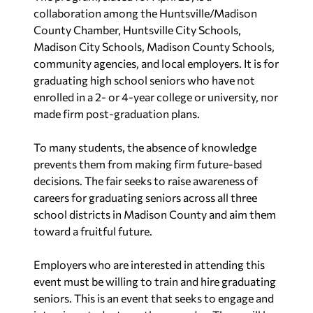
collaboration among the Huntsville/Madison
County Chamber, Huntsville City Schools,
Madison City Schools, Madison County Schools,
community agencies, and local employers. It is for
graduating high school seniors who have not
enrolled in a 2- or 4-year college or university, nor
made firm post-graduation plans.
To many students, the absence of knowledge
prevents them from making firm future-based
decisions. The fair seeks to raise awareness of
careers for graduating seniors across all three
school districts in Madison County and aim them
toward a fruitful future.
Employers who are interested in attending this
event must be willing to train and hire graduating
seniors. This is an event that seeks to engage and