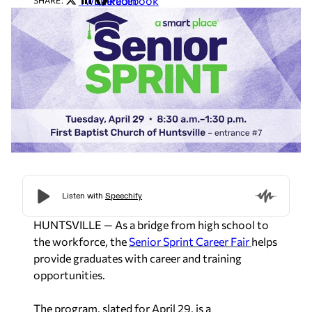
Twitter
LinkedIn
Facebook
SHARE:
HUNTSVILLE — As a bridge from high school to
the workforce, the
Senior Sprint Career Fair
helps
provide graduates with career and training
opportunities.
The program, slated for April 29, is a