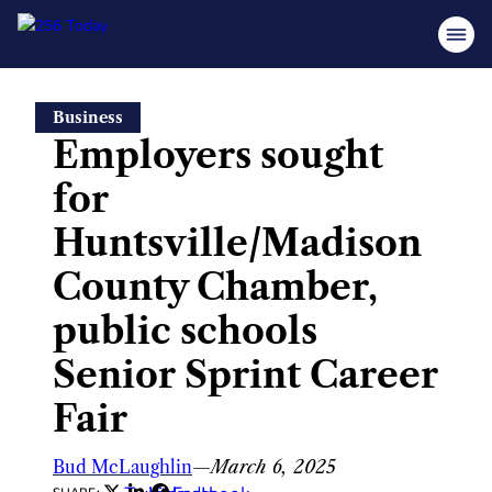
Skip
Business
to
Employers sought
content
for
Huntsville/Madison
County Chamber,
public schools
Senior Sprint Career
Fair
Bud McLaughlin
—
March 6, 2025