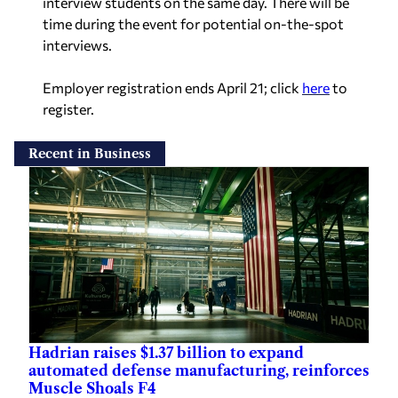
interview students on the same day. There will be
time during the event for potential on-the-spot
interviews.
Employer registration ends April 21; click
here
to
register.
Recent in Business
Hadrian raises $1.37 billion to expand
automated defense manufacturing, reinforces
Muscle Shoals F4