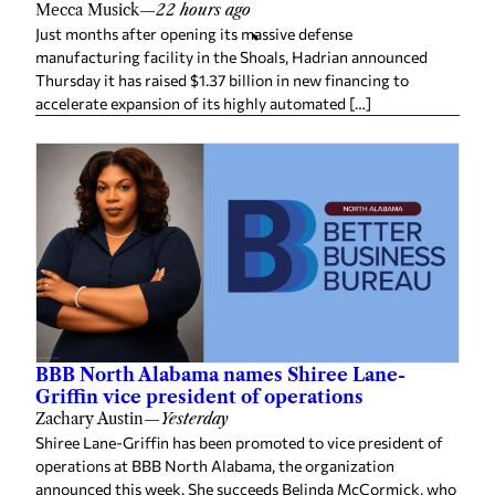
Mecca Musick
—
22 hours ago
Just months after opening its massive defense
manufacturing facility in the Shoals, Hadrian announced
Thursday it has raised $1.37 billion in new financing to
accelerate expansion of its highly automated […]
BBB North Alabama names Shiree Lane-
Griffin vice president of operations
Zachary Austin
—
Yesterday
Shiree Lane-Griffin has been promoted to vice president of
operations at BBB North Alabama, the organization
announced this week. She succeeds Belinda McCormick, who