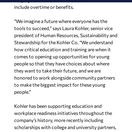
include overtime or benefits.
“We imagine a future where everyone has the
tools to succeed,” says Laura Kohler, senior vice
president of Human Resources, Sustainability and
Stewardship for the Kohler Co. “We understand
how critical education and training are when it
comes to opening up opportunities for young
people so that they have choices about where
they want to take their future, and we are
honored to work alongside community partners
to make the biggest impact for these young
people.”
Kohler has been supporting education and
workplace readiness initiatives throughout the
company’s history, more recently including
scholarships with college and university partners,