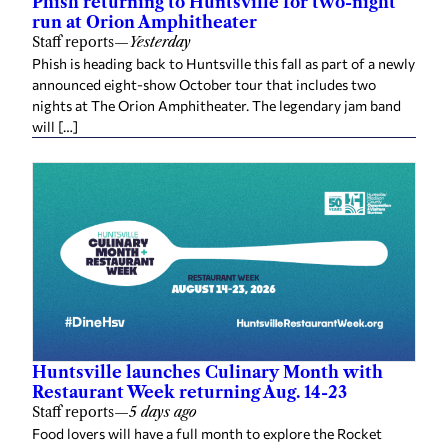
run at Orion Amphitheater
Staff reports
—
Yesterday
Phish is heading back to Huntsville this fall as part of a newly
announced eight-show October tour that includes two
nights at The Orion Amphitheater. The legendary jam band
will […]
Huntsville launches Culinary Month with
Restaurant Week returning Aug. 14-23
Staff reports
—
5 days ago
Food lovers will have a full month to explore the Rocket
City’s growing dining scene as the Huntsville/Madison