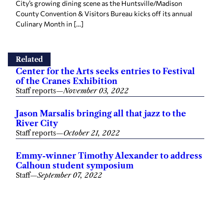
County Convention & Visitors Bureau kicks off its annual
Culinary Month in […]
Related
Center for the Arts seeks entries to Festival
of the Cranes Exhibition
Staff reports
—
November 03, 2022
Jason Marsalis bringing all that jazz to the
River City
Staff reports
—
October 21, 2022
Emmy-winner Timothy Alexander to address
Calhoun student symposium
Staff
—
September 07, 2022