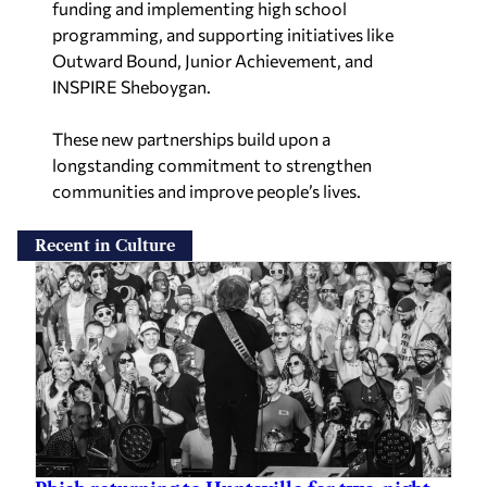
funding and implementing high school
programming, and supporting initiatives like
Outward Bound, Junior Achievement, and
INSPIRE Sheboygan.
These new partnerships build upon a
longstanding commitment to strengthen
communities and improve people’s lives.
Recent in Culture
Phish returning to Huntsville for two-night